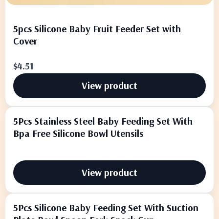
5pcs Silicone Baby Fruit Feeder Set with
Cover
$4.51
View product
5Pcs Stainless Steel Baby Feeding Set With
Bpa Free Silicone Bowl Utensils
View product
5Pcs Silicone Baby Feeding Set With Suction