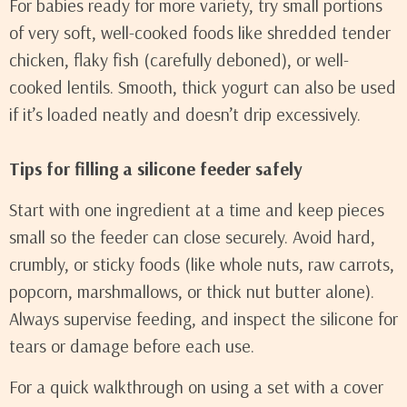
For babies ready for more variety, try small portions
of very soft, well-cooked foods like shredded tender
chicken, flaky fish (carefully deboned), or well-
cooked lentils. Smooth, thick yogurt can also be used
if it’s loaded neatly and doesn’t drip excessively.
Tips for filling a silicone feeder safely
Start with one ingredient at a time and keep pieces
small so the feeder can close securely. Avoid hard,
crumbly, or sticky foods (like whole nuts, raw carrots,
popcorn, marshmallows, or thick nut butter alone).
Always supervise feeding, and inspect the silicone for
tears or damage before each use.
For a quick walkthrough on using a set with a cover