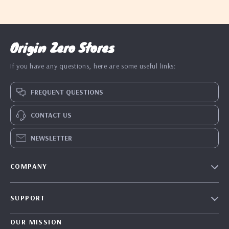
Origin Zero Stores
If you have any questions, here are some useful links:
FREQUENT QUESTIONS
CONTACT US
NEWSLETTER
COMPANY
Blog
SUPPORT
Our Story
Contact Us
Meet The Team
OUR MISSION