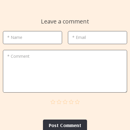
Leave a comment
* Name
* Email
* Comment
Post Сomment