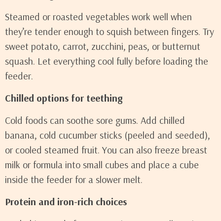
Steamed or roasted vegetables work well when
they’re tender enough to squish between fingers. Try
sweet potato, carrot, zucchini, peas, or butternut
squash. Let everything cool fully before loading the
feeder.
Chilled options for teething
Cold foods can soothe sore gums. Add chilled
banana, cold cucumber sticks (peeled and seeded),
or cooled steamed fruit. You can also freeze breast
milk or formula into small cubes and place a cube
inside the feeder for a slower melt.
Protein and iron-rich choices