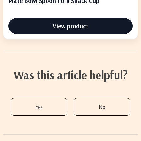
Plate Bowl Spoon Fork Snack Cup
View product
Was this article helpful?
Yes
No