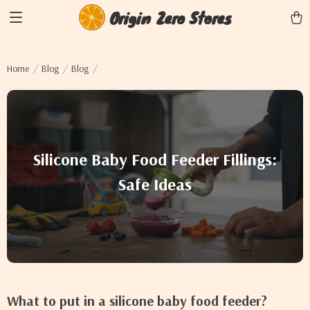
Origin Zero Stores
Home
Blog
Blog
Silicone Baby Food Feeder Fillings:
Safe Ideas
What to put in a silicone baby food feeder?