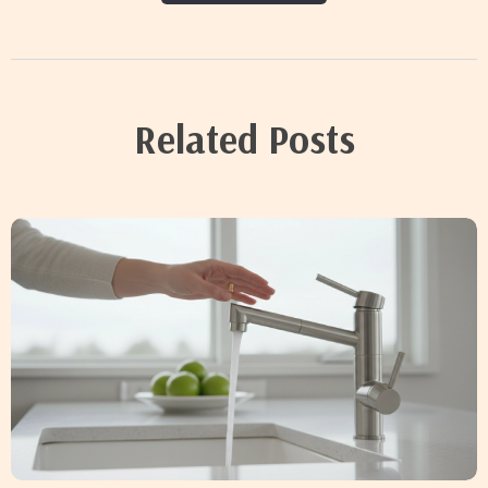
Related Posts