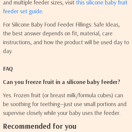
and multiple feeder sizes, visit
this silicone baby fruit
feeder set guide
.
For Silicone Baby Food Feeder Fillings: Safe Ideas,
the best answer depends on fit, material, care
instructions, and how the product will be used day to
day.
FAQ
Can you freeze fruit in a silicone baby feeder?
Yes. Frozen fruit (or breast milk/formula cubes) can
be soothing for teething—just use small portions and
supervise closely while your baby uses the feeder.
Recommended for you