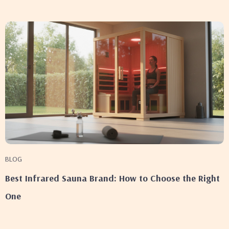
BLOG
Best Infrared Sauna Brand: How to Choose the Right
One