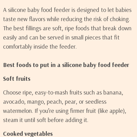
A silicone baby food feeder is designed to let babies
taste new flavors while reducing the risk of choking.
The best fillings are soft, ripe foods that break down
easily and can be served in small pieces that fit
comfortably inside the feeder.
Best foods to put in a silicone baby food feeder
Soft fruits
Choose ripe, easy-to-mash fruits such as banana,
avocado, mango, peach, pear, or seedless
watermelon. If you’re using firmer fruit (like apple),
steam it until soft before adding it.
Cooked vegetables