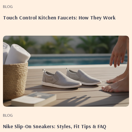
BLOG
Touch Control Kitchen Faucets: How They Work
BLOG
Nike Slip-On Sneakers: Styles, Fit Tips & FAQ