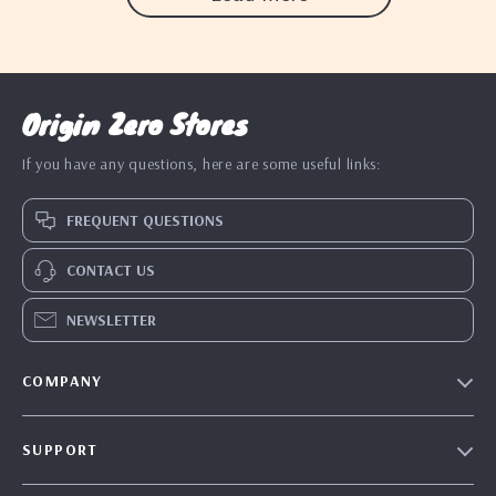
Origin Zero Stores
If you have any questions, here are some useful links:
FREQUENT QUESTIONS
CONTACT US
NEWSLETTER
COMPANY
Blog
SUPPORT
Our Story
Contact Us