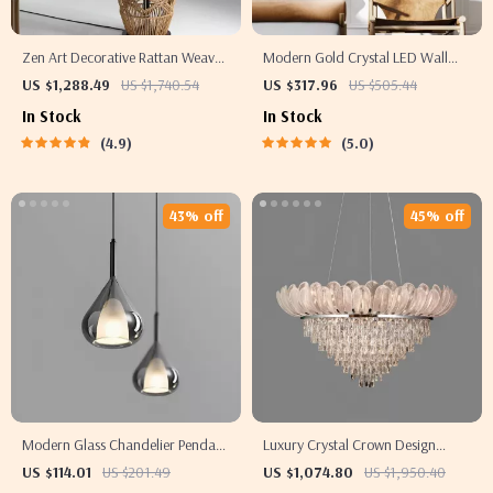
Zen Art Decorative Rattan Weave
Modern Gold Crystal LED Wall
& Hemp Rope Floor Lamp –
Sconce
US $1,288.49
US $1,740.54
US $317.96
US $505.44
Japanese Inspired LED Standing
In Stock
In Stock
Light
4.9
5.0
43% off
45% off
Modern Glass Chandelier Pendant
Luxury Crystal Crown Design
Light for Dining & Bedroom Décor
Ceiling Chandelier
US $114.01
US $201.49
US $1,074.80
US $1,950.40