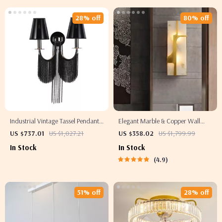
28% off
80% off
Industrial Vintage Tassel Pendant
Elegant Marble & Copper Wall
Light
Lamp
US $737.01
US $1,027.21
US $358.02
US $1,799.99
In Stock
In Stock
4.9
51% off
28% off