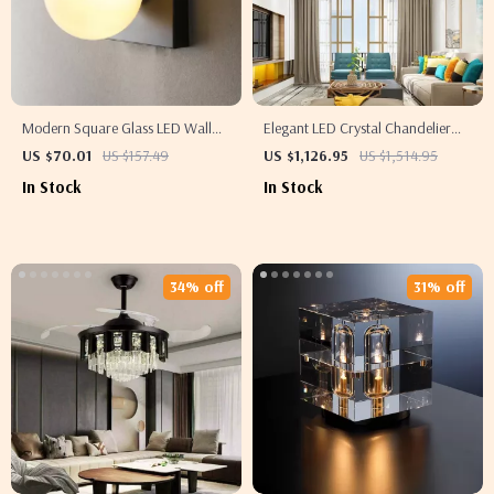
Modern Square Glass LED Wall
Elegant LED Crystal Chandelier
Sconce – Elegant Indoor Lighting
with Modern Design for Living and
US $70.01
US $157.49
US $1,126.95
US $1,514.95
for Any Room
Dining Rooms
In Stock
In Stock
34% off
31% off