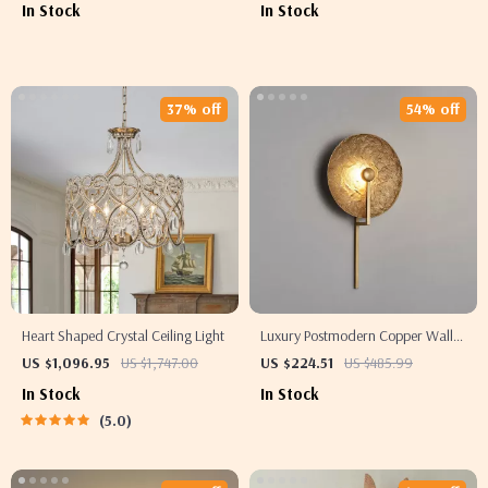
In Stock
In Stock
37% off
54% off
Heart Shaped Crystal Ceiling Light
Luxury Postmodern Copper Wall
Lamp for Living Room & Bedroom
US $1,096.95
US $1,747.00
US $224.51
US $485.99
In Stock
In Stock
5.0