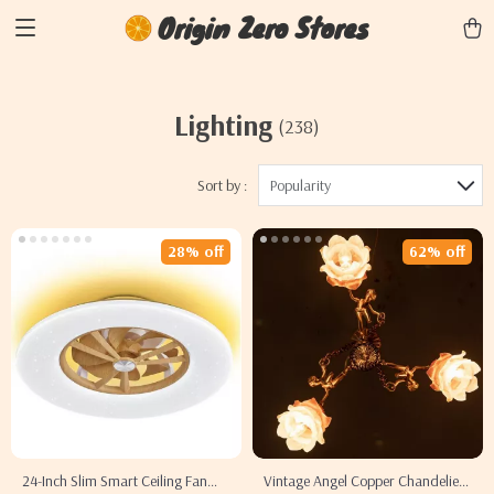
Origin Zero Stores
Lighting
(238)
Sort by :
Popularity
28% off
62% off
24-Inch Slim Smart Ceiling Fan
Vintage Angel Copper Chandelier