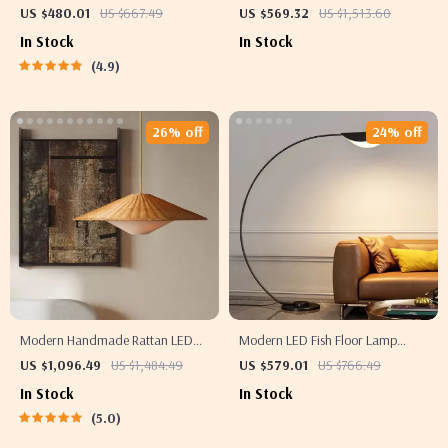
with LED Light and Remote
– Elegant Flower Pendant Lighting
US $480.01
US $667.49
US $569.32
US $1,513.60
Control
In Stock
In Stock
4.9
26% off
24% off
Modern Handmade Rattan LED
Modern LED Fish Floor Lamp
Pendant Lamp – Artisanal
Black Arc Lamp for Living Room
US $1,096.49
US $1,484.49
US $579.01
US $766.49
Elegance for Home & Hospitality
and Bedroom Decor
In Stock
In Stock
5.0