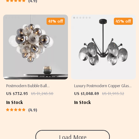
4.9
41% off
45% off
Postmodern Bubble Ball
Luxury Postmodern Copper Glass
Chandelier for Living Room and
Chandelier for Living Room and
US $732.95
US $1,245.50
US $1,048.49
US $1,915.32
Bedroom
Dining Spaces
In Stock
In Stock
4.9
Load More