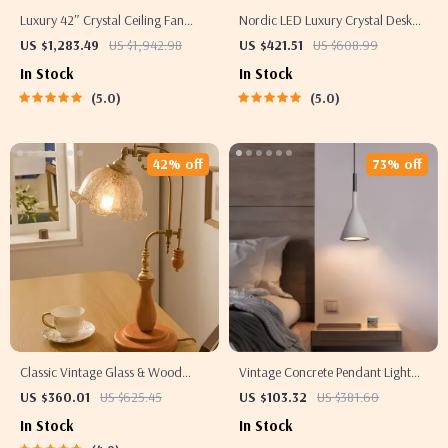
Luxury 42″ Crystal Ceiling Fan
Nordic LED Luxury Crystal Desk
with Dimmable LED Light &
Lamp
US $1,283.49
US $1,942.98
US $421.51
US $608.99
Invisible Blades
In Stock
In Stock
5.0
5.0
42% off
73% off
Classic Vintage Glass & Wood
Vintage Concrete Pendant Light
Table Lamp
for Kitchen, Dining, and Bedroom
US $360.01
US $625.45
US $103.32
US $381.60
In Stock
In Stock