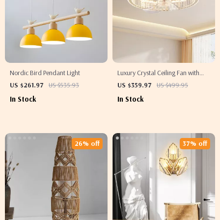
Nordic Bird Pendant Light
Luxury Crystal Ceiling Fan with
Remote Control for Bedroom and
US $261.97
US $535.93
US $359.97
US $499.95
Dining Spaces
In Stock
In Stock
26% off
37% off