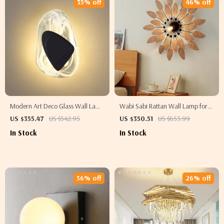
35% off
46% off
Modern Art Deco Glass Wall Lamp
Wabi Sabi Rattan Wall Lamp for
for Living Room, Restaurant, and
Living Room, Bedroom, and Tea
US $355.47
US $542.95
US $350.51
US $653.99
Hotel Decor
House
In Stock
In Stock
56% off
26% off