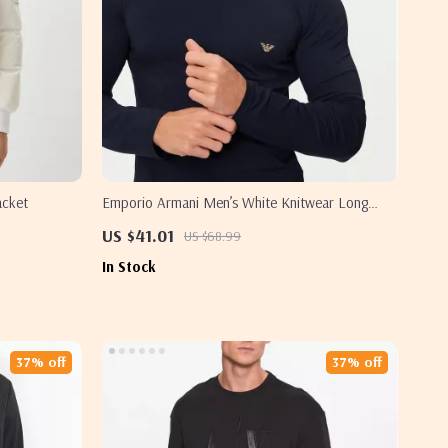
acket
Emporio Armani Men’s White Knitwear Long
Sleeve Shirt
US $41.01
US $68.99
In Stock
37% off
37% off