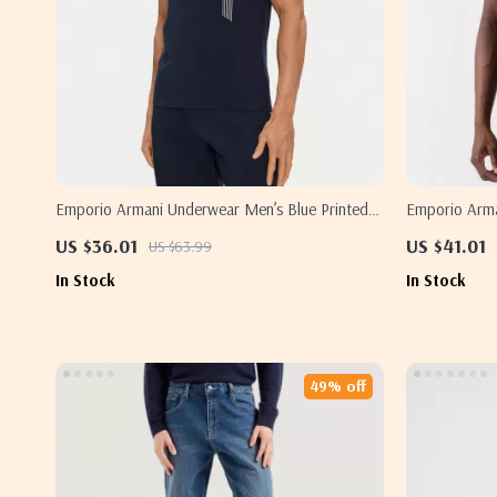
Emporio Armani Underwear Men’s Blue Printed
Emporio Arman
T-Shirt
US $36.01
US $41.01
US $63.99
In Stock
In Stock
49% off