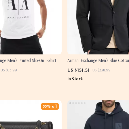
ge Men’s Printed Slip-On T-Shirt
Armani Exchange Men’s Blue Cotto
US $151.51
US $63.99
US $238.99
In Stock
55% off