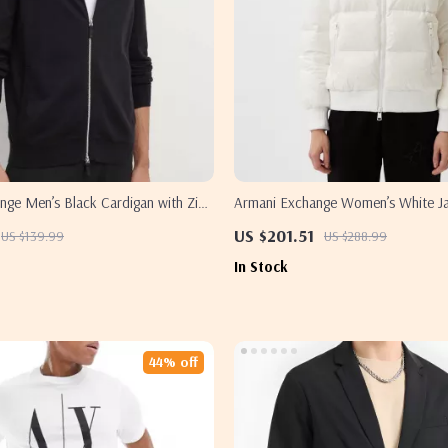
nge Men’s Black Cardigan with Zip
Armani Exchange Women’s White J
US $201.51
US $139.99
US $288.99
In Stock
44% off