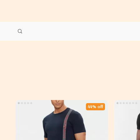
44% off