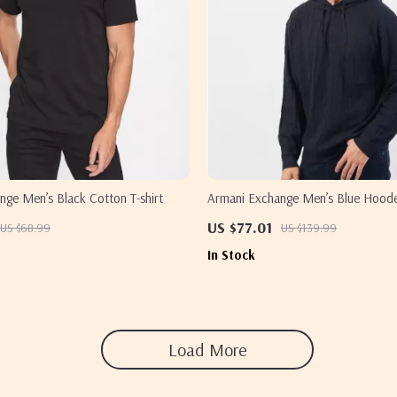
nge Men’s Black Cotton T-shirt
Armani Exchange Men’s Blue Hood
US $77.01
US $68.99
US $139.99
In Stock
Load More