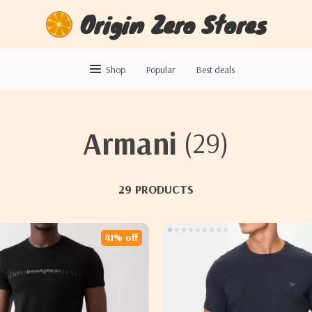
Origin Zero Stores
Shop
Popular
Best deals
Armani
(29)
29 PRODUCTS
41% off