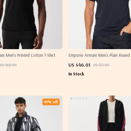
i Men’s Printed Cotton T-Shirt
Emporio Armani Men’s Plain Round 
US $46.01
US $68.99
US $73.99
In Stock
41% off