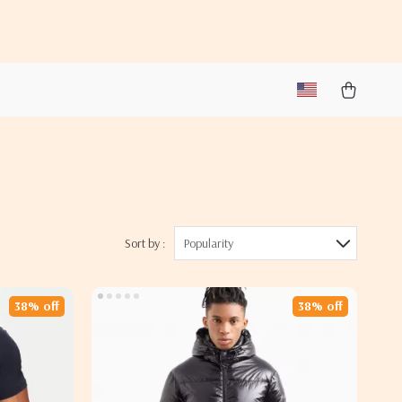
Sort by :
Popularity
38% off
38% off