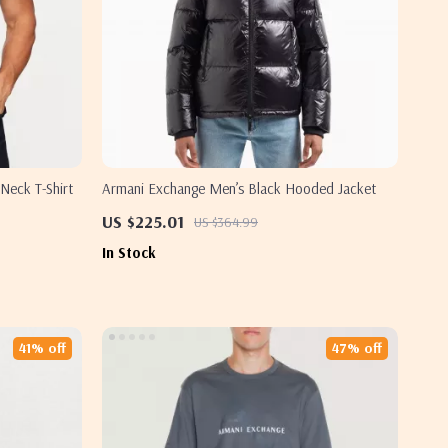
Neck T-Shirt
Armani Exchange Men’s Black Hooded Jacket
US $225.01
US $364.99
In Stock
41% off
47% off