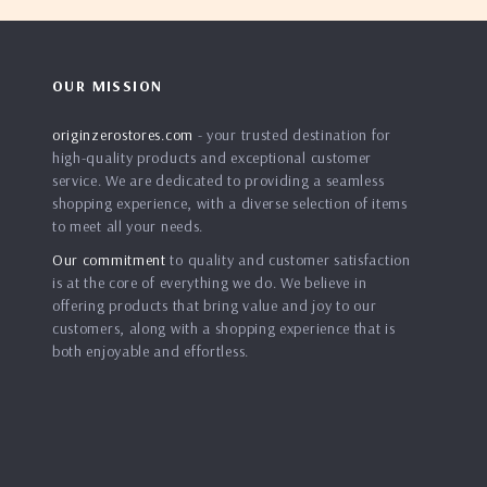
OUR MISSION
originzerostores.com
- your trusted destination for
high-quality products and exceptional customer
service. We are dedicated to providing a seamless
shopping experience, with a diverse selection of items
to meet all your needs.
Our commitment
to quality and customer satisfaction
is at the core of everything we do. We believe in
offering products that bring value and joy to our
customers, along with a shopping experience that is
both enjoyable and effortless.