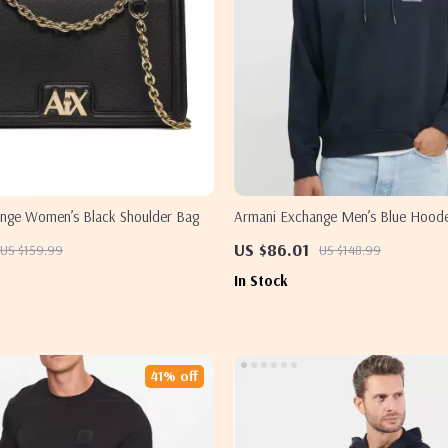
nge Women’s Black Shoulder Bag
Armani Exchange Men’s Blue Hoode
US $86.01
US $159.99
US $148.99
In Stock
41% off