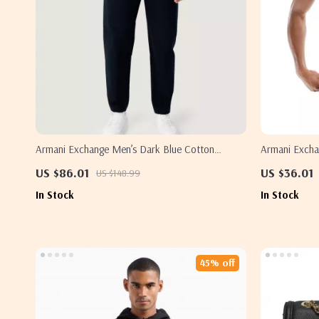
Armani Exchange Men’s Dark Blue Cotton
Armani Exchan
Trousers
US $86.01
US $36.01
US $148.99
In Stock
In Stock
45% off