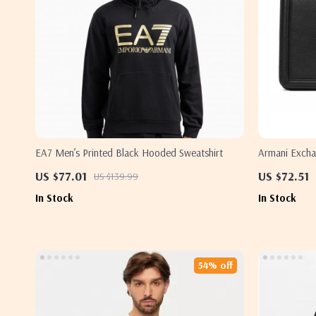
EA7 Men’s Printed Black Hooded Sweatshirt
Armani Excha
US $77.01
US $72.51
US $139.99
In Stock
In Stock
54% off