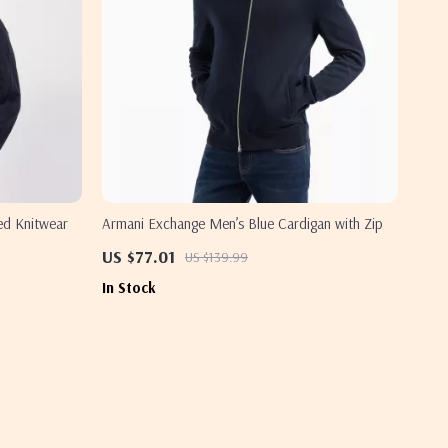
ed Knitwear
Armani Exchange Men’s Blue Cardigan with Zip
US $77.01
US $139.99
In Stock