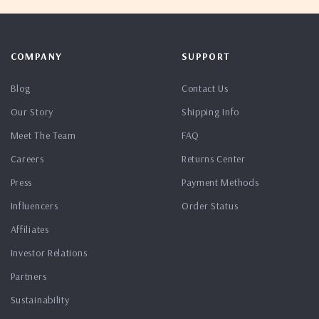
COMPANY
SUPPORT
Blog
Contact Us
Our Story
Shipping Info
Meet The Team
FAQ
Careers
Returns Center
Press
Payment Methods
Influencers
Order Status
Affiliates
Investor Relations
Partners
Sustainability