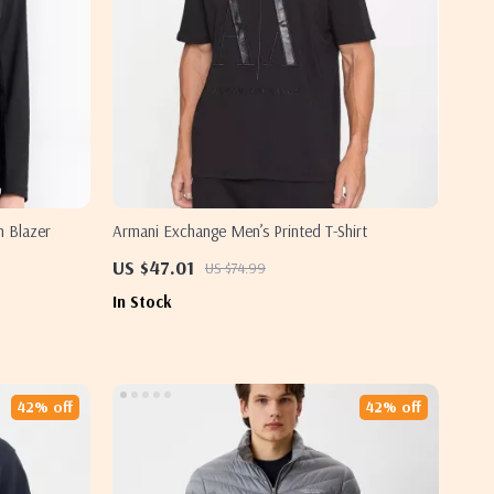
n Blazer
Armani Exchange Men’s Printed T-Shirt
US $47.01
US $74.99
In Stock
42% off
42% off