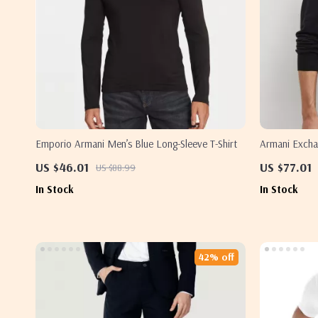
Emporio Armani Men’s Blue Long-Sleeve T-Shirt
Armani Excha
Fastening
US $46.01
US $77.01
US $88.99
In Stock
In Stock
42% off