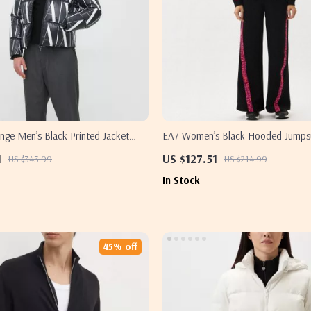
nge Men’s Black Printed Jacket
EA7 Women’s Black Hooded Jumpsui
1
US $127.51
US $343.99
US $214.99
In Stock
45% off