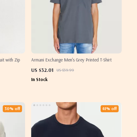
t with Zip
Armani Exchange Men’s Grey Printed T-Shirt
US $32.01
US $59.99
In Stock
30% off
41% off