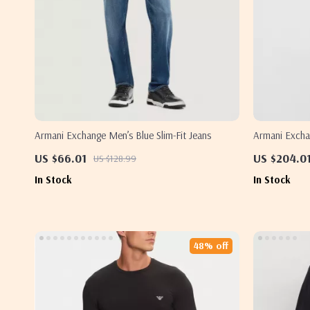
Armani Exchange Men’s Blue Slim-Fit Jeans
Armani Excha
with Zip
US $66.01
US $204.0
US $128.99
In Stock
In Stock
48% off