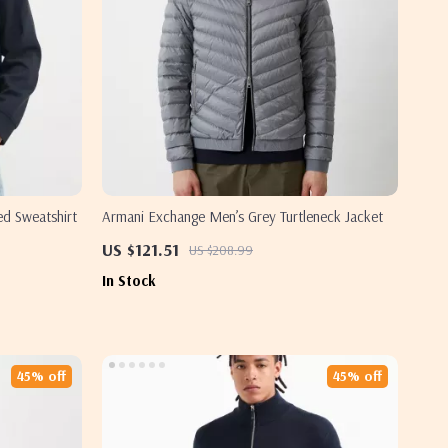
d Sweatshirt
Armani Exchange Men’s Grey Turtleneck Jacket
US $121.51
US $208.99
In Stock
45% off
45% off