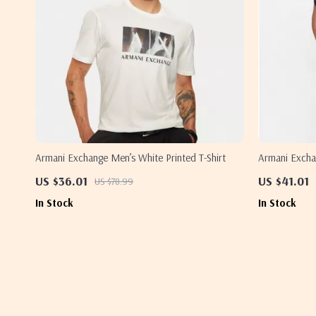
Armani Exchange Men’s White Printed T-Shirt
Armani Excha
US $36.01
US $41.01
US $78.99
In Stock
In Stock