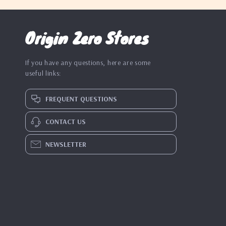
Origin Zero Stores
If you have any questions, here are some
useful links:
FREQUENT QUESTIONS
CONTACT US
NEWSLETTER