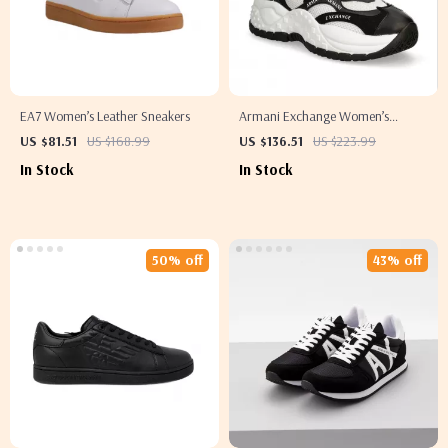
EA7 Women’s Leather Sneakers
Armani Exchange Women’s
Sneakers
US $81.51
US $168.99
US $136.51
US $223.99
In Stock
In Stock
50% off
43% off