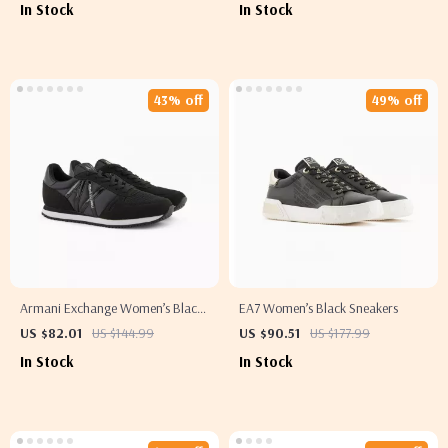
In Stock
In Stock
43% off
49% off
Armani Exchange Women’s Black
EA7 Women’s Black Sneakers
Sneakers
US $82.01
US $144.99
US $90.51
US $177.99
In Stock
In Stock