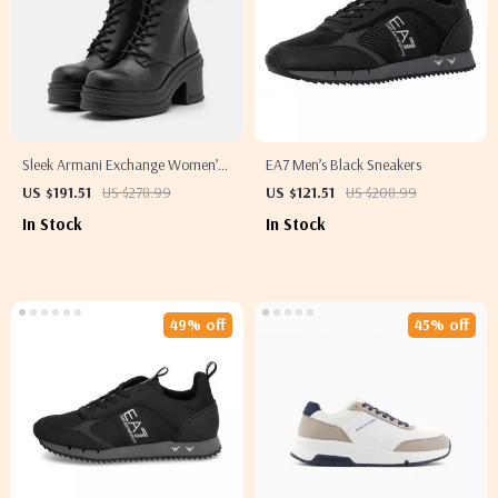
Sleek Armani Exchange Women’s
EA7 Men’s Black Sneakers
Boots
US $191.51
US $278.99
US $121.51
US $208.99
In Stock
In Stock
49% off
45% off