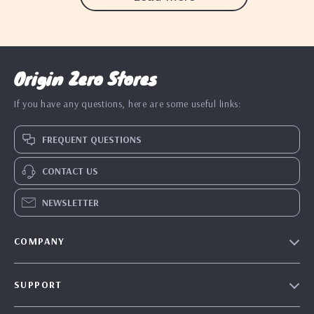
Origin Zero Stores
If you have any questions, here are some useful links:
FREQUENT QUESTIONS
CONTACT US
NEWSLETTER
COMPANY
Blog
SUPPORT
Our Story
Contact Us