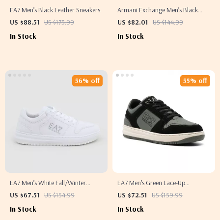
EA7 Men’s Black Leather Sneakers
Armani Exchange Men’s Black
Print Sneakers
US $88.51
US $175.99
US $82.01
US $144.99
In Stock
In Stock
56% off
55% off
EA7 Men’s White Fall/Winter
EA7 Men’s Green Lace-Up
Sneakers
Sneakers for Fall/Winter
US $67.51
US $154.99
US $72.51
US $159.99
In Stock
In Stock