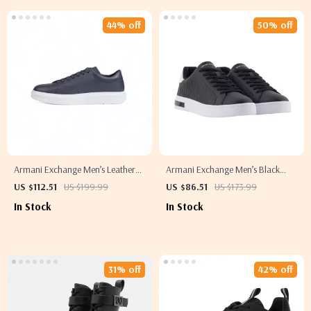
44% off
50% off
Armani Exchange Men’s Leather
Armani Exchange Men’s Black
Sneakers
Sneakers
US $112.51
US $199.99
US $86.51
US $173.99
In Stock
In Stock
31% off
42% off