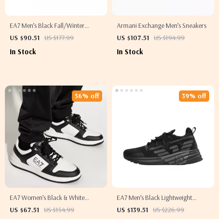
EA7 Men’s Black Fall/Winter
Armani Exchange Men’s Sneakers
Sneakers
US $90.51
US $177.99
US $107.51
US $194.99
In Stock
In Stock
56% off
39% off
EA7 Women’s Black & White
EA7 Men’s Black Lightweight
Sneakers
Sneakers
US $67.51
US $154.99
US $139.51
US $226.99