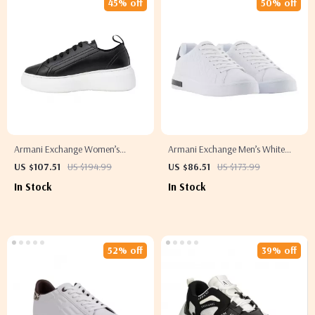
45% off
50% off
Armani Exchange Women’s
Armani Exchange Men’s White
Sneakers
Sneakers
US $107.51
US $194.99
US $86.51
US $173.99
In Stock
In Stock
52% off
39% off