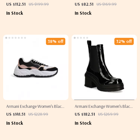
Leather Sneakers
Sneakers
US $112.51
US $199.99
US $82.51
US $169.99
In Stock
In Stock
38% off
32% off
Armani Exchange Women’s Black
Armani Exchange Women’s Black
Lace-Up Sneakers
Ankle Boots
US $141.51
US $228.99
US $182.51
US $269.99
In Stock
In Stock