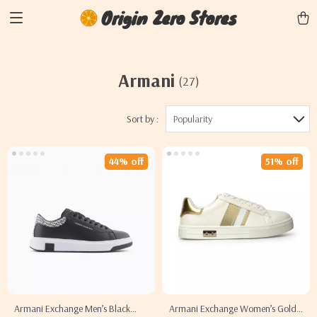
Origin Zero Stores
Armani
(27)
Sort by :
Popularity
44% off
51% off
Armani Exchange Men’s Black
Armani Exchange Women’s Gold