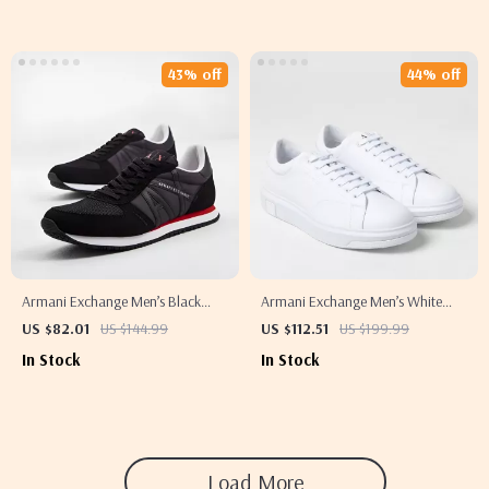
43% off
44% off
Armani Exchange Men’s Black
Armani Exchange Men’s White
Slip-On Sporty Sneakers
Leather Sneakers
US $82.01
US $144.99
US $112.51
US $199.99
In Stock
In Stock
Load More