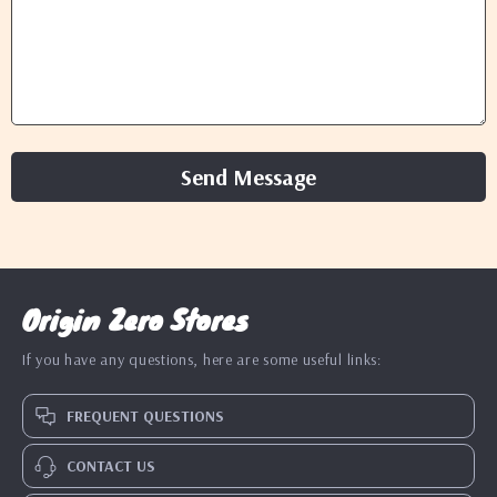
Send Message
Origin Zero Stores
If you have any questions, here are some useful links:
FREQUENT QUESTIONS
CONTACT US