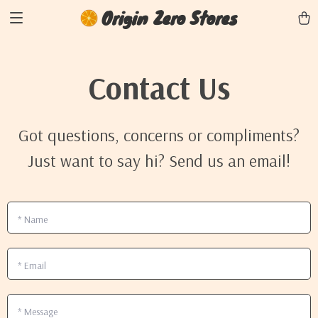
Origin Zero Stores
Contact Us
Got questions, concerns or compliments?
Just want to say hi? Send us an email!
*
Name
*
Email
*
Message