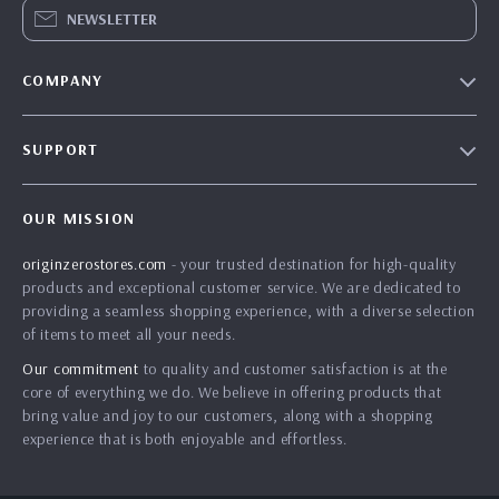
NEWSLETTER
COMPANY
Blog
SUPPORT
Our Story
Contact Us
Meet The Team
OUR MISSION
Shipping Info
Careers
originzerostores.com
- your trusted destination for high-quality
FAQ
Press
products and exceptional customer service. We are dedicated to
Returns Center
Influencers
providing a seamless shopping experience, with a diverse selection
of items to meet all your needs.
Payment Methods
Affiliates
Our commitment
to quality and customer satisfaction is at the
Order Status
Investor Relations
core of everything we do. We believe in offering products that
bring value and joy to our customers, along with a shopping
Partners
experience that is both enjoyable and effortless.
Sustainability
Philosophy