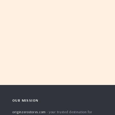
OUR MISSION
originzerostores.com
- your trusted destination for