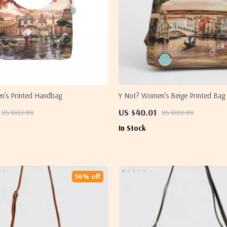
’s Printed Handbag
Y Not? Women’s Beige Printed Bag 
Closure
US $40.01
US $102.99
US $102.99
In Stock
56% off