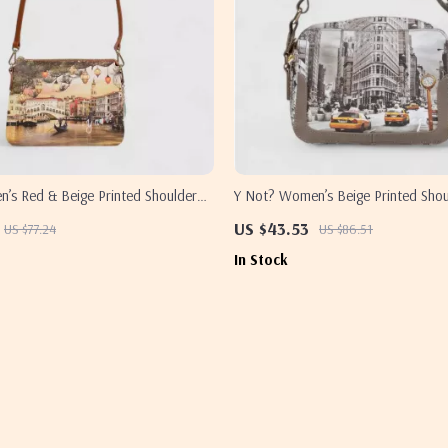
’s Red & Beige Printed Shoulder
Y Not? Women’s Beige Printed Sho
US $43.53
US $77.24
US $86.51
In Stock