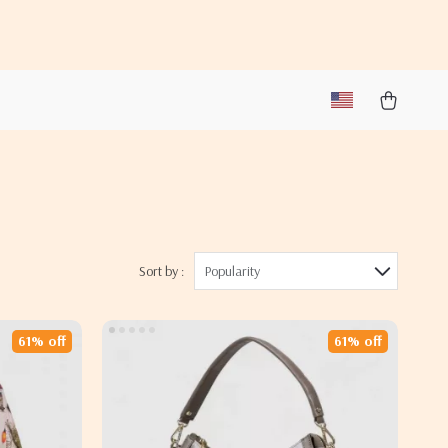
Sort by :
Popularity
61% off
61% off