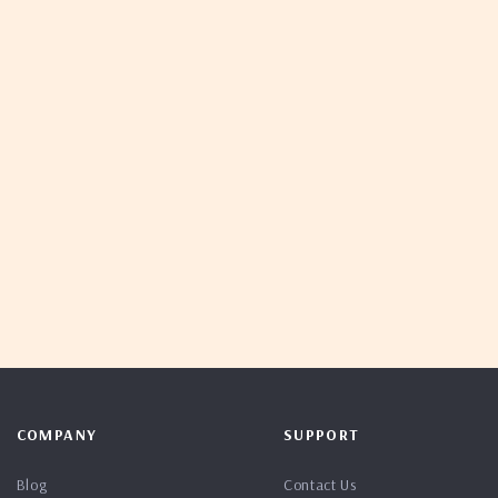
COMPANY
SUPPORT
Blog
Contact Us