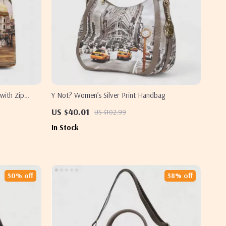
with Zip
Y Not? Women’s Silver Print Handbag
US $40.01
US $102.99
In Stock
50% off
58% off