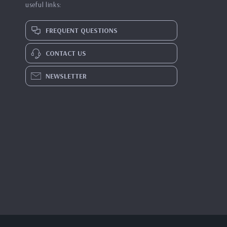
useful links:
FREQUENT QUESTIONS
CONTACT US
NEWSLETTER