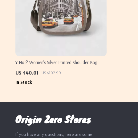
Y Not? Women’s Silver Printed Shoulder Bag
US $40.01
US $102.99
In Stock
Origin Zero Stores
If you have any questions, here are some