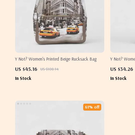
Y Not? Women’s Printed Beige Rucksack Bag
Y Not? Women
Bag
US $45.16
US $34.26
US $108.14
In Stock
In Stock
61% off