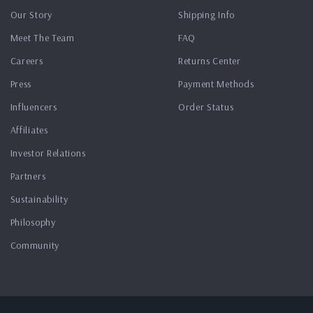
Our Story
Shipping Info
Meet The Team
FAQ
Careers
Returns Center
Press
Payment Methods
Influencers
Order Status
Affiliates
Investor Relations
Partners
Sustainability
Philosophy
Community