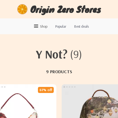
Origin Zero Stores
Shop
Popular
Best deals
Y Not?
(9)
9 PRODUCTS
61% off