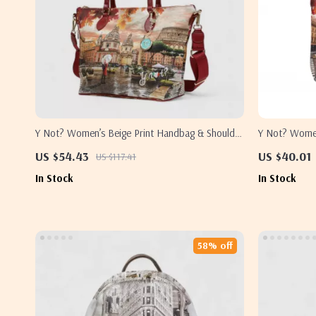
Y Not? Women’s Beige Print Handbag & Shoulder
Y Not? Women
Bag
US $54.43
US $40.01
US $117.41
In Stock
In Stock
58% off