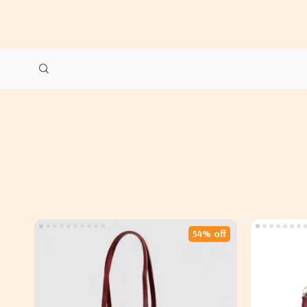
54% off