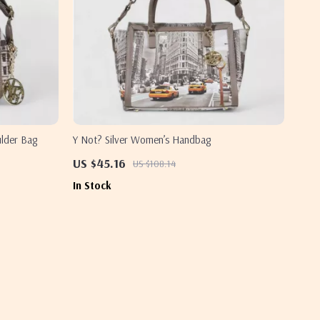
ulder Bag
Y Not? Silver Women’s Handbag
US $45.16
US $108.14
In Stock