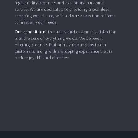
high-quality products and exceptional customer
service. We are dedicated to providing a seamless
shopping experience, with a diverse selection of items
to meet all your needs.
Our commitment
to quality and customer satisfaction
is at the core of everything we do. We believe in
offering products that bring value and joy to our
customers, along with a shopping experience that is
both enjoyable and effortless.