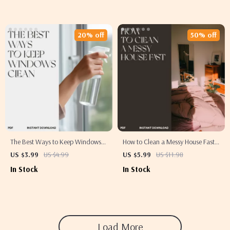
Effectively | Minimalist
Printable Home Organization
Decluttering Guide
eBook
20% off
50% off
The Best Ways to Keep Windows
How to Clean a Messy House Fast
Clean | Printable Window
Checklist | Printable Cleaning
US $3.99
US $4.99
US $5.99
US $11.98
Cleaning Checklist | Digital
Guide for Busy People | Instant
In Stock
In Stock
Download for Streak-Free Shine,
Download Home Organization
Eco-Friendly Glass Care & Smart
Tool
Home Cleaning Tips
Load More