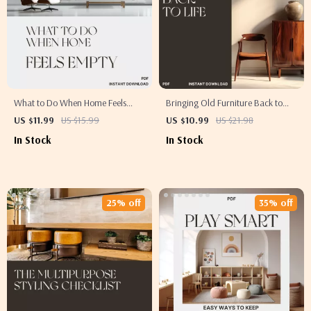
What to Do When Home Feels
Bringing Old Furniture Back to
Empty | Cozy Living eBook |
Life – DIY Restoration Guide for
US $11.99
US $15.99
US $10.99
US $21.98
Emotional Wellness & Home
Beginners | How to Make Old
In Stock
In Stock
Inspiration Guide for Creating a
Furniture Look New | Printable
Warm, Inviting Space
eBook PDF for Home Decor
Enthusiasts
25% off
35% off