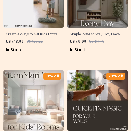
Creative Ways to Get Kids Excited
Simple Ways to Stay Tidy Every
About Cleaning | Fun Family
Day | Best Way to Keep Tidy High
US $18.99
US $29.22
US $9.99
US $11.10
Ebook for Parents | Best Way to
Traffic Areas | Digital Decluttering
In Stock
In Stock
Involve Children in Cleaning |
Guide for Busy Homes
Digital Download Guide for
Positive Habits
10% off
20% off