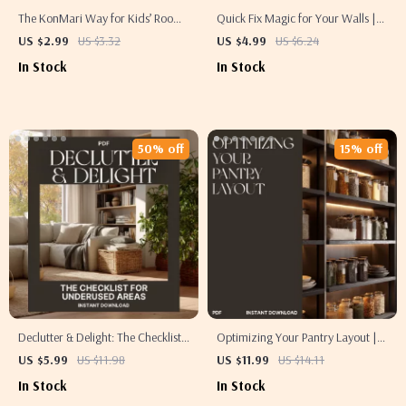
The KonMari Way for Kids’ Rooms
Quick Fix Magic for Your Walls |
| Printable Checklist | How
How to Touch Up Walls and Paint
US $2.99
US $3.32
US $4.99
US $6.24
KonMari Method Works for Kids
Without a Full Remodel | DIY
In Stock
In Stock
Rooms | Joyful Decluttering for
Home Makeover Checklist for
Families | Minimalist Kids
Effortless Wall Repairs
Organization Guide
50% off
15% off
Declutter & Delight: The Checklist
Optimizing Your Pantry Layout |
for Underused Areas | Home
Digital Guide for Organized
US $5.99
US $11.98
US $11.99
US $14.11
Organization Printable | How to
Kitchens | How to Optimize Pantry
In Stock
In Stock
Organize Underutilized Spaces
Layout for Efficiency and Style |