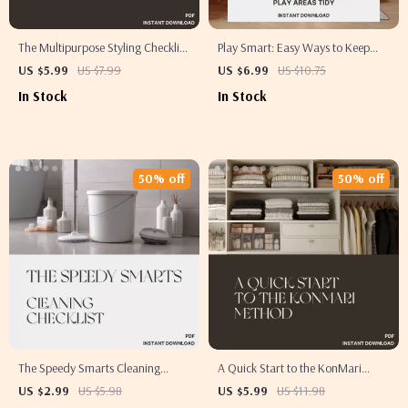
The Multipurpose Styling Checklist
Play Smart: Easy Ways to Keep
| Digital Home Design Guide for
Play Areas Tidy | Digital Guide for
US $5.99
US $7.99
US $6.99
US $10.75
How to Style Multipurpose Rooms,
Parents | Printable eBook with Tips
In Stock
In Stock
Transform Any Space with
for Keeping Play Areas Tidy
Function & Flow
50% off
50% off
The Speedy Smarts Cleaning
A Quick Start to the KonMari
Checklist | Digital Download |
Method | Minimalist Decluttering
US $2.99
US $5.98
US $5.99
US $11.98
How to Clean Faster and Smarter |
Guide for Beginners | Digital