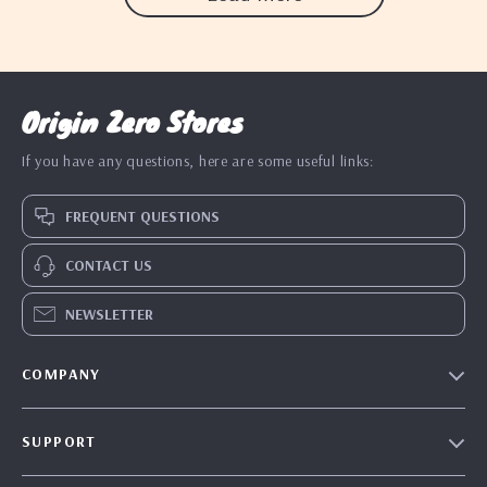
Origin Zero Stores
If you have any questions, here are some useful links:
FREQUENT QUESTIONS
CONTACT US
NEWSLETTER
COMPANY
Blog
SUPPORT
Our Story
Contact Us