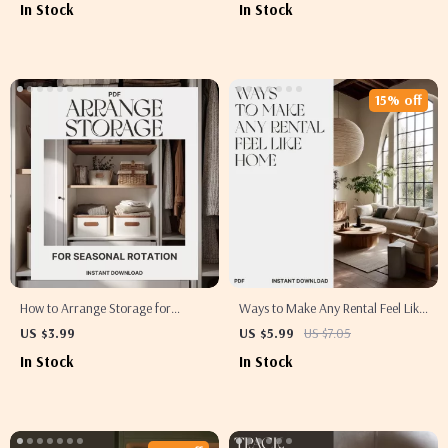
In Stock
In Stock
Printable Cleaning Guide for
Download for How to Start
Homes, Offices & Teams
KonMari Method Quickly
15% off
How to Arrange Storage for
Ways to Make Any Rental Feel Like
Seasonal Rotation | Printable
Home | Printable Digital Guide for
US $3.99
US $5.99
US $7.05
Checklist for Home Organization,
Renters | Cozy Apartment Tips,
In Stock
In Stock
Decluttering & AI-Powered
Styling Ideas & Sustainable Living
Seasonal Storage Planner
Inspiration | How to Make a Rental
Feel Like Home