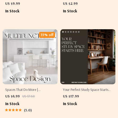
Style Tables for Everyday | Digital
Write Moving Checklists Like a Pro
US $9.99
US $2.99
Styling Guide for Effortless,
| How to Use AI to Write a Moving
In Stock
In Stock
Beautiful Table Settings
Checklist | Digital Download
Guide for Smart Movers
35% off
Spaces That Do More |
Your Perfect Study Space Starts
Multifunctional Space Design
Here | The Best Way to Design a
US $4.99
US $7.68
US $17.99
Guide for Modern Homes,
Study Area | Digital eBook Guide
In Stock
In Stock
Apartments & Small Spaces |
for Students & Creatives
5.0
Digital Download eBook on
Flexible Interiors, AI Tools & Smart