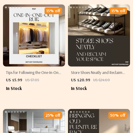
Layouts
15% off
15% off
Tips for Following the One-In-One-
Store Shoes Neatly and Reclaim
Out Rule | Printable Minimalist
Your Space | Best Way to Store
US $5.99
US $7.05
US $20.99
US $24.69
Checklist | Decluttering Guide |
Shoes Neatly | Shoe Storage
In Stock
In Stock
Digital Download for Simple
eBook for Home Organization
Living | tips for following one in
Enthusiasts
one out rule
25% off
50% off