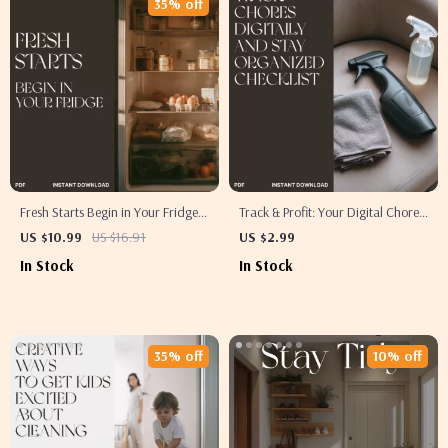
35% off
Fresh Starts Begin in Your Fridge |
Track & Profit: Your Digital Chore
How to Organize Your Fridge to
Checklist | The Best Way to Track
US $10.99
US $16.91
US $2.99
Reduce Food Waste | Digital
Chores Digitally & Stay Organized
In Stock
In Stock
Guide for a Cleaner, Fresher,
More Sustainable Kitchen
35% off
10% off