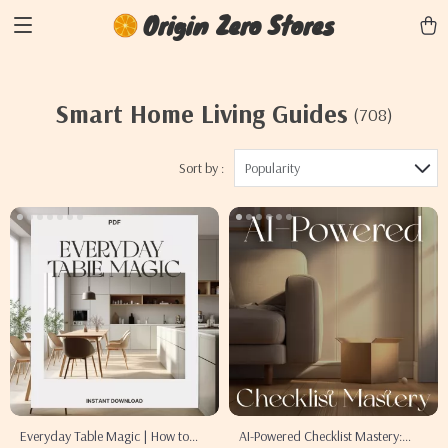
Origin Zero Stores
Smart Home Living Guides
(708)
Sort by :
Popularity
Everyday Table Magic | How to
AI-Powered Checklist Mastery: