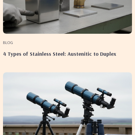
BLOG
4 Types of Stainless Steel: Austenitic to Duplex