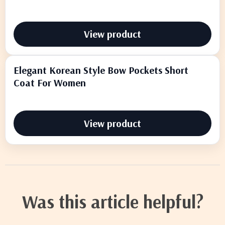
View product
Elegant Korean Style Bow Pockets Short
Coat For Women
View product
Was this article helpful?