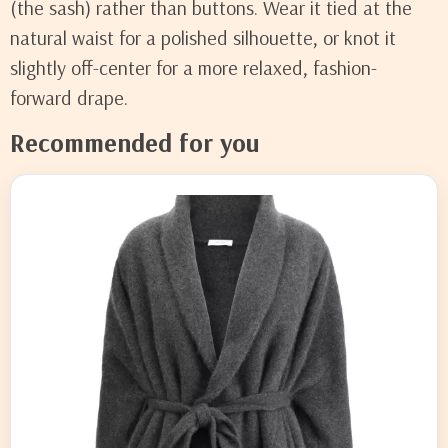
(the sash) rather than buttons. Wear it tied at the
natural waist for a polished silhouette, or knot it
slightly off-center for a more relaxed, fashion-
forward drape.
Recommended for you