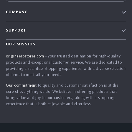
COMPANY
Blog
SUPPORT
Our Story
Contact Us
Meet The Team
OUR MISSION
Shipping Info
Careers
originzerostores.com
- your trusted destination for high-quality
FAQ
products and exceptional customer service. We are dedicated to
Press
providing a seamless shopping experience, with a diverse selection
Returns Center
Influencers
of items to meet all your needs.
Payment Methods
Affiliates
Our commitment
to quality and customer satisfaction is at the
Order Status
core of everything we do. We believe in offering products that
Investor Relations
bring value and joy to our customers, along with a shopping
Partners
experience that is both enjoyable and effortless.
Sustainability
Philosophy
Community