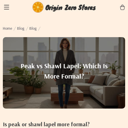
Origin Zero Stores
Home
Blog
Blog
Peak vs Shawl Lapel: Which Is
More Formal?
Is peak or shawl lapel more formal?