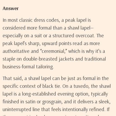
Answer
In most classic dress codes, a peak lapel is
considered more formal than a shawl lapel—
especially on a suit or a structured overcoat. The
peak lapel’s sharp, upward points read as more
authoritative and “ceremonial,” which is why it’s a
staple on double-breasted jackets and traditional
business-formal tailoring.
That said, a shawl lapel can be just as formal in the
specific context of black tie. On a tuxedo, the shawl
lapel is a long-established evening option, typically
finished in satin or grosgrain, and it delivers a sleek,
uninterrupted line that feels intentionally refined. If