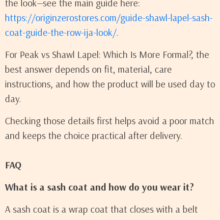
the look—see the main guide here:
https://originzerostores.com/guide-shawl-lapel-sash-
coat-guide-the-row-ija-look/
.
For Peak vs Shawl Lapel: Which Is More Formal?, the
best answer depends on fit, material, care
instructions, and how the product will be used day to
day.
Checking those details first helps avoid a poor match
and keeps the choice practical after delivery.
FAQ
What is a sash coat and how do you wear it?
A sash coat is a wrap coat that closes with a belt