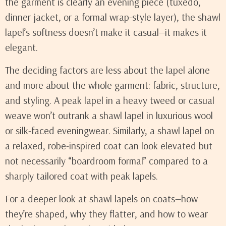
the garment is clearly an evening piece (tuxedo,
dinner jacket, or a formal wrap-style layer), the shawl
lapel’s softness doesn’t make it casual—it makes it
elegant.
The deciding factors are less about the lapel alone
and more about the whole garment: fabric, structure,
and styling. A peak lapel in a heavy tweed or casual
weave won’t outrank a shawl lapel in luxurious wool
or silk-faced eveningwear. Similarly, a shawl lapel on
a relaxed, robe-inspired coat can look elevated but
not necessarily “boardroom formal” compared to a
sharply tailored coat with peak lapels.
For a deeper look at shawl lapels on coats—how
they’re shaped, why they flatter, and how to wear