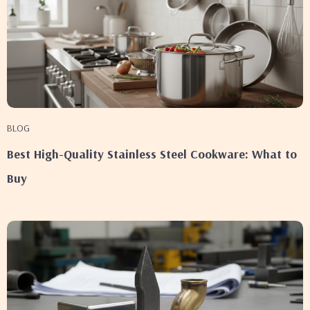
BLOG
Best High-Quality Stainless Steel Cookware: What to
Buy