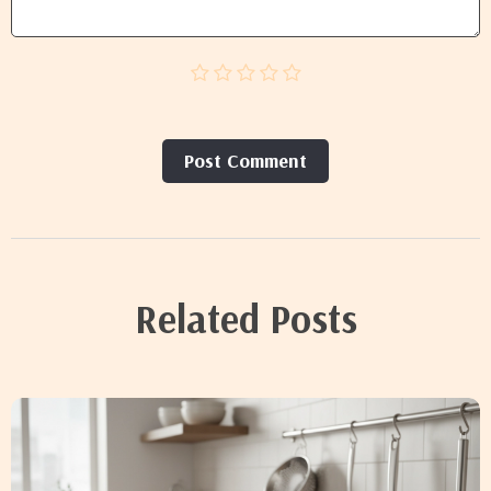
Post Сomment
Related Posts