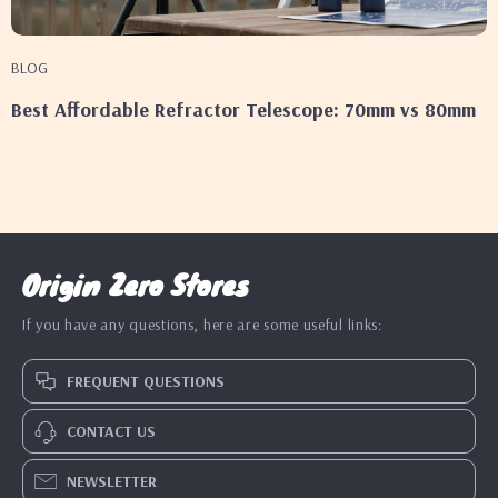
BLOG
Best Affordable Refractor Telescope: 70mm vs 80mm
Origin Zero Stores
If you have any questions, here are some useful links:
FREQUENT QUESTIONS
CONTACT US
NEWSLETTER