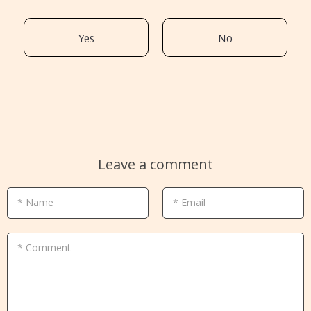
Yes
No
Leave a comment
* Name
* Email
* Comment