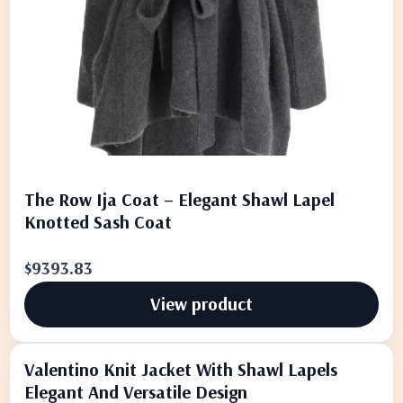
The Row Ija Coat – Elegant Shawl Lapel
Knotted Sash Coat
$9393.83
View product
Valentino Knit Jacket With Shawl Lapels
Elegant And Versatile Design