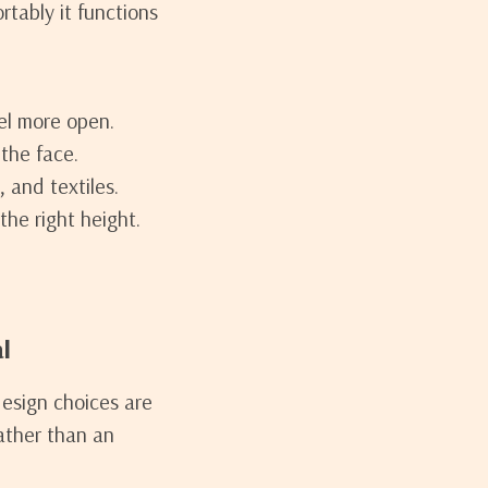
tably it functions
el more open.
the face.
, and textiles.
he right height.
l
design choices are
rather than an