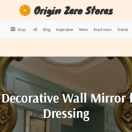
Origin Zero Stores
Shop
All
Blog
Inspiration
News
Read more
Trends
Decorative Wall Mirror 
Dressing