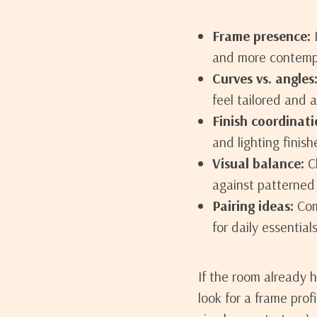
Frame presence:
D
and more contemp
Curves vs. angles
feel tailored and a
Finish coordinati
and lighting finish
Visual balance:
Ch
against patterned 
Pairing ideas:
Comb
for daily essentials
If the room already 
look for a frame prof