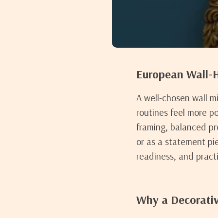
European Wall-H
A well-chosen wall m
routines feel more p
framing, balanced pr
or as a statement pi
readiness, and practic
Why a Decorativ