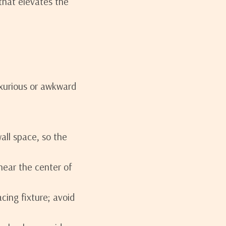
that elevates the
uxurious or awkward
all space, so the
near the center of
acing fixture; avoid