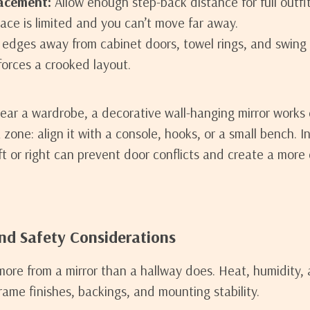
acement:
Allow enough step-back distance for full outfi
pace is limited and you can’t move far away.
edges away from cabinet doors, towel rings, and swing 
 forces a crooked layout.
near a wardrobe, a decorative wall-hanging mirror works 
a zone: align it with a console, hooks, or a small bench. 
eft or right can prevent door conflicts and create a mor
and Safety Considerations
re from a mirror than a hallway does. Heat, humidity,
rame finishes, backings, and mounting stability.