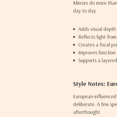
Mirrors do more than
day to day.
Adds visual depth
Reflects light fro
Creates a focal poi
Improves function 
Supports a layered
Style Notes: Eur
European-influenced 
deliberate. A few spe
afterthought.