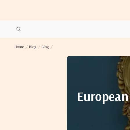
Home
Blog
Blog
European 