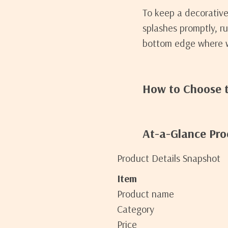
To keep a decorative 
splashes promptly, r
bottom edge where wa
How to Choose t
At-a-Glance Pro
Product Details Snapshot
Item
Product name
Category
Price