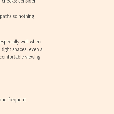
t checks; consider
paths so nothing
especially well when
In tight spaces, even a
e comfortable viewing
 and frequent