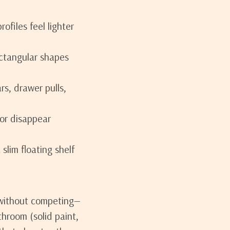
ofiles feel lighter
ctangular shapes
rs, drawer pulls,
or disappear
slim floating shelf
s without competing—
throom (solid paint,