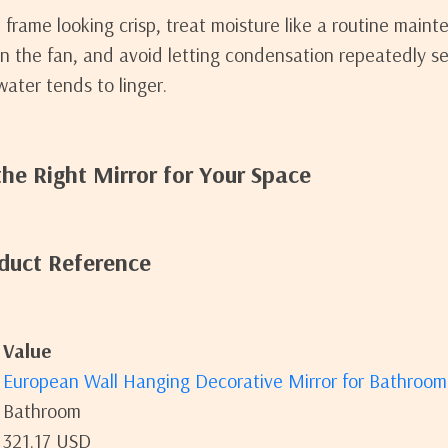
frame looking crisp, treat moisture like a routine maint
un the fan, and avoid letting condensation repeatedly se
ter tends to linger.
he Right Mirror for Your Space
duct Reference
Value
European Wall Hanging Decorative Mirror for Bathroo
Bathroom
321.17 USD