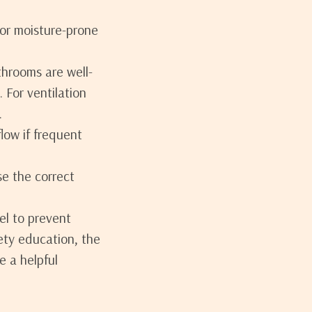
for moisture-prone
throoms are well-
 For ventilation
.
low if frequent
se the correct
el to prevent
ety education, the
e a helpful