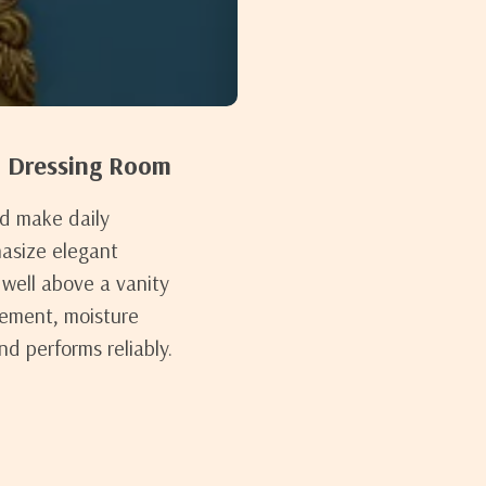
d Dressing Room
nd make daily
hasize elegant
well above a vanity
cement, moisture
nd performs reliably.