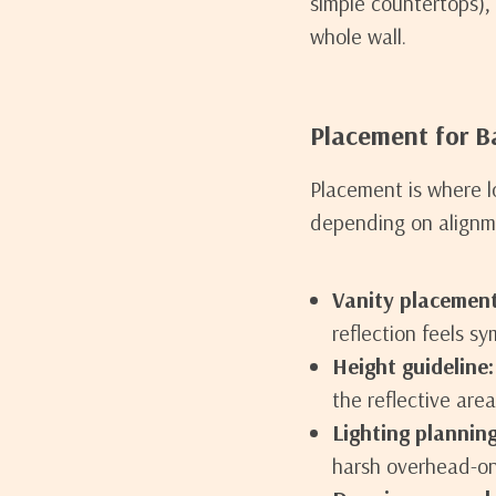
simple countertops),
whole wall.
Placement for 
Placement is where l
depending on alignm
Vanity placement
reflection feels s
Height guideline:
the reflective area
Lighting planning
harsh overhead-on