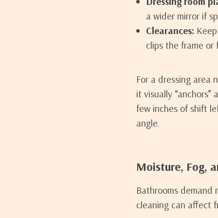
Dressing room pl
a wider mirror if s
Clearances:
Keep 
clips the frame or
For a dressing area 
it visually “anchors” 
few inches of shift l
angle.
Moisture, Fog, 
Bathrooms demand mo
cleaning can affect f