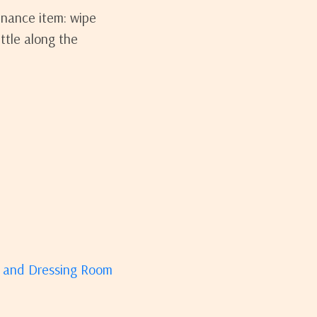
enance item: wipe
ttle along the
m and Dressing Room