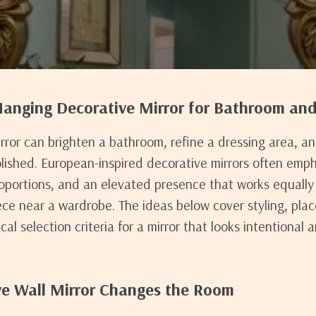
anging Decorative Mirror for Bathroom an
irror can brighten a bathroom, refine a dressing area, a
olished. European-inspired decorative mirrors often emp
oportions, and an elevated presence that works equally 
ece near a wardrobe. The ideas below cover styling, pla
al selection criteria for a mirror that looks intentional a
e Wall Mirror Changes the Room