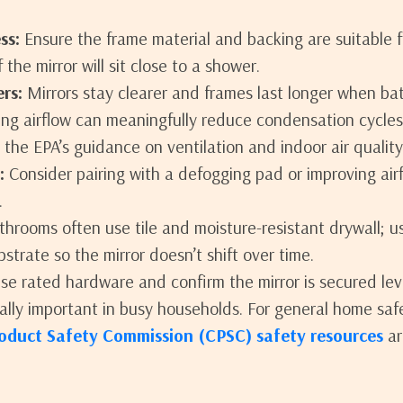
ss:
Ensure the frame material and backing are suitable 
 the mirror will sit close to a shower.
rs:
Mirrors stay clearer and frames last longer when ba
ing airflow can meaningfully reduce condensation cycles.
the EPA’s guidance on ventilation and indoor air quality
:
Consider pairing with a defogging pad or improving airf
.
hrooms often use tile and moisture-resistant drywall; u
strate so the mirror doesn’t shift over time.
e rated hardware and confirm the mirror is secured lev
ly important in busy households. For general home saf
oduct Safety Commission (CPSC) safety resources
ar