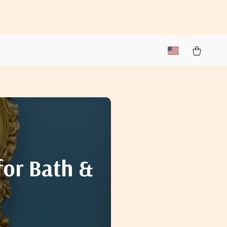
for Bath &