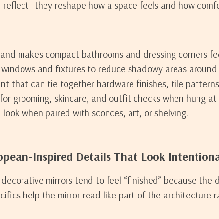
 reflect—they reshape how a space feels and how comfor
 and makes compact bathrooms and dressing corners fe
m windows and fixtures to reduce shadowy areas around 
nt that can tie together hardware finishes, tile patterns
for grooming, skincare, and outfit checks when hung at t
 look when paired with sconces, art, or shelving.
opean-Inspired Details That Look Intentiona
decorative mirrors tend to feel “finished” because the 
cifics help the mirror read like part of the architecture 