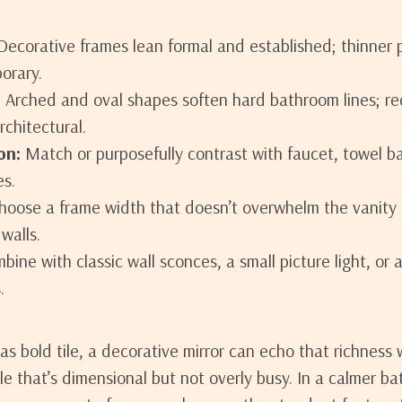
ecorative frames lean formal and established; thinner pr
orary.
:
Arched and oval shapes soften hard bathroom lines; re
rchitectural.
on:
Match or purposefully contrast with faucet, towel ba
es.
oose a frame width that doesn’t overwhelm the vanity 
walls.
ine with classic wall sconces, a small picture light, or a 
.
has bold tile, a decorative mirror can echo that richnes
ile that’s dimensional but not overly busy. In a calmer ba