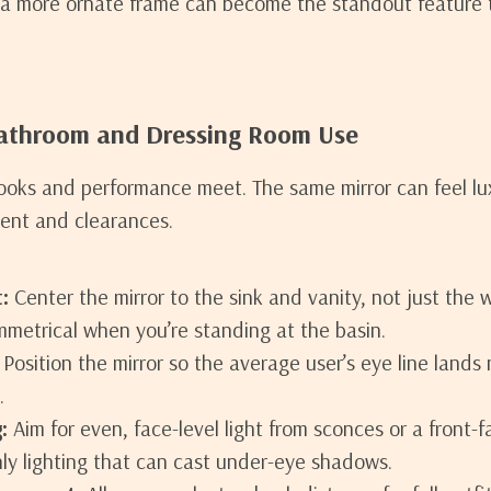
 a more ornate frame can become the standout feature 
Bathroom and Dressing Room Use
ooks and performance meet. The same mirror can feel l
ent and clearances.
:
Center the mirror to the sink and vanity, not just the w
ymmetrical when you’re standing at the basin.
Position the mirror so the average user’s eye line lands 
.
:
Aim for even, face-level light from sconces or a front-f
ly lighting that can cast under-eye shadows.