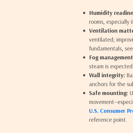
Humidity readine
rooms, especially if
Ventilation matte
ventilated; improv
fundamentals, see 
Fog management
steam is expected
Wall integrity:
Bat
anchors for the sub
Safe mounting:
Us
movement—especial
U.S. Consumer Pr
reference point.