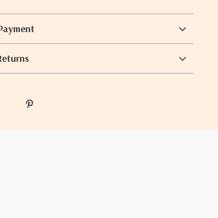
 Payment
Returns