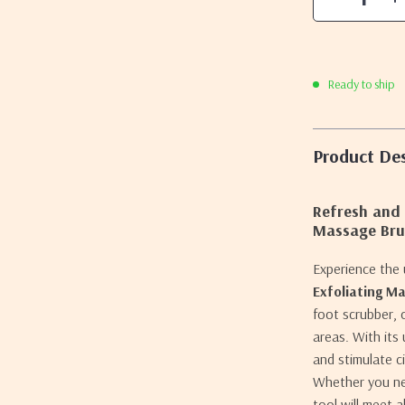
Ready to ship
Product Des
Refresh and 
Massage Bru
Experience the 
Exfoliating M
foot scrubber, 
areas. With its 
and stimulate c
Whether you nee
tool will meet 