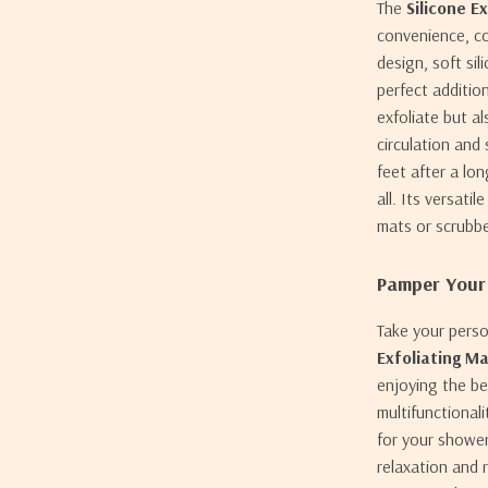
The
Silicone E
convenience, co
design, soft sil
perfect additio
exfoliate but a
circulation and
feet after a lo
all. Its versati
mats or scrubbe
Pamper Your
Take your perso
Exfoliating M
enjoying the be
multifunctional
for your shower
relaxation and 