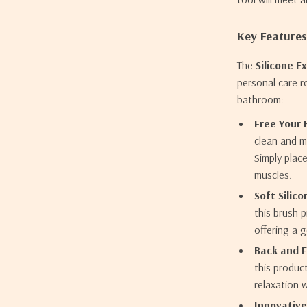
Key Features
The
Silicone E
personal care r
bathroom:
Free Your 
clean and m
Simply plac
muscles.
Soft Silico
this brush p
offering a 
Back and 
this produc
relaxation 
Innovative