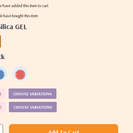
e have added this item to cart
e have bought this item
Silica GEL
ck
%
)
CHOOSE VARIATIONS
%
)
CHOOSE VARIATIONS
Add To Cart