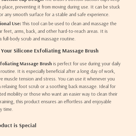
in place, preventing it from moving during use. It can be stuck
 or any smooth surface for a stable and safe experience.
ional Use:
This tool can be used to clean and massage the
r feet, arms, back, and other hard-to-reach areas. It is
 a full-body scrub and massage routine.
Your Silicone Exfoliating Massage Brush
xfoliating Massage Brush
is perfect for use during your daily
outine. It is especially beneficial after a long day of work,
ieve muscle tension and stress. You can use it whenever you
 relaxing foot scrub or a soothing back massage. Ideal for
ited mobility or those who want an easier way to clean their
raining, this product ensures an effortless and enjoyable
y time.
duct is Special