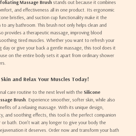
xfoliating Massage Brush
stands out because it combines
mfort, and effectiveness all in one product. Its ergonomic
icone bristles, and suction cup functionality make it the
n to any bathroom. This brush not only helps clean and
lso provides a therapeutic massage, improving blood
 soothing tired muscles. Whether you want to refresh your
ng day or give your back a gentle massage, this tool does it
le use on the entire body sets it apart from ordinary shower
rs.
 Skin and Relax Your Muscles Today!
nal care routine to the next level with the
Silicone
assage Brush
. Experience smoother, softer skin, while also
nefits of a relaxing massage. With its unique design,
ity, and soothing effects, this tool is the perfect companion
 or bath. Don’t wait any longer to give your body the
rejuvenation it deserves. Order now and transform your bath