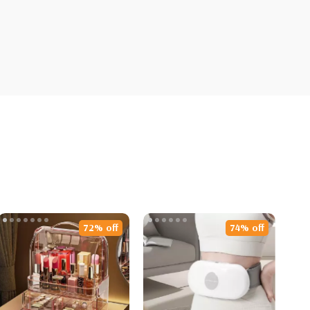
72% off
74% off