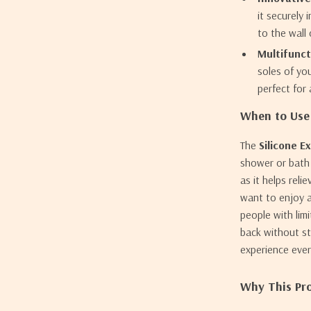
it securely 
to the wall
Multifunct
soles of you
perfect for
When to Use 
The
Silicone E
shower or bath r
as it helps rel
want to enjoy a
people with lim
back without st
experience ever
Why This Pro