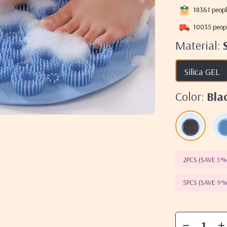
18361
peopl
10035
peopl
Material:
Silica GEL
Color:
Bla
2PCS (SAVE
5
5PCS (SAVE
9