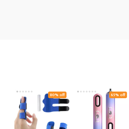
80% off
65% off