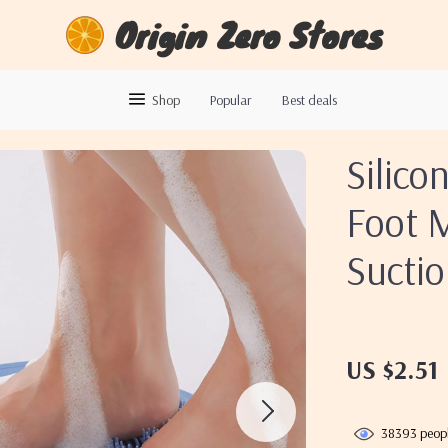
Origin Zero Stores
Shop
Popular
Best deals
Silico
Foot 
Sucti
US $2.51
38393
peopl