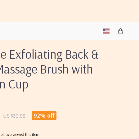
ne Exfoliating Back &
Massage Brush with
on Cup
92%
off
US $30.98
e have viewed this item