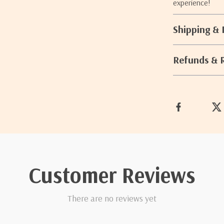
experience!
Shipping &
Refunds & 
Customer Reviews
There are no reviews yet