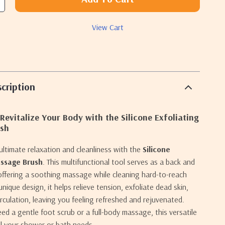
View Cart
cription
Revitalize Your Body with the Silicone Exfoliating
sh
ultimate relaxation and cleanliness with the
Silicone
assage Brush
. This multifunctional tool serves as a back and
offering a soothing massage while cleaning hard-to-reach
unique design, it helps relieve tension, exfoliate dead skin,
irculation, leaving you feeling refreshed and rejuvenated.
d a gentle foot scrub or a full-body massage, this versatile
all your shower or bath needs.