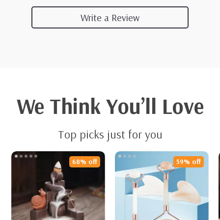
Write a Review
We Think You’ll Love
Top picks just for you
68% off
59% off