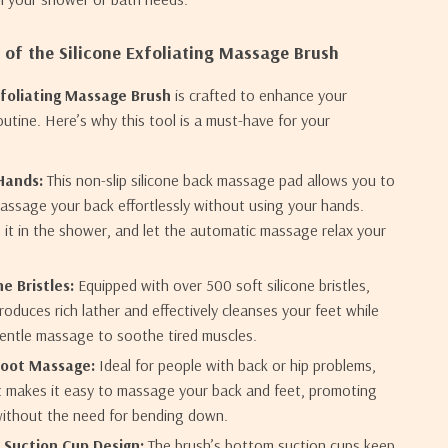
 of the Silicone Exfoliating Massage Brush
xfoliating Massage Brush
is crafted to enhance your
outine. Here’s why this tool is a must-have for your
Hands:
This non-slip silicone back massage pad allows you to
assage your back effortlessly without using your hands.
e it in the shower, and let the automatic massage relax your
ne Bristles:
Equipped with over 500 soft silicone bristles,
roduces rich lather and effectively cleanses your feet while
gentle massage to soothe tired muscles.
Foot Massage:
Ideal for people with back or hip problems,
t makes it easy to massage your back and feet, promoting
without the need for bending down.
 Suction Cup Design:
The brush’s bottom suction cups keep