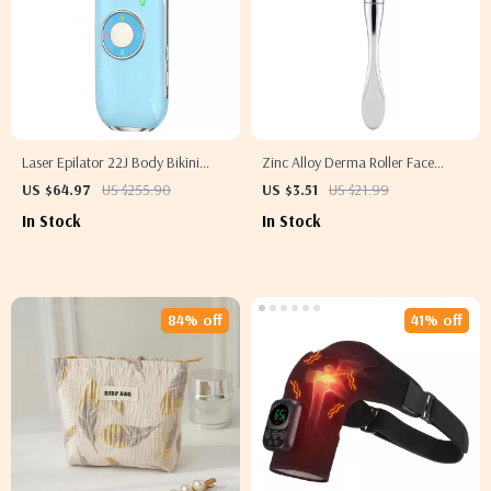
Laser Epilator 22J Body Bikini
Zinc Alloy Derma Roller Face
Treatment – Permanent IPL Hair
Massager
US $64.97
US $255.90
US $3.51
US $21.99
Removal for Men & Women
In Stock
In Stock
84% off
41% off