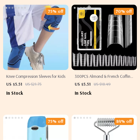
75% off
70% off
Knee Compression Sleeves for Kids
300PCS Almond & French Coffin
Nail Tips
US $5.51
US $21.75
US $5.51
US $18.49
In Stock
In Stock
75% off
84% off