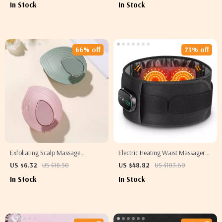
In Stock
In Stock
Concealer
66% off
73% off
Exfoliating Scalp Massage
Electric Heating Waist Massager
Shampoo Brush & Body Scrubber
with Vibration & Hot Compress
US $6.32
US $18.50
US $48.82
US $183.60
Therapy
In Stock
In Stock