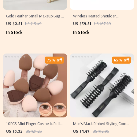
Gold Feather Small Makeup Bag –
Wireless Heated Shoulder
Portable Travel Toiletry & Cosmetic
Massager with Vibration
US $2.51
US $15.49
US $39.51
US $67.49
Storage
In Stock
In Stock
75% off
65% off
10PCS Mini Finger Cosmetic Puff
Men’s Black Ribbed Styling Comb
Set – Soft Air Cushion Makeup
– Fluffy Backcomb & Massage Hair
US $5.32
US $21.23
US $4.47
US $12.95
Sponge for Foundation &
Brush