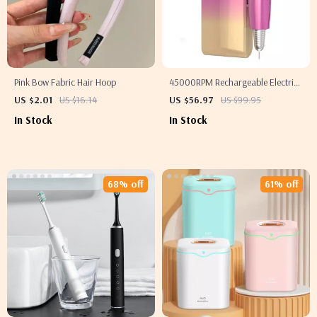
Pink Bow Fabric Hair Hoop
45000RPM Rechargeable Electric
Nail Drill Machine for Professional
US $2.01
US $16.14
US $56.97
US $99.95
Manicure & Pedicure
In Stock
In Stock
68% off
61% off