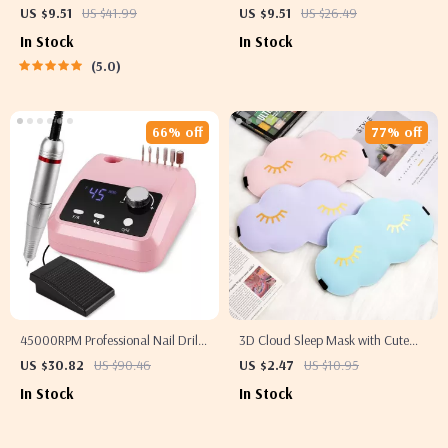
Vibration Massage for Dry Eyes &
– Stainless Steel Acne Removal
US $9.51
US $41.99
US $9.51
US $26.49
Dark Circles
Tools
In Stock
In Stock
5.0
66% off
77% off
45000RPM Professional Nail Drill
3D Cloud Sleep Mask with Cute
Machine with LCD Screen –
Eyelashes
US $30.82
US $90.46
US $2.47
US $10.95
Electric Manicure Polisher
In Stock
In Stock