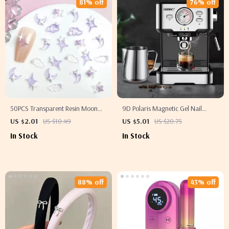
81% off
76% off
50PCS Transparent Resin Moon
9D Polaris Magnetic Gel Nail
Cloud Nail Charms with Purple
Polish
US $2.01
US $10.49
US $5.01
US $20.75
Star Nail Decorations
In Stock
In Stock
88% off
43% off