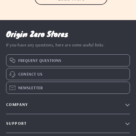
Origin Zero Stores
If you have any questions, here are some useful links:
FREQUENT QUESTIONS
CONTACT US
NEWSLETTER
COMPANY
Blog
SUPPORT
Our Story
Contact Us