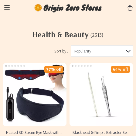
Origin Zero Stores
Health & Beauty
(2313)
Sort by :
Popularity
77% off
64% off
Heated 3D Steam Eye Mask with
Blackhead & Pimple Extractor Set