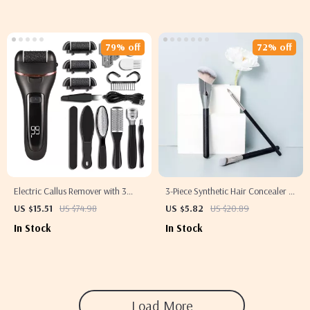
79% off
72% off
Electric Callus Remover with 3
3-Piece Synthetic Hair Concealer &
Grinding Heads & 2-Speed
Foundation Brush Set for Makeup
US $15.51
US $74.98
US $5.82
US $20.89
Pedicure Tool
Application
In Stock
In Stock
Load More