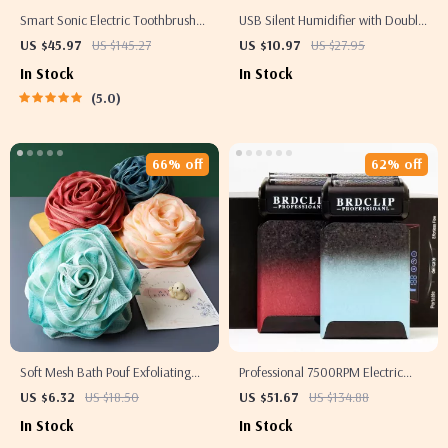
Smart Sonic Electric Toothbrush
USB Silent Humidifier with Double
with 5 Modes & IPX7 Waterproof –
Mist Spray & 2000ml Tank for
US $45.97
US $145.27
US $10.97
US $27.95
Rechargeable & Whitening
Home & Office
In Stock
In Stock
5.0
66% off
62% off
Soft Mesh Bath Pouf Exfoliating
Professional 7500RPM Electric
Body Sponge
Hair Trimmer and Shaver for Men
US $6.32
US $18.50
US $51.67
US $134.88
In Stock
In Stock