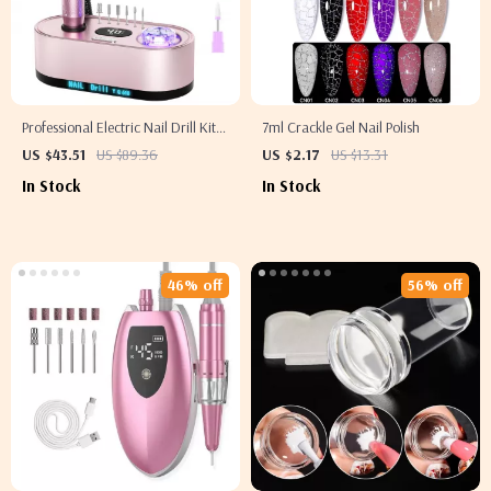
Professional Electric Nail Drill Kit
7ml Crackle Gel Nail Polish
40000RPM with LCD for Acrylic &
US $43.51
US $89.36
US $2.17
US $13.31
Gel Nails
In Stock
In Stock
46% off
56% off