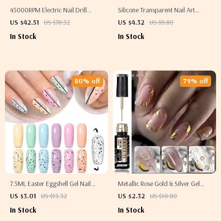
45000RPM Electric Nail Drill
Silicone Transparent Nail Art
Machine with Pause Mode & USB
Stamping Kit – French Manicure
US $42.51
US $78.32
US $4.32
US $9.80
Rechargeable
Stamper & Scraper
In Stock
In Stock
80% off
79% off
7.5ML Easter Eggshell Gel Nail
Metallic Rose Gold & Silver Gel
Polish – Semi-Permanent UV Soak-
Liner
US $3.01
US $15.32
US $2.32
US $10.80
Off Varnish for Long-Lasting
In Stock
In Stock
Manicure