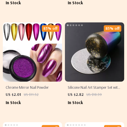
In Stock
In Stock
83% off
85% off
Chrome Mirror Nail Powder
Silicone Nail Art Stamper Set with
Clear Jelly Head and Scraper
US $2.01
US $11.52
US $2.82
US $18.59
In Stock
In Stock