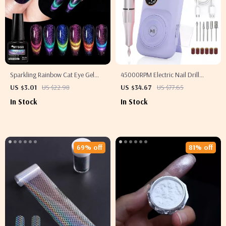
Sparkling Rainbow Cat Eye Gel
45000RPM Electric Nail Drill
Polish
Machine
US $3.01
US $22.98
US $34.67
US $77.65
In Stock
In Stock
69% off
81% off