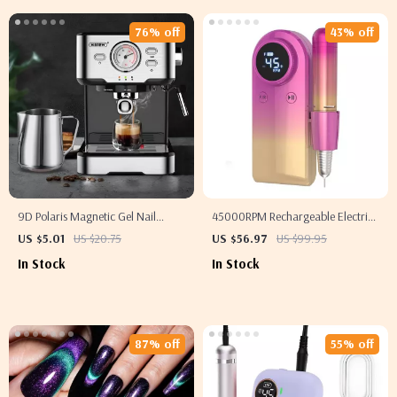
76% off
43% off
9D Polaris Magnetic Gel Nail
45000RPM Rechargeable Electric
Polish
Nail Drill Machine for Professional
US $5.01
US $20.75
US $56.97
US $99.95
Manicure & Pedicure
In Stock
In Stock
87% off
55% off