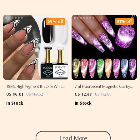
69% off
81% off
18ML High Pigment Black & White
7ml Fluorescent Magnetic Cat Eye
Gel Nail Polish
Gel Polish
US $6.01
US $19.32
US $2.47
US $12.88
In Stock
In Stock
Load More