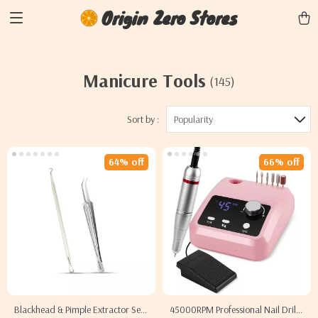
Origin Zero Stores
Manicure Tools
(145)
Sort by :
Popularity
64% off
66% off
Blackhead & Pimple Extractor Set
45000RPM Professional Nail Drill