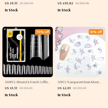
– Stainless Steel Acne Removal
Machine with LCD Screen –
US $9.51
US $26.49
US $30.82
US $90.46
Tools
Electric Manicure Polisher
In Stock
In Stock
70% off
81% off
300PCS Almond & French Coffin
50PCS Transparent Resin Moon
Nail Tips
Cloud Nail Charms with Purple
US $5.51
US $18.49
US $2.01
US $10.49
Star Nail Decorations
In Stock
In Stock