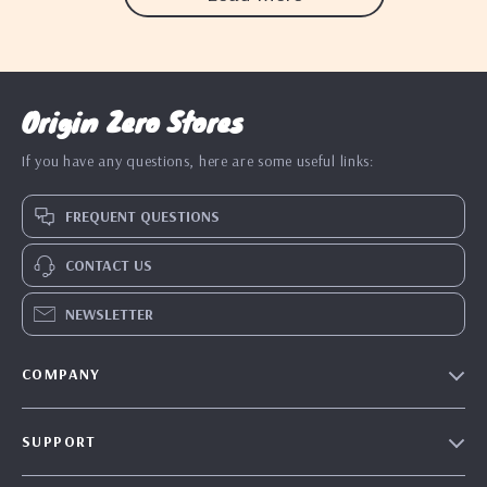
Origin Zero Stores
If you have any questions, here are some useful links:
FREQUENT QUESTIONS
CONTACT US
NEWSLETTER
COMPANY
Blog
SUPPORT
Our Story
Contact Us