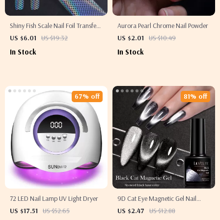
Shiny Fish Scale Nail Foil Transfer
Aurora Pearl Chrome Nail Powder
Sticker
US $6.01
US $19.32
US $2.01
US $10.49
In Stock
In Stock
67% off
81% off
72 LED Nail Lamp UV Light Dryer
9D Cat Eye Magnetic Gel Nail
Polish
US $17.51
US $52.65
US $2.47
US $12.88