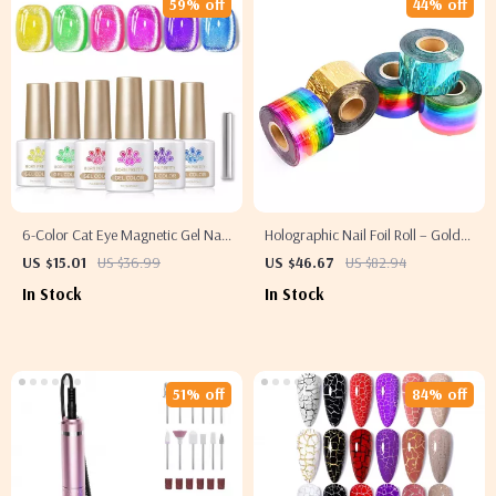
59% off
44% off
6-Color Cat Eye Magnetic Gel Nail
Holographic Nail Foil Roll – Gold,
Polish Set – Neon UV/LED Soak-
Silver & Colorful Transfer Stickers
US $15.01
US $36.99
US $46.67
US $82.94
Off
4724in x 1.57in
In Stock
In Stock
51% off
84% off