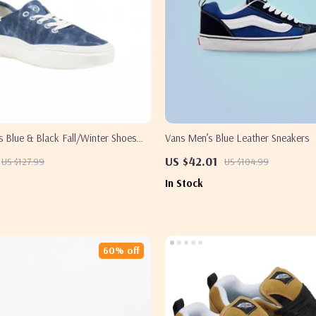
 Blue & Black Fall/Winter Shoes
Vans Men’s Blue Leather Sneakers
Sole
US $42.01
US $127.99
US $104.99
In Stock
60% off