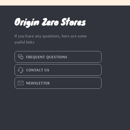
Origin Zero Stores
If you have any questions, here are some
useful links:
FREQUENT QUESTIONS
CONTACT US
NEWSLETTER