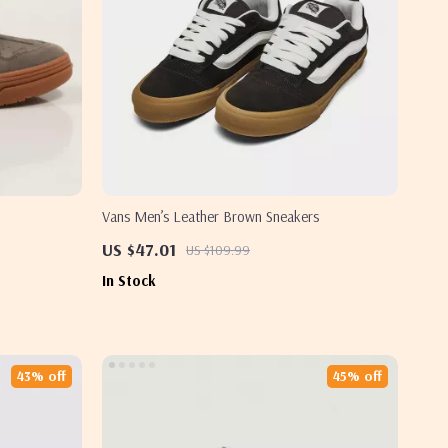
Vans Men’s Leather Brown Sneakers
US $47.01
US $109.99
In Stock
43% off
45% off