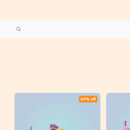
60% off