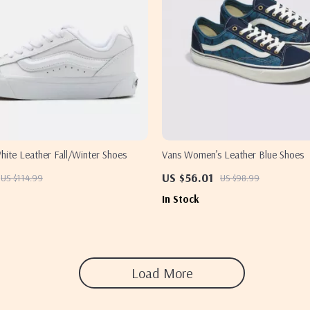
hite Leather Fall/Winter Shoes
Vans Women’s Leather Blue Shoes
US $56.01
US $114.99
US $98.99
In Stock
Load More