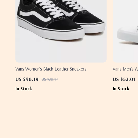
Vans Women’s Black Leather Sneakers
Vans Men’s W
US $46.19
US $52.01
US $89.17
In Stock
In Stock