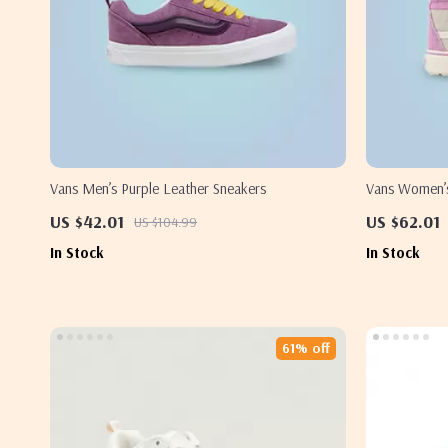
Vans Men’s Purple Leather Sneakers
Vans Women’s
US $42.01
US $62.01
US $104.99
In Stock
In Stock
61% off