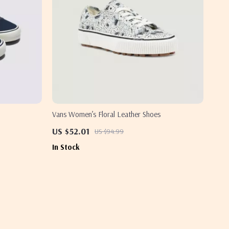
Vans Women’s Floral Leather Shoes
US $52.01
US $94.99
In Stock