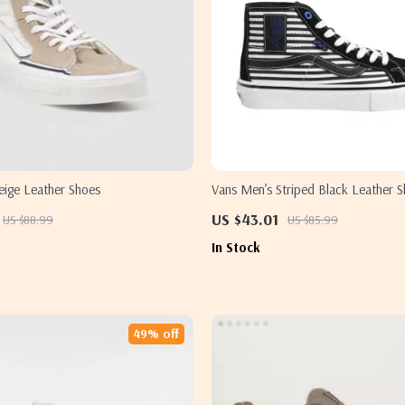
eige Leather Shoes
Vans Men’s Striped Black Leather 
US $43.01
US $88.99
US $85.99
In Stock
49% off