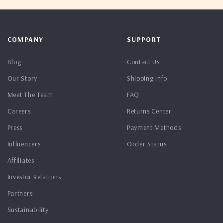
COMPANY
SUPPORT
Blog
Contact Us
Our Story
Shipping Info
Meet The Team
FAQ
Careers
Returns Center
Press
Payment Methods
Influencers
Order Status
Affiliates
Investor Relations
Partners
Sustainability