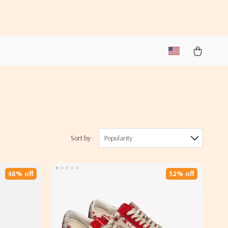
Sort by :
Popularity
48% off
52% off