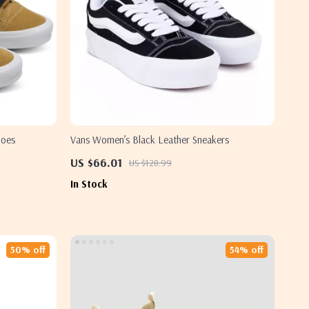
hoes
Vans Women’s Black Leather Sneakers
US $66.01
US $128.99
In Stock
50% off
54% off