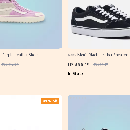
 Purple Leather Shoes
Vans Men’s Black Leather Sneakers
US $46.19
US $124.99
US $89.17
In Stock
49% off