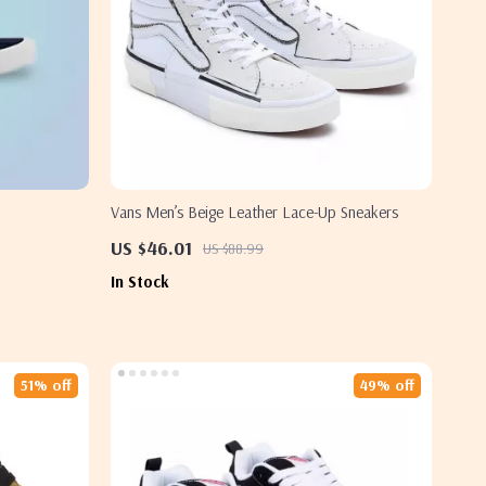
Vans Men’s Beige Leather Lace-Up Sneakers
US $46.01
US $88.99
In Stock
51% off
49% off