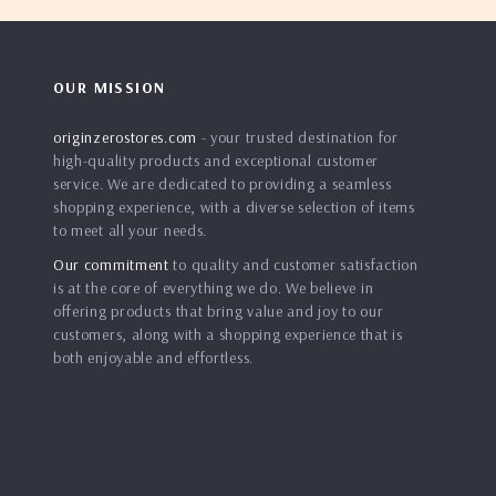
OUR MISSION
originzerostores.com
- your trusted destination for
high-quality products and exceptional customer
service. We are dedicated to providing a seamless
shopping experience, with a diverse selection of items
to meet all your needs.
Our commitment
to quality and customer satisfaction
is at the core of everything we do. We believe in
offering products that bring value and joy to our
customers, along with a shopping experience that is
both enjoyable and effortless.