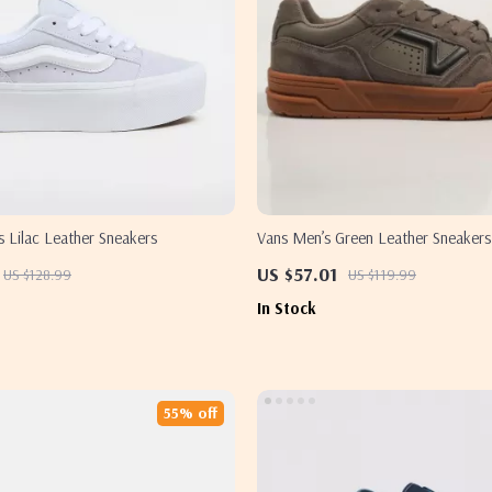
 Lilac Leather Sneakers
Vans Men’s Green Leather Sneakers
US $57.01
US $128.99
US $119.99
In Stock
55% off