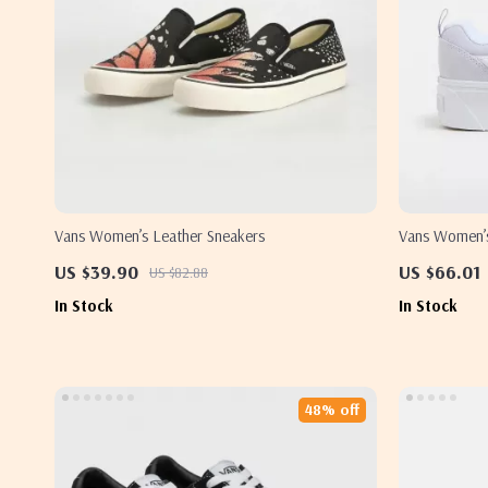
Vans Women’s Leather Sneakers
Vans Women’s
US $39.90
US $66.01
US $82.88
In Stock
In Stock
48% off