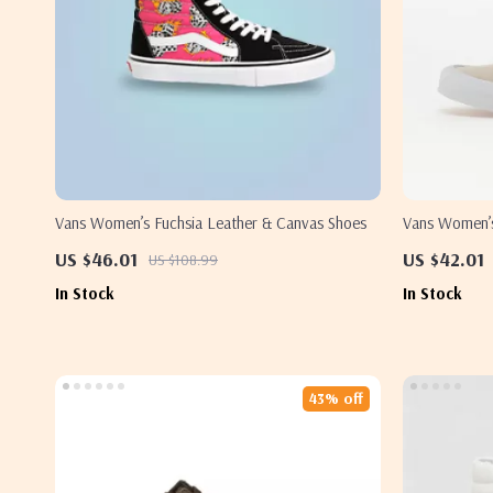
Vans Women’s Fuchsia Leather & Canvas Shoes
Vans Women’s
US $46.01
US $42.01
US $108.99
In Stock
In Stock
43% off