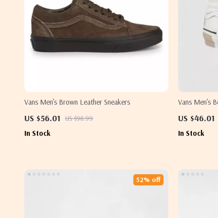
Vans Men’s Brown Leather Sneakers
Vans Men’s B
US $56.01
US $46.01
US $98.99
In Stock
In Stock
52% off