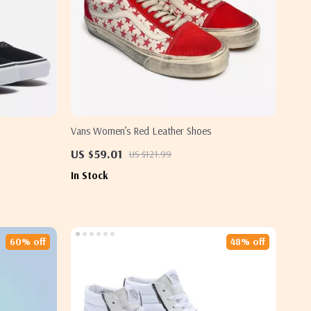
Vans Women’s Red Leather Shoes
US $59.01
US $121.99
In Stock
60% off
48% off