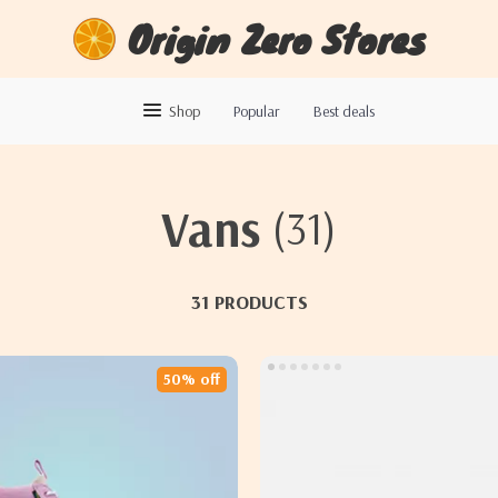
Origin Zero Stores
Shop
Popular
Best deals
Vans
(31)
31 PRODUCTS
50% off