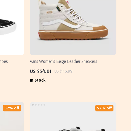
Shoes
Vans Women’s Beige Leather Sneakers
US $54.01
US $116.99
In Stock
52% off
57% off