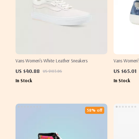
Vans Women’s White Leather Sneakers
Vans Women’s
with Rubber 
US $40.88
US $65.01
US $103.86
In Stock
In Stock
58% off