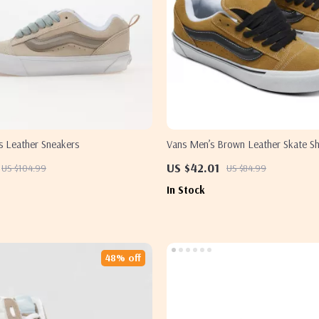
 Leather Sneakers
Vans Men’s Brown Leather Skate S
US $42.01
US $104.99
US $84.99
In Stock
48% off