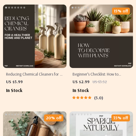
15% off
Reducing Chemical Cleaners for a
Beginner’s Checklist: How to
Healthier Home and Planet | Eco-
Decorate with Plants | Digital
US $5.99
US $2.99
US $3.52
Friendly Guide | How to Reduce
Download for New Plant Lovers |
In Stock
In Stock
Chemical Cleaners Naturally |
Printable Home Décor Guide |
5.0
Digital Download for Sustainable
Step-by-Step Indoor Plant
Living
Decorating for Beginners
20% off
35% off