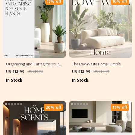
15% off
10% off
Organizing and Caring for Your
The Low-Waste Home: Simple
Plants | Printable Digital Guide for
Habits, Big Impact | Eco-Friendly
US $12.99
US $15.28
US $12.99
US $14.43
Home Gardeners | How to
Living Guide | How to Reduce
In Stock
In Stock
Organize and Maintain Plants |
Waste at Home | Sustainable
Easy Plant Care eBook for
Lifestyle eBook for Conscious
Beginners
Consumers
20% off
35% off