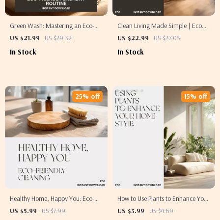
Green Wash: Mastering an Eco-
Clean Living Made Simple | Eco
Friendly Laundry Routine |
Friendly Cleaning Tips eBook for a
US $21.99
US $29.32
US $22.99
US $27.05
Sustainable Living eBook | How to
Greener, Healthier Home | Digital
In Stock
In Stock
Plan Eco Laundry Routine | Digital
Download Sustainable Cleaning
Download Guide for Greener
Guide
Home Habits
25% off
15% off
Healthy Home, Happy You: Eco-
How to Use Plants to Enhance Your
Friendly Cleaning Checklist |
Home Style | Digital Checklist for
US $5.99
US $7.99
US $3.99
US $4.69
Digital Download Guide for a
Interior Styling with Greenery,