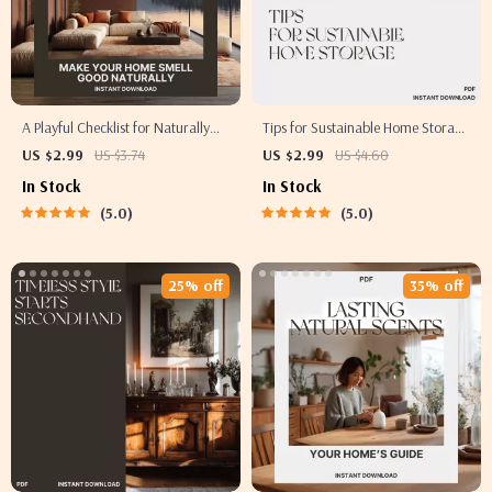
A Playful Checklist for Naturally
Tips for Sustainable Home Storage
Amazing Home Scents | How to
| Eco-Friendly Organization
US $2.99
US $3.74
US $2.99
US $4.60
Make Your Home Smell Good
Checklist for Minimalist & Green
In Stock
In Stock
Naturally | Printable Digital
Living | Printable Digital
5.0
5.0
Download for Fresh, Chemical-
Download
Free Living
25% off
35% off