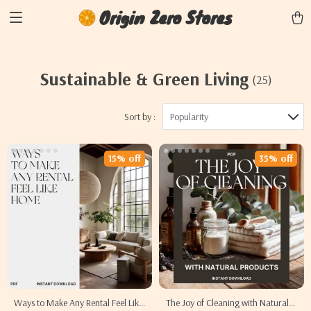
Origin Zero Stores
Sustainable & Green Living
(25)
Sort by :
Popularity
15% off
35% off
Ways to Make Any Rental Feel Like
The Joy of Cleaning with Natural