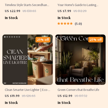
Timeless Style Starts Secondhand
Your Home’s Guide to Lasting
| Thrifted Home Decor Guide |
Natural Scents | How to Make
US $22.99
US $30.65
US $7.99
US $12.29
Sustainable Interior Design eBook
Your Home Smell Fresh Naturally |
In Stock
In Stock
| DIY Upcycling & Vintage Styling
Digital Download eBook & DIY
5.0
Tips | Digital Download
Home Fragrance Guide for Clean,
Natural Aromas
25% off
25% off
Clean Smarter Live Lighter | Eco-
Green Corners that Breathe Life
Friendly Cleaning eBook | Tips for
US $19.99
US $26.65
US $12.99
US $17.32
Reducing Waste in Cleaning |
In Stock
In Stock
Sustainable Home Guide | Zero-