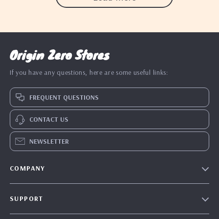
Origin Zero Stores
If you have any questions, here are some useful links:
FREQUENT QUESTIONS
CONTACT US
NEWSLETTER
COMPANY
Blog
SUPPORT
Our Story
Contact Us