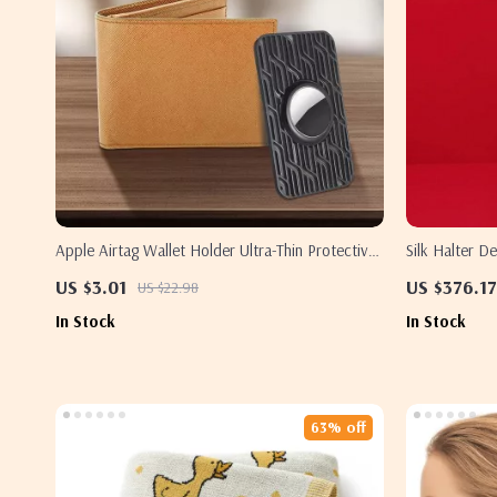
Apple Airtag Wallet Holder Ultra-Thin Protective
Silk Halter 
Case
Dress
US $3.01
US $376.17
US $22.98
In Stock
In Stock
63% off