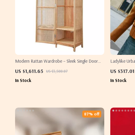
Modern Rattan Wardrobe – Sleek Single Door
Ladylike Urb
Bedroom Storage Cabinet
US $1,611.65
US $317.01
US $3,588.87
In Stock
In Stock
87% off