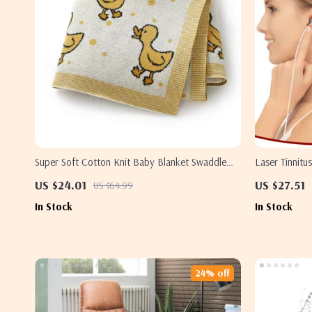
Super Soft Cotton Knit Baby Blanket Swaddle
Laser Tinnitu
Wrap 40×31 Inch Plaid Cartoon
– 650nm Red 
US $24.01
US $27.51
US $64.99
In Stock
In Stock
24% off