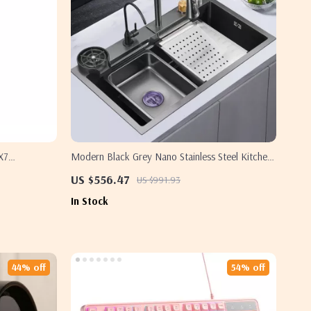
X7
Modern Black Grey Nano Stainless Steel Kitchen
Sink
US $556.47
US $991.93
In Stock
44% off
54% off