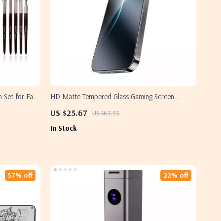
 Set for Face
HD Matte Tempered Glass Gaming Screen
Protector for iPhone 16 Pro Max
US $25.67
US $63.53
In Stock
57% off
22% off