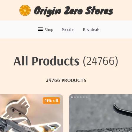
Origin Zero Stores
Shop
Popular
Best deals
All Products
(24766)
24766 PRODUCTS
41% off