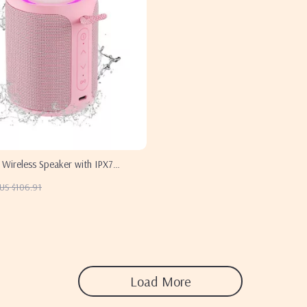
 Wireless Speaker with IPX7
US $106.91
Load More