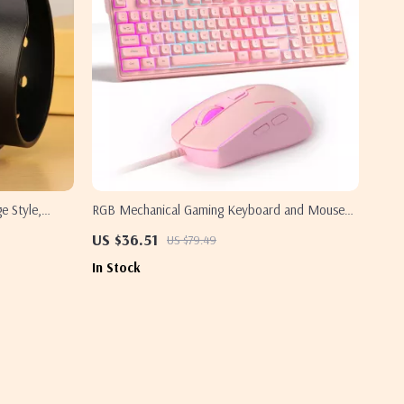
e Style,
RGB Mechanical Gaming Keyboard and Mouse
Combo Wired 98 Keys Ergonomic Set
US $36.51
US $79.49
In Stock