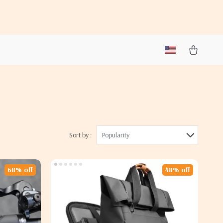
Sort by :
Popularity
68% off
48% off