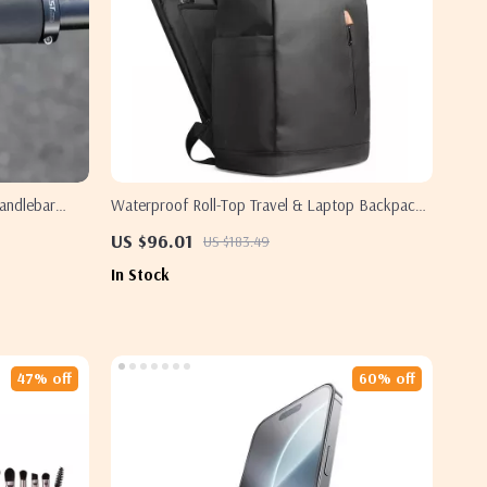
andlebar
Waterproof Roll-Top Travel & Laptop Backpack
for Men
US $96.01
US $183.49
In Stock
47% off
60% off