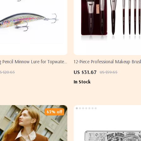
g Pencil Minnow Lure for Topwater
12-Piece Professional Makeup Brush
ction
& Eyes
US $31.67
S $20.65
US $59.65
In Stock
63% off