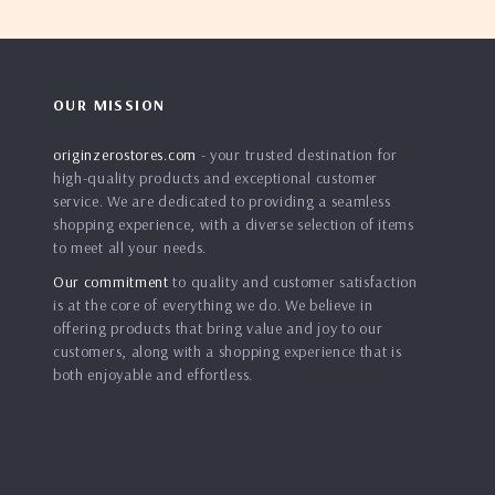
OUR MISSION
originzerostores.com
- your trusted destination for
high-quality products and exceptional customer
service. We are dedicated to providing a seamless
shopping experience, with a diverse selection of items
to meet all your needs.
Our commitment
to quality and customer satisfaction
is at the core of everything we do. We believe in
offering products that bring value and joy to our
customers, along with a shopping experience that is
both enjoyable and effortless.