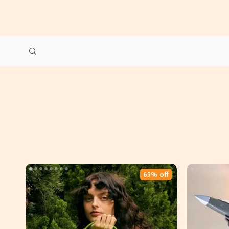
65% off