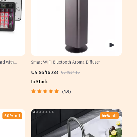
rd with
Smart WIFI Bluetooth Aroma Diffuser
US $646.68
US $834.16
In Stock
4.9
60% off
44% off