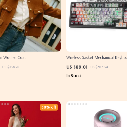
an Woolen Coat
Wireless Gasket Mechanical Keyboa
Smart TFT Display & Control Knob
US $89.01
US $854.78
US $207.64
In Stock
50% off