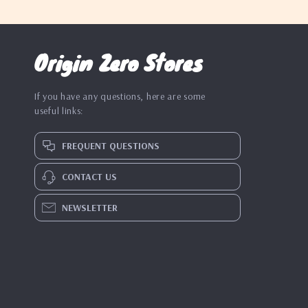
Origin Zero Stores
If you have any questions, here are some
useful links:
FREQUENT QUESTIONS
CONTACT US
NEWSLETTER