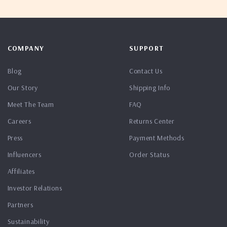
COMPANY
SUPPORT
Blog
Contact Us
Our Story
Shipping Info
Meet The Team
FAQ
Careers
Returns Center
Press
Payment Methods
Influencers
Order Status
Affiliates
Investor Relations
Partners
Sustainability