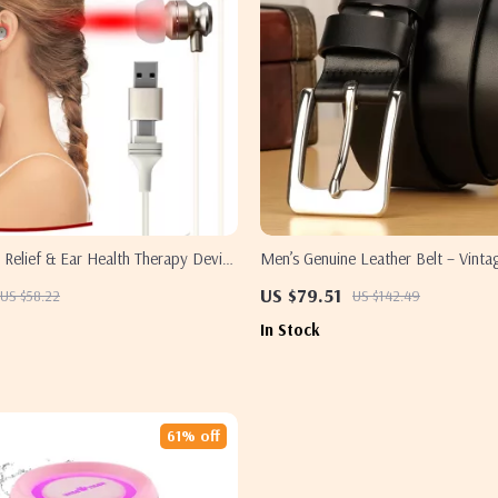
s Relief & Ear Health Therapy Device
Men’s Genuine Leather Belt – Vintag
Light Physiotherapy
Stainless Steel Buckle, Anti-Allergy
US $79.51
US $58.22
US $142.49
In Stock
61% off