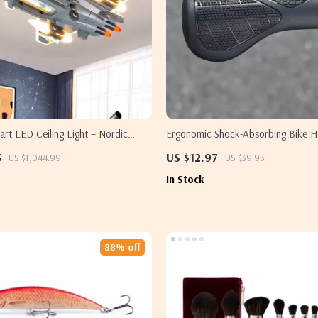
rt LED Ceiling Light – Nordic
Ergonomic Shock-Absorbing Bike H
oom Decor Lighting
Grips with Locking Ring
5
US $12.97
US $1,044.99
US $39.93
In Stock
88% off