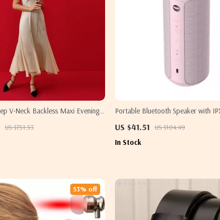
Deep V-Neck Backless Maxi Evening
Portable Bluetooth Speaker with IP
Waterproof
US $41.51
US $751.53
US $104.49
In Stock
53% off