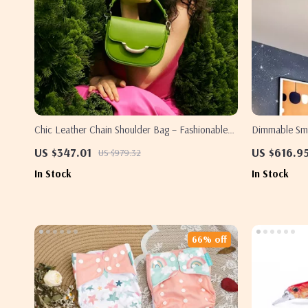
Chic Leather Chain Shoulder Bag – Fashionable
Dimmable Sma
Women’s Crossbody Handbag
Home & Bedr
US $347.01
US $616.9
US $979.32
In Stock
In Stock
66% off