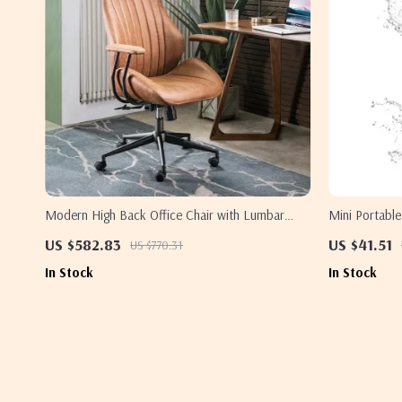
Modern High Back Office Chair with Lumbar
Mini Portable
Support
Waterproof
US $582.83
US $41.51
US $770.31
In Stock
In Stock