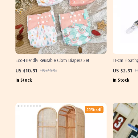
Eco-Friendly Reusable Cloth Diapers Set
11-cm Floatin
& Swimbait A
US $10.51
US $2.51
US $30.54
U
In Stock
In Stock
55% off