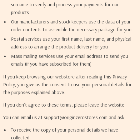
surname to verify and process your payments for our
products
Our manufacturers and stock keepers use the data of your
order contents to assemble the necessary package for you
Postal services use your first name, last name, and physical
address to arrange the product delivery for you
Mass mailing services use your email address to send you
emails (if you have subscribed for them)
If you keep browsing our webstore after reading this Privacy
Policy, you give us the consent to use your personal details for
the purposes explained above.
If you don’t agree to these terms, please leave the website.
You can email us at support@originzerostores.com and ask:
To receive the copy of your personal details we have
collected