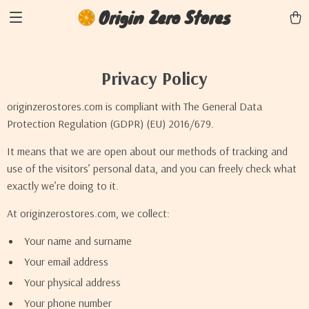
Origin Zero Stores
Privacy Policy
originzerostores.com is compliant with The General Data
Protection Regulation (GDPR) (EU) 2016/679.
It means that we are open about our methods of tracking and
use of the visitors’ personal data, and you can freely check what
exactly we’re doing to it.
At originzerostores.com, we collect:
Your name and surname
Your email address
Your physical address
Your phone number