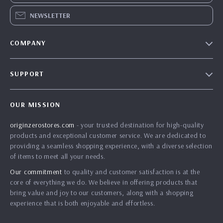
NEWSLETTER
COMPANY
Blog
SUPPORT
Our Story
Contact Us
Meet The Team
OUR MISSION
Shipping Info
Careers
originzerostores.com
- your trusted destination for high-quality
FAQ
Press
products and exceptional customer service. We are dedicated to
Returns Center
Influencers
providing a seamless shopping experience, with a diverse selection
of items to meet all your needs.
Payment Methods
Affiliates
Our commitment
to quality and customer satisfaction is at the
Order Status
Investor Relations
core of everything we do. We believe in offering products that
bring value and joy to our customers, along with a shopping
Partners
experience that is both enjoyable and effortless.
Sustainability