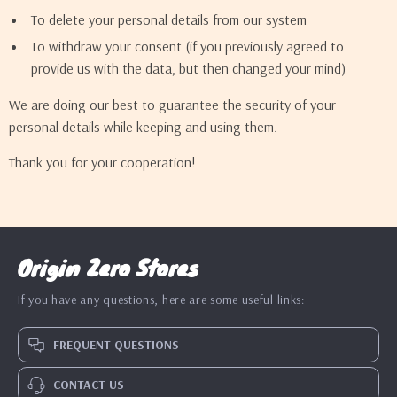
To delete your personal details from our system
To withdraw your consent (if you previously agreed to
provide us with the data, but then changed your mind)
We are doing our best to guarantee the security of your
personal details while keeping and using them.
Thank you for your cooperation!
Origin Zero Stores
If you have any questions, here are some useful links:
FREQUENT QUESTIONS
CONTACT US