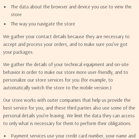
The data about the browser and device you use to view the
store
The way you navigate the store
We gather your contact details because they are necessary to
accept and process your orders, and to make sure you’ve got
your packages.
We gather the details of your technical equipment and on-site
behavior in order to make our store more user-friendly, and to
personalize our store services for you (for example, to
automatically switch the store to the mobile version.)
Our store works with outer companies that help us provide the
best service for you, and these third parties also use some of the
personal details you’re leaving. We limit the data they can access
to only what is necessary for them to perform their obligations.
Payment services use your credit card number, your name and