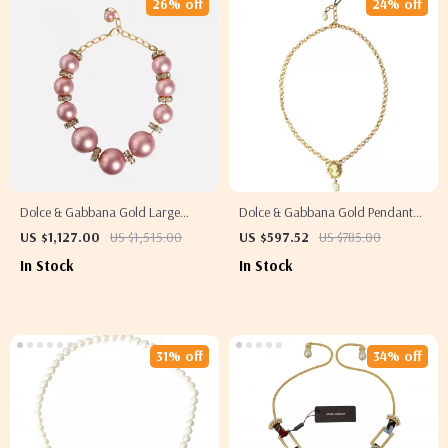
26% off
24% off
Dolce & Gabbana Gold Large
Dolce & Gabbana Gold Pendant
Crystal Statement Necklace
Necklace with Crystal and Green
US $1,127.00
US $1,515.00
US $597.52
US $785.00
Medal
In Stock
In Stock
31% off
34% off