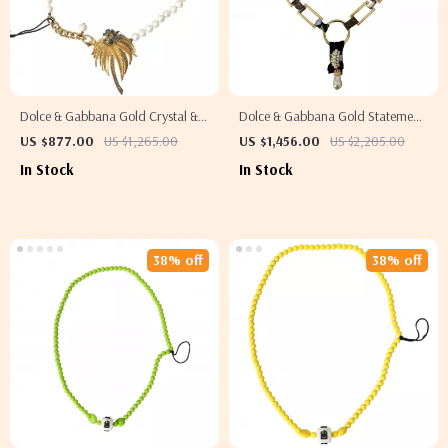
Dolce & Gabbana Gold Crystal &
Dolce & Gabbana Gold Statement
Pearl Embellished Necklace
Necklace with Multicolor Crystals
US $877.00
US $1,265.00
US $1,456.00
US $2,205.00
and Pearls
In Stock
In Stock
38% off
38% off