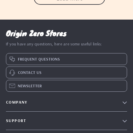
Origin Zero Stores
If you have any questions, here are some useful links:
FREQUENT QUESTIONS
CONTACT US
NEWSLETTER
COMPANY
Blog
SUPPORT
Our Story
Contact Us