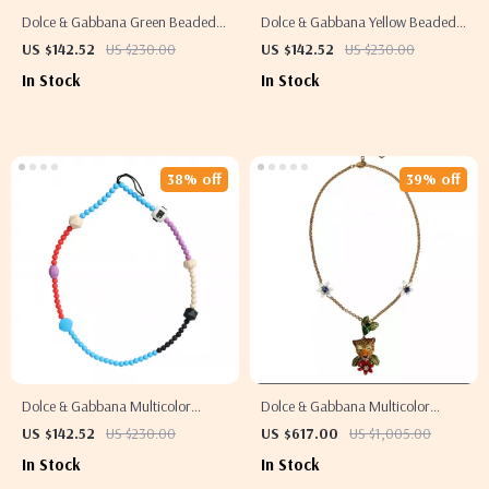
Dolce & Gabbana Green Beaded
Dolce & Gabbana Yellow Beaded
Necklace
Necklace
US $142.52
US $230.00
US $142.52
US $230.00
In Stock
In Stock
38% off
39% off
Dolce & Gabbana Multicolor
Dolce & Gabbana Multicolor
Beaded Necklace
Rhinestone Gold-Tone Statement
US $142.52
US $230.00
US $617.00
US $1,005.00
Necklace
In Stock
In Stock