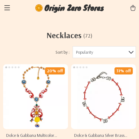
Origin Zero Stores
Necklaces
(72)
Sort by :
Popularity
20% off
31% off
Dolce & Gabbana Multicolor
Dolce & Gabbana Silver Brass