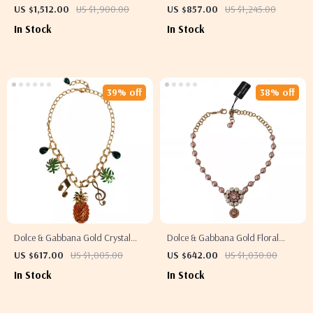
Crystal Statement Necklace
Beaded Necklace
US $1,512.00
US $1,900.00
US $857.00
US $1,245.00
In Stock
In Stock
39% off
38% off
Dolce & Gabbana Gold Crystal
Dolce & Gabbana Gold Floral
Statement Charm Necklace
Statement Necklace
US $617.00
US $1,005.00
US $642.00
US $1,030.00
In Stock
In Stock