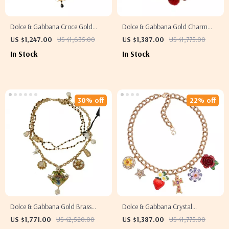
Dolce & Gabbana Croce Gold
Dolce & Gabbana Gold Charm
Chain Necklace with Black Crystal
Necklace with Carretto Pendants
US $1,247.00
US $1,635.00
US $1,387.00
US $1,775.00
Cross Pendant
and Crystals
In Stock
In Stock
30% off
22% off
Dolce & Gabbana Gold Brass
Dolce & Gabbana Crystal
Crystal Floral Charms Necklace
Embellished Fashion Necklace
US $1,771.00
US $2,520.00
US $1,387.00
US $1,775.00