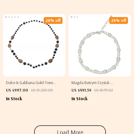
28% off
28% off
Dolce & Gabbana Gold-Tone
Magda Butrym Crystal-
Beaded Necklace with Black
Embellished Chain Necklace
US $997.00
US $1,385.00
US $491.54
US $679.02
Accents
In Stock
In Stock
Load More