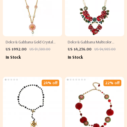
Dolce & Gabbana Gold Crystal
Dolce & Gabbana Multicolor
Floral Charm Necklace
Crystal Embellished Fashion
US $992.00
US $1,380.00
US $4,236.00
US $4,985.00
Necklace
In Stock
In Stock
24% off
22% off