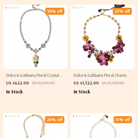
38% off
23% off
Dolce & Gabbana Floral Crystal
Dolce & Gabbana Floral Charm
Statement Necklace
Necklace
US $622.00
US $1,010.00
US $1,322.00
US $1,710.00
In Stock
In Stock
28% off
15% off