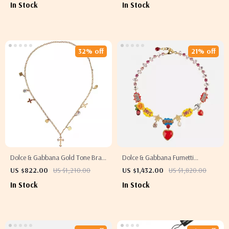
In Stock
In Stock
32% off
21% off
Dolce & Gabbana Gold Tone Brass
Dolce & Gabbana Fumetti
Cross Pendant Charm Necklace
Cartoons Necklace with Hand-
US $822.00
US $1,210.00
US $1,432.00
US $1,820.00
Painted Roses & Crystals
In Stock
In Stock