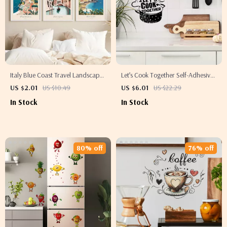
Italy Blue Coast Travel Landscape
Let’s Cook Together Self-Adhesive
Canvas Wall Art – Amalfi,
Kitchen Wall Sticker – Romantic
US $2.01
US $10.49
US $6.01
US $22.29
Positano & Venice Prints
Cooking Room Decor
In Stock
In Stock
80% off
76% off