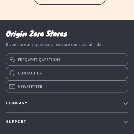
Origin Zero Stores
If you have any questions, here are some useful links:
FREQUENT QUESTIONS
CONTACT US
NEWSLETTER
COMPANY
Blog
SUPPORT
Our Story
Contact Us