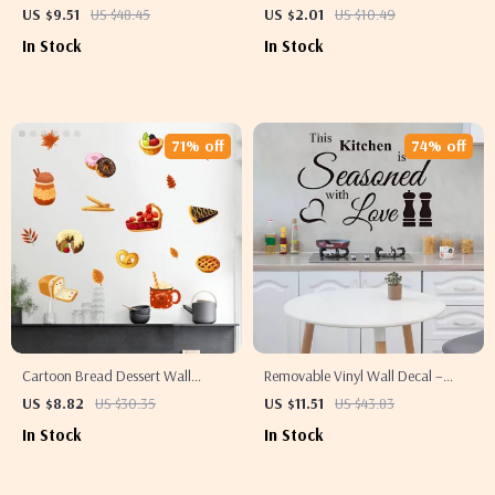
Wall Stickers – Decorative PVC
Woman & Cat Canvas Wall Art –
US $9.51
US $48.45
US $2.01
US $10.49
Decor
Ideal for Living Room, Bedroom,
In Stock
In Stock
Hallway
71% off
74% off
Cartoon Bread Dessert Wall
Removable Vinyl Wall Decal –
Stickers for Kitchen & Kids Room
Stylish Coffee Art for Modern
US $8.82
US $30.35
US $11.51
US $43.83
Decor
Home Decor
In Stock
In Stock