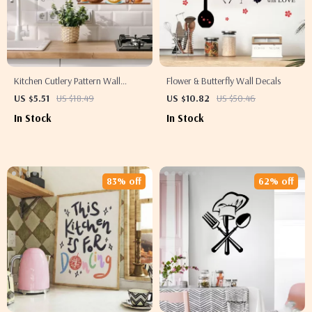
Kitchen Cutlery Pattern Wall
Flower & Butterfly Wall Decals
Stickers – Fun Home Decor for
US $5.51
US $18.49
US $10.82
US $50.46
Every Space
In Stock
In Stock
83% off
62% off