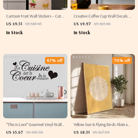
Cartoon Fruit Wall Stickers – Cute
Creative Coffee Cup Wall Decals –
Kitchen & Home Décor Decals
Romantic Café & Kitchen Decor
US $9.51
US $48.45
US $9.97
US $41.46
Stickers
In Stock
In Stock
87% off
70% off
“This Is Love” Gourmet Vinyl Wall
Yellow Sun & Flying Birds Abstract
Decal – Removable Kitchen &
Wall Art Print – Japanese-Inspired
US $5.67
US $45.30
US $8.51
US $27.99
Home Art
Living Room Decor