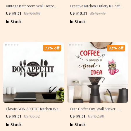
Vintage Bathroom Wall Decor
Creative Kitchen Cutlery & Chef
Canvas Poster – Funny
Hat Wall Sticker – Removable
US $9.51
US $56.98
US $10.51
US $27.49
Typography Art Print
Vinyl Mural
In Stock
In Stock
73% off
82% off
Classic BON APPETIT Kitchen Wall
Cute Coffee Owl Wall Sticker –
Sticker – Removable Vinyl Kitchen
Self-Adhesive Kitchen & Café
US $9.51
US $35.32
US $9.51
US $52.98
Décor
Decor
In Stock
In Stock