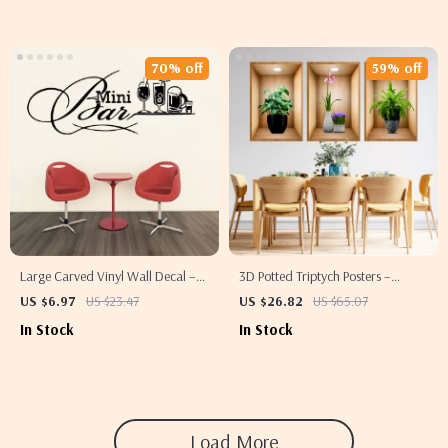
70% off
59% off
Large Carved Vinyl Wall Decal –
3D Potted Triptych Posters –
Removable Decorative Art Mural
Decorative Wall Plant Stickers
US $6.97
US $23.47
US $26.82
US $65.07
for Bars, Restaurants & Homes
In Stock
In Stock
Load More