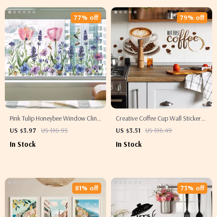
77% off
79% off
Pink Tulip Honeybee Window Cling
Creative Coffee Cup Wall Stickers
Stickers – Decorative Glass Decals
– Kitchen & Living Room Wall Art
US $3.97
US $16.95
US $3.51
US $16.49
Decals
In Stock
In Stock
81% off
73% off