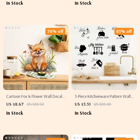
In Stock
In Stock
70% off
83% off
Cartoon Fox & Flower Wall Decals
3-Piece Kitchenware Pattern Wall
– Removable Stickers for Kitchen &
Decals – Stylish Home Decor
US $8.67
US $28.50
US $3.51
US $20.49
Home Decor
Stickers
In Stock
In Stock