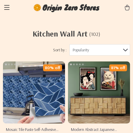
Origin Zero Stores
Kitchen Wall Art
(102)
Sort by :
Popularity
80% off
81% off
Mosaic Tile Paste Self-Adhesive
Modern Abstract Japanese