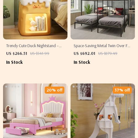
Trendy Cute Duck Nightstand –
Space-Saving Metal Twin Over Full
Cute Bedroom Bedside Table
Bunk Bed with Shelves – No Box
US $266.51
US $541.99
US $692.01
US $879.49
Spring Needed
In Stock
In Stock
20% off
37% off