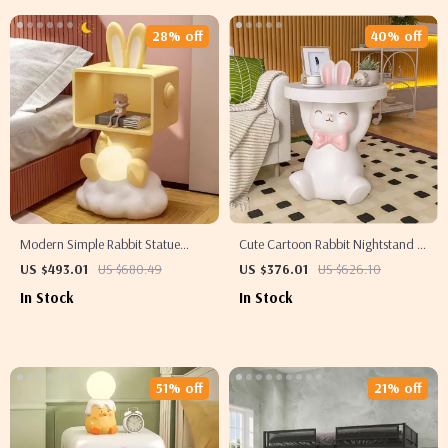
28% off
40% off
Modern Simple Rabbit Statue
Cute Cartoon Rabbit Nightstand –
Bedside Table with Storage for
Adorable Resin Side Table
US $493.01
US $680.49
US $376.01
US $626.10
Children’s Room
In Stock
In Stock
51% off
21% off