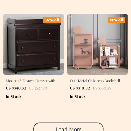
36% off
41% off
Modern 3-Drawer Dresser with
Cute Metal Children’s Bookshelf
Removable Changing Top
US $340.32
US $527.80
US $310.82
US $530.35
In Stock
In Stock
Load More