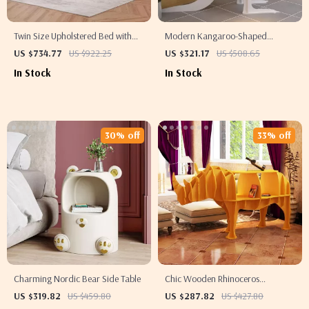
Twin Size Upholstered Bed with
Modern Kangaroo-Shaped
LED Lights and Crown Headboard
Wooden Bookshelf
US $734.77
US $922.25
US $321.17
US $508.65
In Stock
In Stock
30% off
33% off
Charming Nordic Bear Side Table
Chic Wooden Rhinoceros
Bookshelf
US $319.82
US $459.80
US $287.82
US $427.80