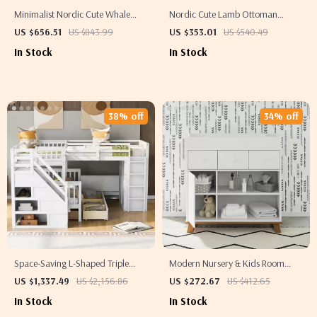
Minimalist Nordic Cute Whale
Nordic Cute Lamb Ottoman
Wall-Mounted Bookshelf for Kids
Footrest – Modern Cartoon Stool
US $656.51
US $843.99
US $353.01
US $540.49
Room & Living Room
for Living Room & Bedroom
In Stock
In Stock
38% off
34% off
Space-Saving L-Shaped Triple
Modern Nursery & Kids Room
Bunk Bed with Desk, Stairs,
Changing Table Dresser with
US $1,337.49
US $2,156.86
US $272.67
US $412.65
Wardrobe, and Storage
Multi-Storage Options
In Stock
In Stock