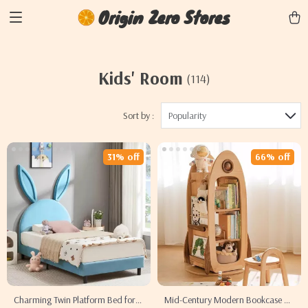
Origin Zero Stores
Kids' Room
(114)
Sort by :
Popularity
31% off
66% off
Charming Twin Platform Bed for
Mid-Century Modern Bookcase &