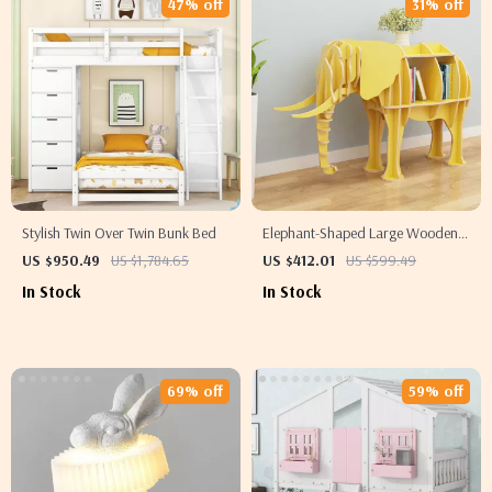
47% off
31% off
Stylish Twin Over Twin Bunk Bed
Elephant-Shaped Large Wooden
Bookshelf
US $950.49
US $1,784.65
US $412.01
US $599.49
In Stock
In Stock
69% off
59% off