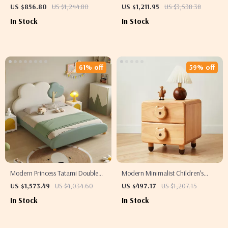
Kids – Velvet Padded Rabbit
Toy Storage Cubby for Small
US $856.80
US $1,244.80
US $1,211.95
US $3,538.38
Design, Wooden Slats Support
Spaces
In Stock
In Stock
61% off
59% off
Modern Princess Tatami Double
Modern Minimalist Children’s
Bed – Elegant & Multifunctional
Nightstand with Storage Drawer
US $1,573.49
US $4,034.60
US $497.17
US $1,207.15
Home Furniture for Children
In Stock
In Stock