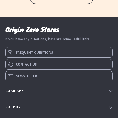
Origin Zero Stores
If you have any questions, here are some useful links:
FREQUENT QUESTIONS
CONTACT US
NEWSLETTER
COMPANY
Blog
SUPPORT
Our Story
Contact Us