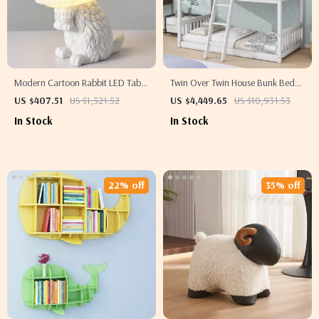
Modern Cartoon Rabbit LED Table
Twin Over Twin House Bunk Bed
Lamp for Kids Bedroom & Study
with Roof, Windows, Slide, and
US $407.51
US $1,321.52
US $4,449.65
US $10,931.53
Room
Safety Guardrails
In Stock
In Stock
22% off
35% off