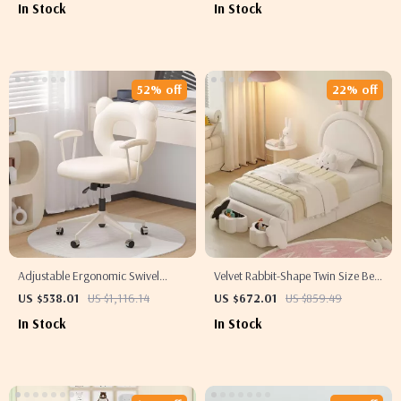
In Stock
In Stock
52% off
22% off
Adjustable Ergonomic Swivel
Velvet Rabbit-Shape Twin Size Bed
Office Chair with Backrest &
Frame with Storage Stools
US $538.01
US $1,116.14
US $672.01
US $859.49
Armrests
In Stock
In Stock