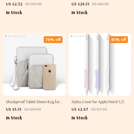
Case with Tripod Stand – For
US $2.32
US $10.80
US $24.51
US $46.49
Apple iPad
In Stock
In Stock
78% off
85% off
Shockproof Tablet Sleeve Bag for
Stylus Cover for Apple Pencil 1/2
Apple iPad Mini, Air, Pro
US $5.51
US $24.99
US $2.67
US $17.39
In Stock
In Stock