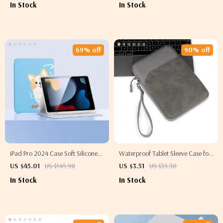
In Stock
In Stock
69% off
90% off
iPad Pro 2024 Case Soft Silicone
Waterproof Tablet Sleeve Case for
Cover
iPad Air/Pro 11/13 and
US $45.01
US $145.98
US $3.51
US $35.30
Accessories
In Stock
In Stock