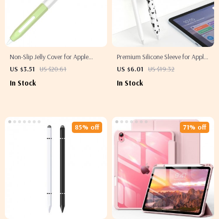
Non-Slip Jelly Cover for Apple
Premium Silicone Sleeve for Apple
Pencil
Pencil 1st & 2nd Gen
US $3.51
US $20.61
US $6.01
US $19.32
In Stock
In Stock
85% off
71% off