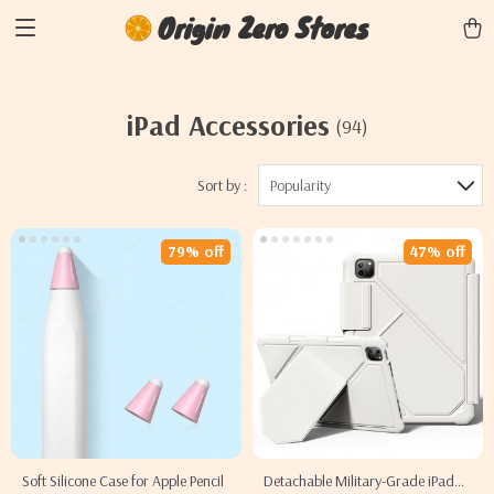
Origin Zero Stores
iPad Accessories
(94)
Sort by :
Popularity
79% off
47% off
Soft Silicone Case for Apple Pencil
Detachable Military-Grade iPad