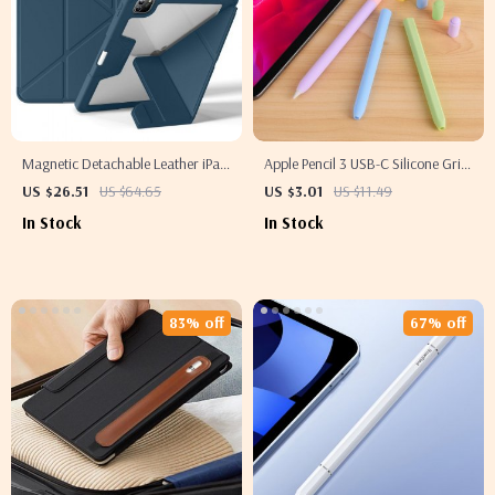
Magnetic Detachable Leather iPad
Apple Pencil 3 USB-C Silicone Grip
Cover for Apple iPad 10th Gen &
Holder Case
US $26.51
US $64.65
US $3.01
US $11.49
Pro 11
In Stock
In Stock
83% off
67% off