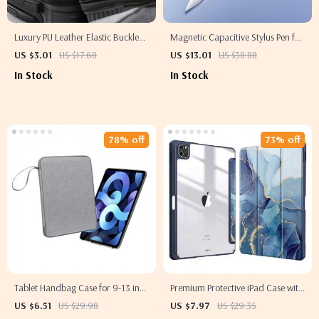
Luxury PU Leather Elastic Buckle
Magnetic Capacitive Stylus Pen for
Pencil Case Holder
Apple iPad & iPhone
US $3.01
US $17.68
US $13.01
US $38.88
In Stock
In Stock
78% off
73% off
Tablet Handbag Case for 9-13 inch
Premium Protective iPad Case with
Apple iPad Pro/Air Protective
Pencil Support for Apple iPad Pro,
US $6.51
US $29.98
US $7.97
US $29.35
Travel Sleeve
Air, and Mini