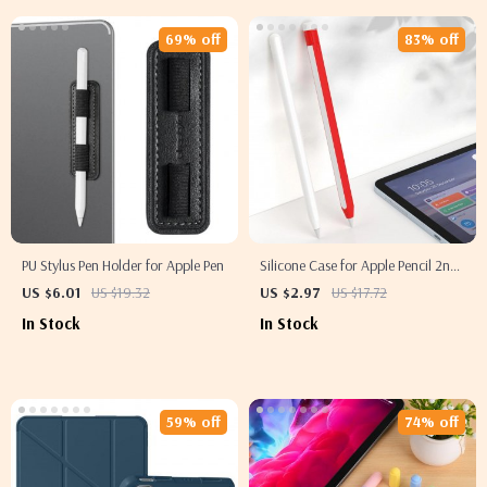
69% off
83% off
PU Stylus Pen Holder for Apple Pen
Silicone Case for Apple Pencil 2nd
Gen
US $6.01
US $19.32
US $2.97
US $17.72
In Stock
In Stock
59% off
74% off