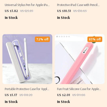
Universal Stylus Pen for Apple iPad
Protective iPad Case with Pencil
Pro, Air, Mini, iPhone & Tablets
Holder and Clear Back for Apple
US $3.82
US $25.85
US $10.51
US $36.65
iPad
In Stock
In Stock
72% off
83% off
Portable Protective Case for Apple
Fun Fruit Silicone Case for Apple
Pencil 1st & 2nd Gen
Pencil 2
US $5.17
US $18.20
US $2.01
US $11.66
In Stock
In Stock