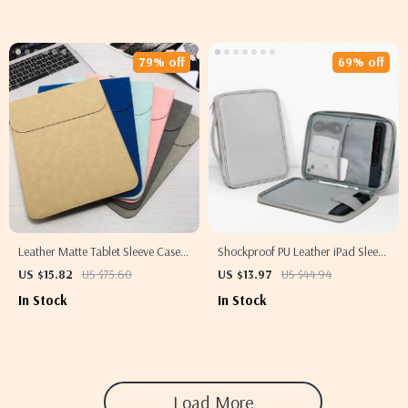
79% off
69% off
Leather Matte Tablet Sleeve Case
Shockproof PU Leather iPad Sleeve
for Apple iPad and More
– Fits iPad Pro, Air & Mini
US $15.82
US $75.60
US $13.97
US $44.94
(7.9”-12.9”)
In Stock
In Stock
Load More