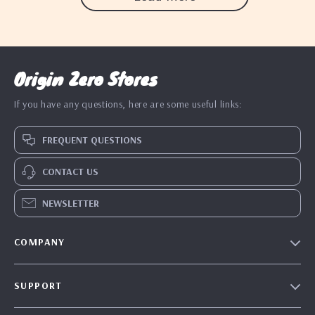
Origin Zero Stores
If you have any questions, here are some useful links:
FREQUENT QUESTIONS
CONTACT US
NEWSLETTER
COMPANY
Blog
SUPPORT
Our Story
Contact Us