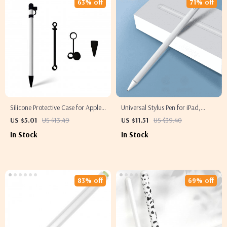
63% off
71% off
Silicone Protective Case for Apple
Universal Stylus Pen for iPad,
Pencil with Cap and Nib Covers,
iPhone
US $5.01
US $13.49
US $11.51
US $39.40
Anti-Loss Cord
In Stock
In Stock
83% off
69% off