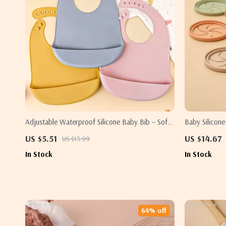
Adjustable Waterproof Silicone Baby Bib – Soft,
Baby Silicon
BPA-Free Feeding & Drool Protector
200ML Leakpr
US $5.51
US $14.67
US $13.99
In Stock
In Stock
64% off