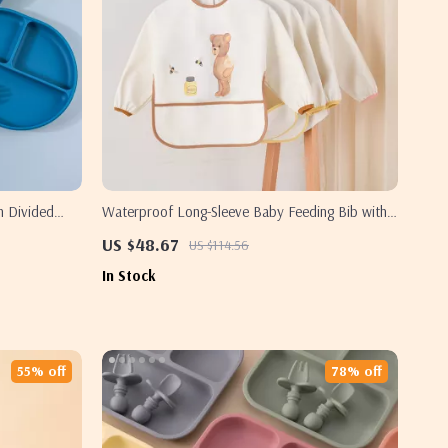
h Divided
Waterproof Long-Sleeve Baby Feeding Bib with
Soft Burp Cloth
US $48.67
US $114.56
In Stock
55% off
78% off