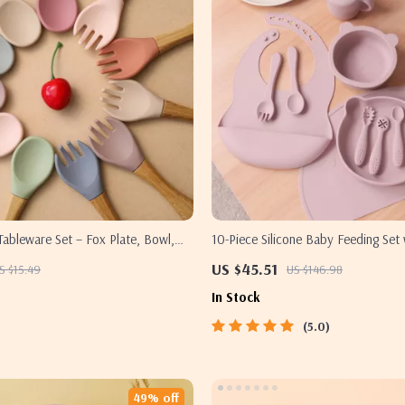
 Tableware Set – Fox Plate, Bowl,
10-Piece Silicone Baby Feeding Set 
 BPA Free
Bowl, Bib, Utensils & Placemat
US $45.51
S $15.49
US $146.98
In Stock
5.0
49% off