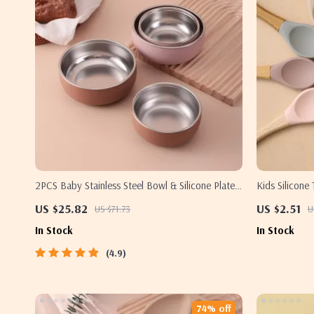
2PCS Baby Stainless Steel Bowl & Silicone Plate
Kids Silicone
Set – BPA Free Tableware
Spoon & Fork
US $25.82
US $2.51
US $71.73
U
In Stock
In Stock
4.9
74% off