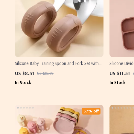
Silicone Baby Training Spoon and Fork Set with
Silicone Divi
Stainless Steel Heads
Free Easy Cl
US $8.51
US $11.51
US $25.49
In Stock
In Stock
67% off