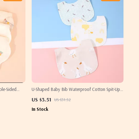
ble-Sided
U-Shaped Baby Bib Waterproof Cotton Spit-Up
s
Feeding Bib with Rice Pocket
US $3.51
US $31.52
In Stock