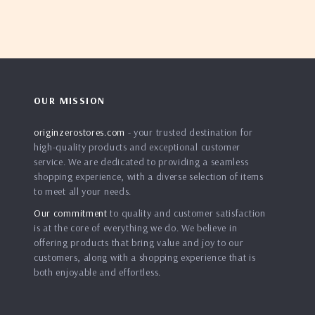
OUR MISSION
originzerostores.com
- your trusted destination for
high-quality products and exceptional customer
service. We are dedicated to providing a seamless
shopping experience, with a diverse selection of items
to meet all your needs.
Our commitment
to quality and customer satisfaction
is at the core of everything we do. We believe in
offering products that bring value and joy to our
customers, along with a shopping experience that is
both enjoyable and effortless.