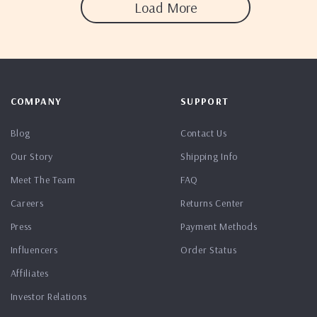
Load More
COMPANY
SUPPORT
Blog
Contact Us
Our Story
Shipping Info
Meet The Team
FAQ
Careers
Returns Center
Press
Payment Methods
Influencers
Order Status
Affiliates
Investor Relations