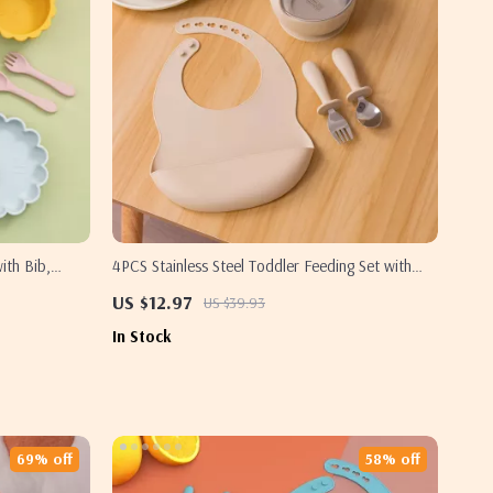
ith Bib,
4PCS Stainless Steel Toddler Feeding Set with
Sucker Bowl, Bib & Cutlery
US $12.97
US $39.93
In Stock
69% off
58% off