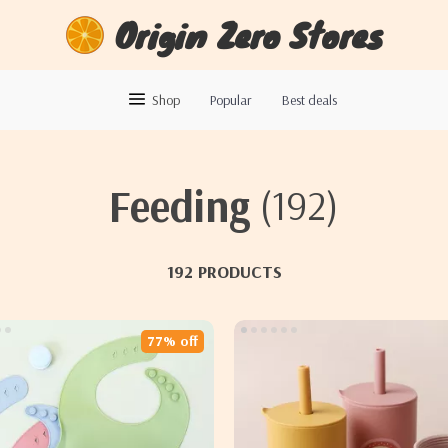
Origin Zero Stores
Shop
Popular
Best deals
Feeding
(192)
192 PRODUCTS
77% off