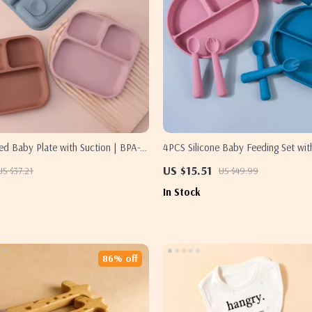
ded Baby Plate with Suction | BPA-
4PCS Silicone Baby Feeding Set wit
ean Toddler Bowl
Plate, Spoon, Fork & Cup
US $15.51
US $37.21
US $49.99
In Stock
86% off