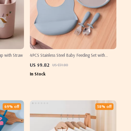
up with Straw
4PCS Stainless Steel Baby Feeding Set with
Detachable Plates, BPA-Free Utensils & Bib
US $9.82
US $31.80
In Stock
69% off
58% off