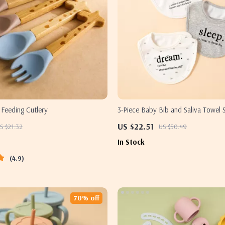
 Feeding Cutlery
3-Piece Baby Bib and Saliva Towel S
Cotton Feeding Essentials
US $22.51
S $21.32
US $50.49
In Stock
4.9
70% off