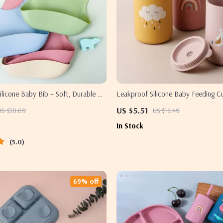
licone Baby Bib – Soft, Durable &
Leakproof Silicone Baby Feeding C
 for Toddlers
US $5.51
US $30.69
US $18.49
In Stock
5.0
69% off