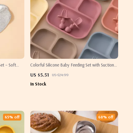
et – Soft
Colorful Silicone Baby Feeding Set with Suction
Plates, Spoon & Fork – BPA Free Toddler
US $5.51
US $24.99
Tableware
In Stock
65% off
68% off