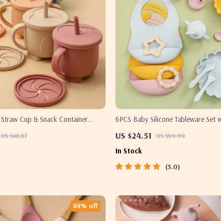
e Straw Cup & Snack Container
6PCS Baby Silicone Tableware Set w
oof 2-in-1 Portable
Suction Bowl & Cup – BPA Free
US $24.51
US $48.87
US $69.99
In Stock
5.0
84% off