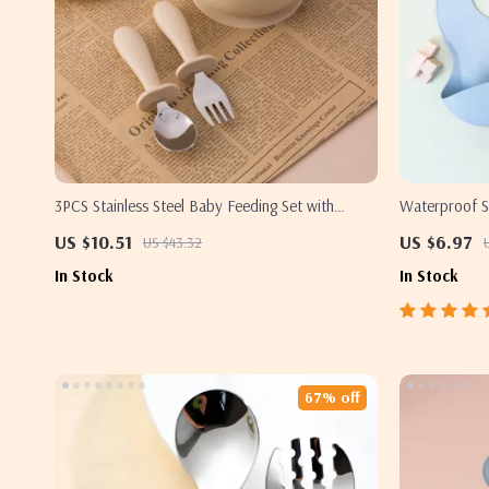
3PCS Stainless Steel Baby Feeding Set with
Waterproof Si
Suction Bowls, Fork & Spoon
Easy to Clean
US $10.51
US $6.97
US $43.32
In Stock
In Stock
67% off