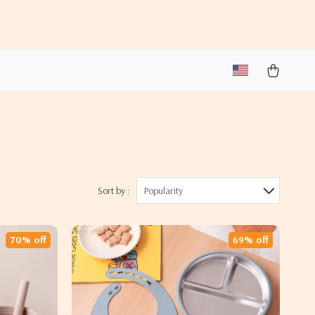
Sort by :
Popularity
70% off
69% off