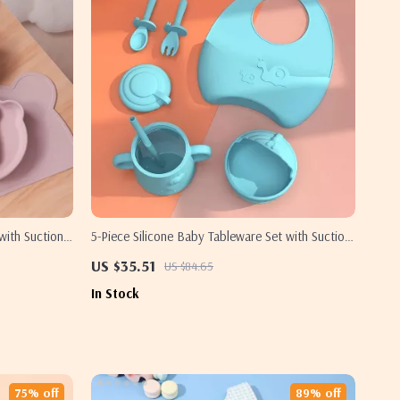
with Suction
5-Piece Silicone Baby Tableware Set with Suction
Bowl, Spoon, Fork, Cup & Adjustable Bib
US $35.51
US $84.65
In Stock
75% off
89% off