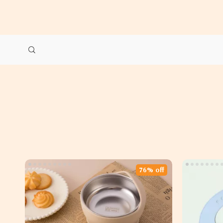
76% off