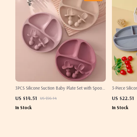
3PCS Silicone Suction Baby Plate Set with Spoon
3-Piece Silic
& Fork – BPA Free Toddler Tableware
US $14.51
US $22.51
US $56.14
In Stock
In Stock