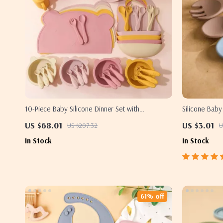
10-Piece Baby Silicone Dinner Set with
Silicone Baby
Adjustable Bib, Utensils & Suction Bowls
US $68.01
US $3.01
US $207.32
U
In Stock
In Stock
61% off