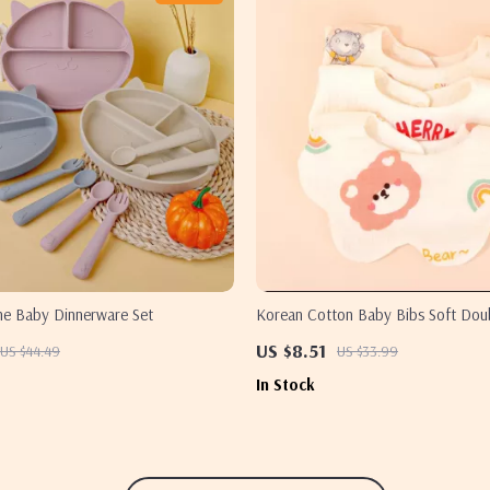
one Baby Dinnerware Set
Korean Cotton Baby Bibs Soft Dou
Absorbent Saliva Towel for Toddler
US $8.51
US $44.49
US $33.99
In Stock