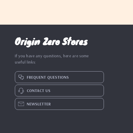
Origin Zero Stores
If you have any questions, here are some
useful links:
FREQUENT QUESTIONS
CONTACT US
NEWSLETTER