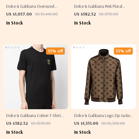
Dolce & Gabbana Oversized
Dolce & Gabbana Pink Floral
Animal Print Button-Down Shirt
Brocade Cropped Spaghetti Strap
US $1,057.00
US $1,445.00
US $582.52
US $770.00
Top
In Stock
In Stock
33% off
33% off
Dolce & Gabbana Cotton T-Shirt
Dolce & Gabbana Logo Zip Jacket
with Embroidered Bee and Crown
for Men
US $382.52
US $570.00
US $1,551.00
US $2,300.00
In Stock
In Stock