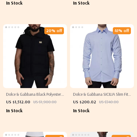
In Stock
In Stock
20% off
41% off
Dolce & Gabbana Black Polyester
Dolce & Gabbana SICILIA Slim Fit
Short Sleeve Jacket with Logo
Light Blue Cotton Blend Dress
US $1,512.00
US $1,900.00
US $200.02
US $340.00
Plaque
Shirt
In Stock
In Stock