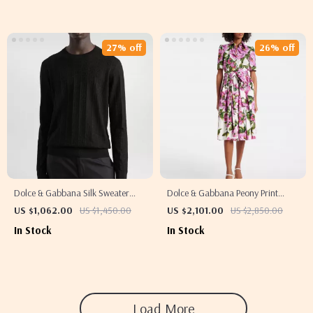
27% off
26% off
Dolce & Gabbana Silk Sweater
Dolce & Gabbana Peony Print
with Ribbed Details and Jacquard
Chemisier Dress
US $1,062.00
US $1,450.00
US $2,101.00
US $2,850.00
DG Logo
In Stock
In Stock
Load More