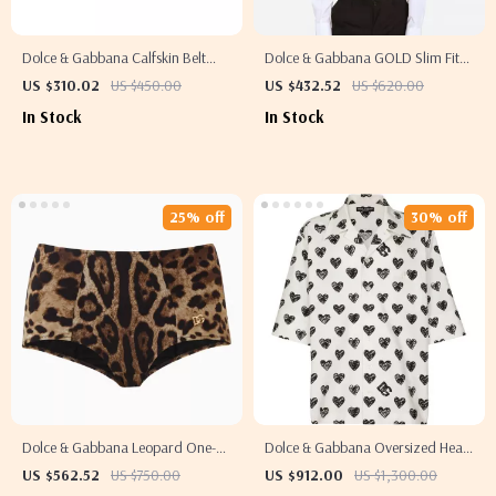
Dolce & Gabbana Calfskin Belt
Dolce & Gabbana GOLD Slim Fit
with Iconic Brass Monogram
White Cotton Shirt
US $310.02
US $450.00
US $432.52
US $620.00
Buckle
In Stock
In Stock
25% off
30% off
Dolce & Gabbana Leopard One-
Dolce & Gabbana Oversized Heart
Piece Swimsuit with Gold Logo
Print Casual Shirt
US $562.52
US $750.00
US $912.00
US $1,300.00
Plaque