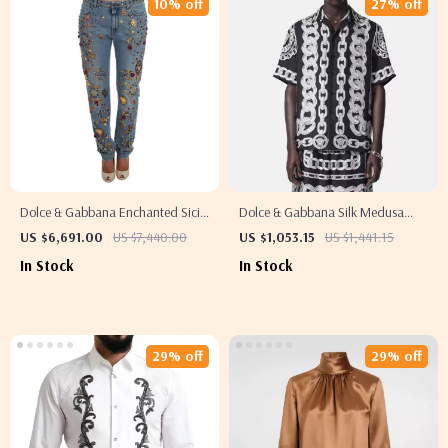
10% off
27% off
Dolce & Gabbana Enchanted Sicily
Dolce & Gabbana Silk Medusa
Crystal Heart Roses Boyfriend
Shirt – Short Sleeve Cuban Collar
US $6,691.00
US $7,440.00
US $1,053.15
US $1,441.15
Jeans
Style
In Stock
In Stock
29% off
29% off