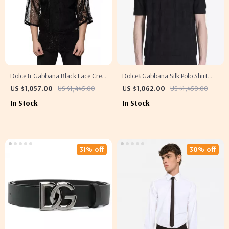
Dolce & Gabbana Black Lace Crew
Dolce&Gabbana Silk Polo Shirt
Neck T-Shirt
with Jacquard Logo Pattern
US $1,057.00
US $1,445.00
US $1,062.00
US $1,450.00
In Stock
In Stock
31% off
30% off