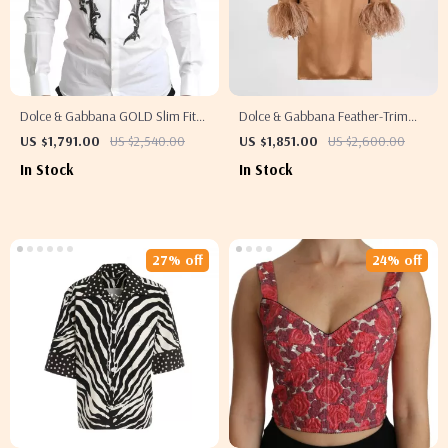
Dolce & Gabbana GOLD Slim Fit
Dolce & Gabbana Feather-Trim
White Tuxedo Smoking Cotton
High Neck Blouse
US $1,791.00
US $2,540.00
US $1,851.00
US $2,600.00
Shirt
In Stock
In Stock
27% off
24% off