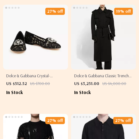
27% off
19% off
Dolce & Gabbana Crystal-
Dolce & Gabbana Classic Trench
Embellished Black Lace Loafers for
Coat with Adjustable Belt and
US $512.52
US $700.00
US $3,251.00
US $4,000.00
Women
Monochrome Design
In Stock
In Stock
27% off
27% off