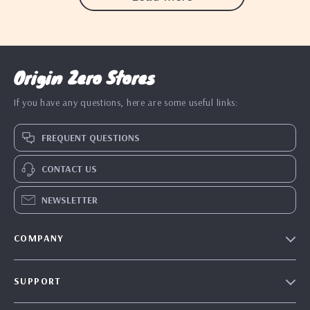
Origin Zero Stores
If you have any questions, here are some useful links:
FREQUENT QUESTIONS
CONTACT US
NEWSLETTER
COMPANY
Blog
SUPPORT
Our Story
Contact Us