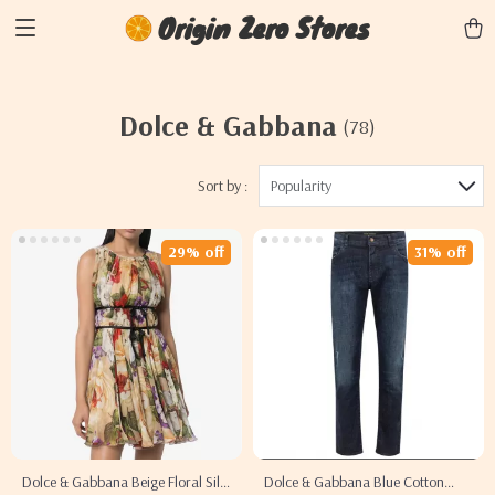
Origin Zero Stores
Dolce & Gabbana
(78)
Sort by :
Popularity
29% off
31% off
Dolce & Gabbana Beige Floral Silk
Dolce & Gabbana Blue Cotton