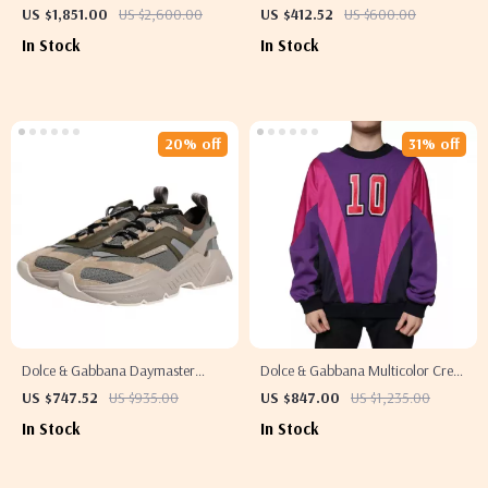
Mini Dress
Jeans & Pants
US $1,851.00
US $2,600.00
US $412.52
US $600.00
In Stock
In Stock
20% off
31% off
Dolce & Gabbana Daymaster
Dolce & Gabbana Multicolor Crew
Sneakers – Luxury Multicolor Low-
Neck Men’s Sweatshirt Sweater
US $747.52
US $935.00
US $847.00
US $1,235.00
Top Shoes
In Stock
In Stock