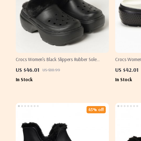
Crocs Women’s Black Slippers Rubber Sole
Crocs Women’
Fall/Winter Comfort Footwear
US $46.01
US $42.01
US $88.99
In Stock
In Stock
43% off