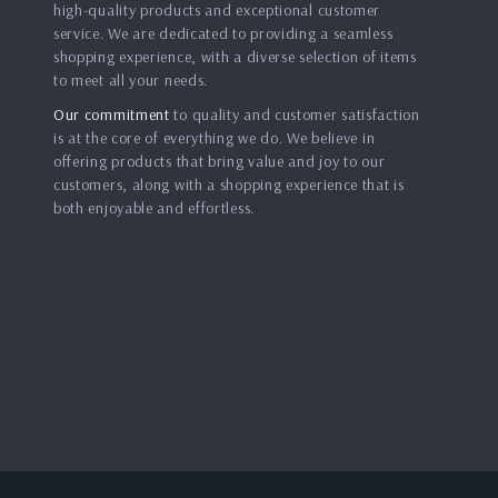
high-quality products and exceptional customer
service. We are dedicated to providing a seamless
shopping experience, with a diverse selection of items
to meet all your needs.
Our commitment
to quality and customer satisfaction
is at the core of everything we do. We believe in
offering products that bring value and joy to our
customers, along with a shopping experience that is
both enjoyable and effortless.