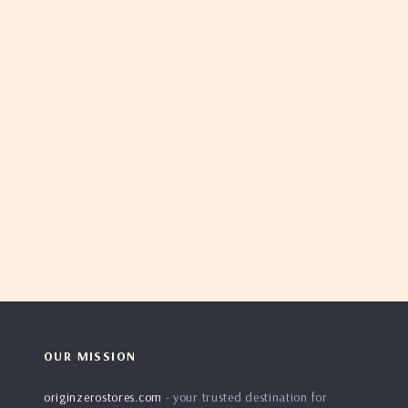
OUR MISSION
originzerostores.com
- your trusted destination for