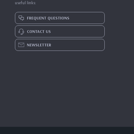
useful links:
FREQUENT QUESTIONS
CONTACT US
NEWSLETTER