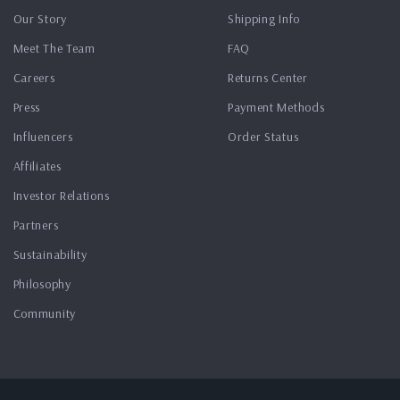
Our Story
Shipping Info
Meet The Team
FAQ
Careers
Returns Center
Press
Payment Methods
Influencers
Order Status
Affiliates
Investor Relations
Partners
Sustainability
Philosophy
Community