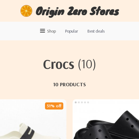
Origin Zero Stores
Shop
Popular
Best deals
Crocs
(10)
10 PRODUCTS
51% off