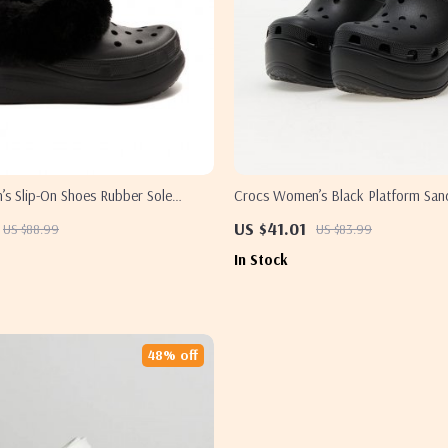
s Slip-On Shoes Rubber Sole
Crocs Women’s Black Platform San
Footwear
US $41.01
US $88.99
US $83.99
In Stock
48% off