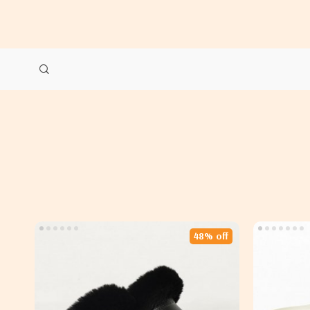
48% off