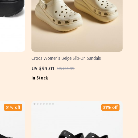
Crocs Women’s Beige Slip-On Sandals
US $43.01
US $85.99
In Stock
51% off
51% off