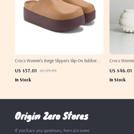
Crocs Women’s Beige Slippers Slip-On Rubber
Crocs Women’
Sole Fall/Winter Footwear
Rubber Sole 
US $37.01
US $46.01
US $79.99
In Stock
In Stock
Origin Zero Stores
If you have any questions, here are some