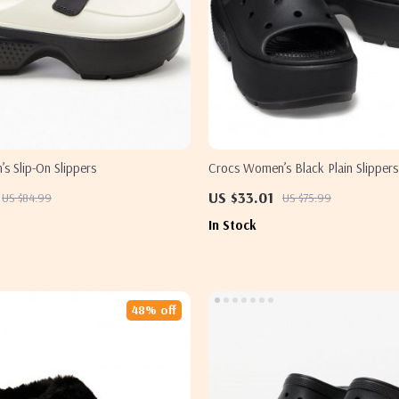
s Slip-On Slippers
Crocs Women’s Black Plain Slippers
US $33.01
US $84.99
US $75.99
In Stock
48% off