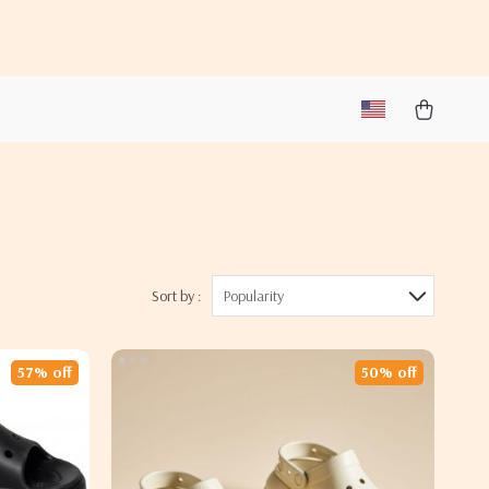
Sort by :
Popularity
57% off
50% off