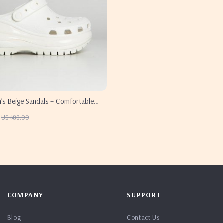
s Beige Sandals – Comfortable
Spring/Summer Footwear
US $88.99
COMPANY
SUPPORT
Blog
Contact Us