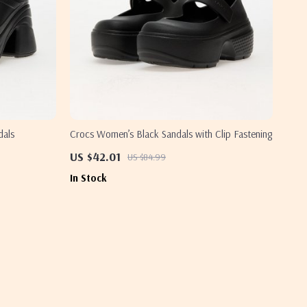
dals
Crocs Women’s Black Sandals with Clip Fastening
US $42.01
US $84.99
In Stock