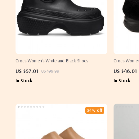
Crocs Women’s White and Black Shoes
Crocs Women’
Fall/Winter 
US $57.01
US $46.01
US $99.99
In Stock
In Stock
54% off