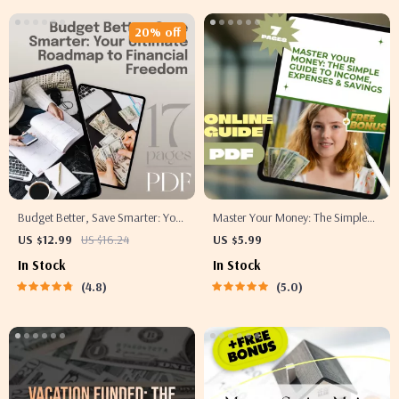
20% off
Budget Better, Save Smarter: Your
Master Your Money: The Simple
Ultimate Roadmap to Financial
Guide to Income, Expenses &
US $12.99
US $16.24
US $5.99
Freedom | eBook Guide to How to
Savings | Budgeting PDF Guide |
In Stock
In Stock
Budget Better and Save Money |
Income Expense Savings Planner |
4.8
5.0
Instant Digital Download
Personal Finance eBook