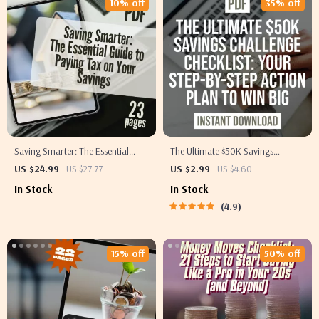
10% off
35% off
Saving Smarter: The Essential
The Ultimate $50K Savings
Guide to Paying Tax on Your
Challenge Checklist: Step-by-Step
US $24.99
US $27.77
US $2.99
US $4.60
Savings – How Do You Pay Tax on
Action Plan to Save $50,000 in a
In Stock
In Stock
Savings Explained
Year – Digital Download
4.9
15% off
50% off