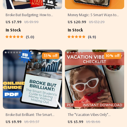
Broke But Budgeting: How to
Money Magic: 5 Smart Ways to
Manage Money When There’s
Save Without Feeling Deprived |
US $7.99
US $9.99
US $20.99
US $32.29
Basically None | Budget Guide for
Digital Download eBook | 5 Tips
In Stock
In Stock
When You’re Broke | Instant
on How to Save Money |
5.0
4.9
Digital Download
Budgeting, Mindful Spending &
More
35% off
10% off
Broke But Brilliant: The Smart
The “Vacation Vibes Only”
Student’s Guide to Saving Money
Checklist: Your Fun, Foolproof Plan
US $9.99
US $15.37
US $5.99
US $6.66
Without Missing Out | How Can I
to Fund That Dream Getaway |