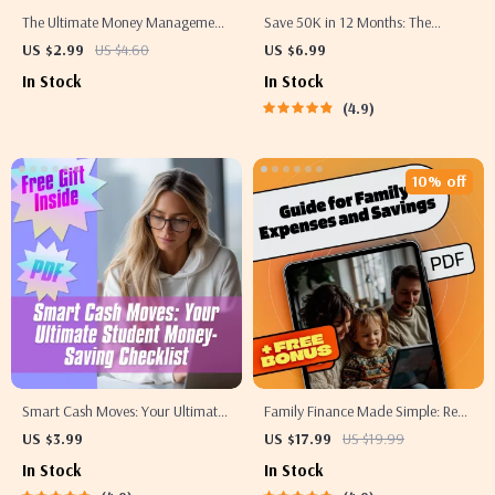
The Ultimate Money Management
Save 50K in 12 Months: The
Checklist: Master Your Savings &
Smart, Bold Blueprint to Hit Your
US $2.99
US $4.60
US $6.99
Checking Accounts | How to Move
Goal – Digital Guide on How to
In Stock
In Stock
Money from Savings to Checking
Save 50000 in a Year
4.9
Guide | Printable Finance Checklist
10% off
Smart Cash Moves: Your Ultimate
Family Finance Made Simple: Real-
Student Money-Saving Checklist |
Life Examples to Spend Smart &
US $3.99
US $17.99
US $19.99
Budgeting & How to Save Money
Save More | eBook Guide for
In Stock
In Stock
Tips for Students | Digital
Family Expenses, Savings &