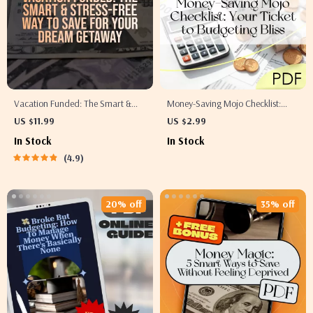
Vacation Funded: The Smart &
Money-Saving Mojo Checklist:
Stress-Free Way to Save for Your
Your Ticket to Budgeting Bliss |
US $11.99
US $2.99
Dream Getaway | Best Way to
How to Live on a Budget and Save
In Stock
In Stock
Save for a Vacation | Travel
Money | Budget Guide Digital
4.9
Budget Guide | Digital Download
Download
20% off
35% off