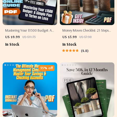
Mastering Your $1500 Budget: A
Money Moves Checklist: 21 Steps
Simple Plan to Thrive on Less |
to Start Saving Like a Pro in Your
US $9.99
US $11.75
US $3.99
US $7.98
Digital Guide | How to Budget
20s (and Beyond) | Budget
In Stock
In Stock
$1500 a Month | Money Saving
Checklist, Digital Download, How
4.8
Ebook, Budget Planner Download
to Start Saving Money Guide
35% off