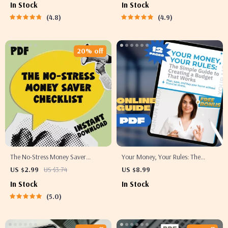
In Stock
In Stock
Save Money As a Student | Budget
Best Way to Save for a Vacation |
4.8
4.9
eBook, Student Money Guide,
Digital Travel Savings Planner &
Digital Download
Printable Checklist
20% off
The No-Stress Money Saver
Your Money, Your Rules: The
Checklist | Digital Download
Simple Guide to Creating a
US $2.99
US $3.74
US $8.99
Budget Guide with 5 Tips on How
Budget That Works | How to
In Stock
In Stock
to Save Money, Easy Finance
Create a Budget for Yourself
5.0
Checklist, eBook for Smart
eBook, Budget Planner PDF,
Spending
Personal Finance Guide