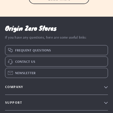
Origin Zero Stores
If you have any questions, here are some useful links:
FREQUENT QUESTIONS
CONTACT US
NEWSLETTER
COMPANY
Blog
SUPPORT
Our Story
Contact Us