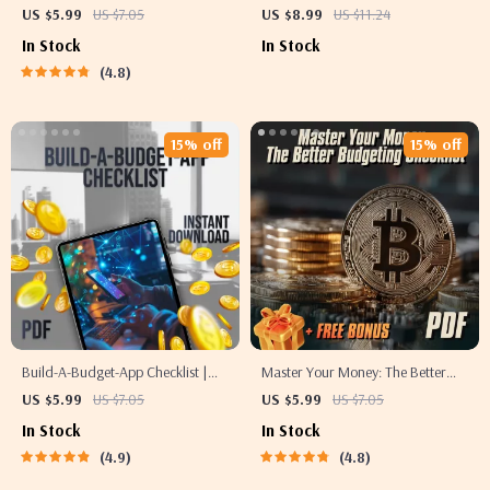
Much to Save Each Pay Period
Step Guide to Creating Your
US $5.99
US $7.05
US $8.99
US $11.24
Without Stress 💸✨ | Budgeting
Budget in QuickBooks Online |
In Stock
In Stock
Guide, Financial Goals eBook,
Digital Download | How to Create
4.8
How Much of Each Paycheck to
Budget in QuickBooks Online |
Save
Small Business Finance
15% off
15% off
Build-A-Budget-App Checklist |
Master Your Money: The Better
How to Make a Budget App |
Budgeting Checklist | How to
US $5.99
US $7.05
US $5.99
US $7.05
Digital Download for Beginners &
Budget Your Money Better |
In Stock
In Stock
Creators
Budgeting Guide for Beginners
4.9
4.8