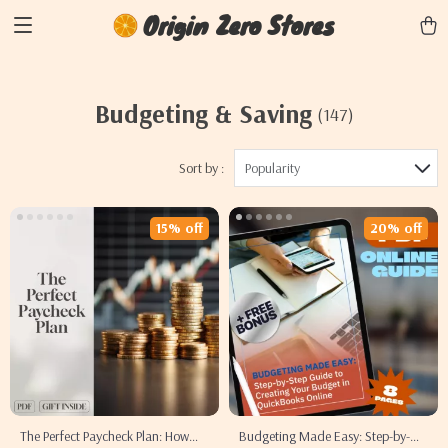
Origin Zero Stores
Budgeting & Saving
(147)
Sort by :
Popularity
15% off
20% off
The Perfect Paycheck Plan: How
Budgeting Made Easy: Step-by-