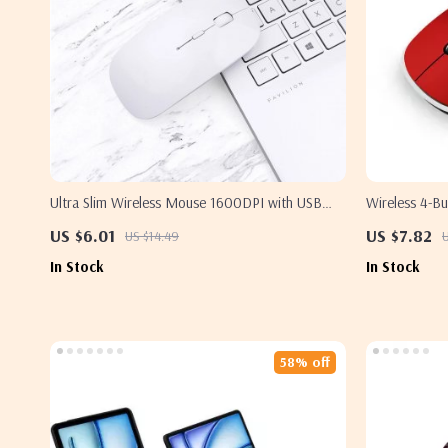
Ultra Slim Wireless Mouse 1600DPI with USB
Wireless 4-B
Receiver for Apple Devices
Apple and M
US $6.01
US $7.82
US $14.49
In Stock
In Stock
58% off