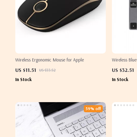
Wireless Ergonomic Mouse for Apple
Wireless Blu
Apple Device
US $11.51
US $32.51
US $33.52
In Stock
In Stock
59% off