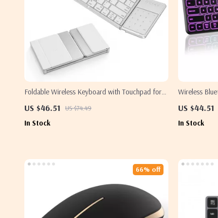
Foldable Wireless Keyboard with Touchpad for
Wireless Blu
Apple iPad iPhone Mac iOS
Backlight for
US $46.51
US $44.51
US $74.49
In Stock
In Stock
66% off