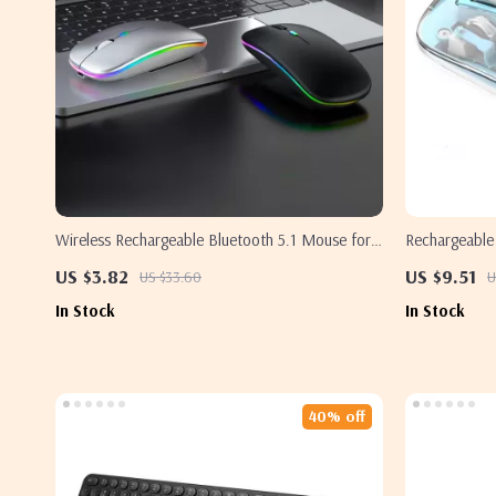
Wireless Rechargeable Bluetooth 5.1 Mouse for
Rechargeable
Apple Devices
US $3.82
US $9.51
US $33.60
U
In Stock
In Stock
40% off