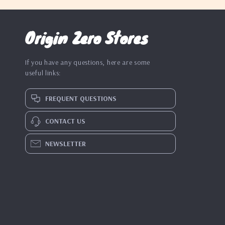
Origin Zero Stores
If you have any questions, here are some
useful links:
FREQUENT QUESTIONS
CONTACT US
NEWSLETTER