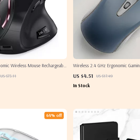
onomic Wireless Mouse Rechargeable
Wireless 2.4 GHz Ergonomic Gamin
r Apple Mac & PC
Apple Devices
US $4.51
US $73.11
US $17.49
In Stock
64% off