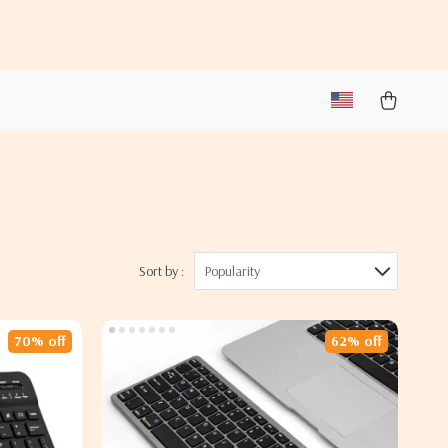
Sort by :
Popularity
70% off
62% off