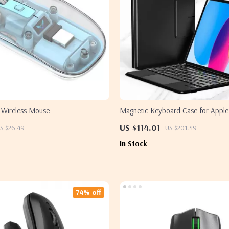
 Wireless Mouse
Magnetic Keyboard Case for Apple 
& iPad Air 10.9/11 Inch
US $114.01
S $26.49
US $201.49
In Stock
74% off