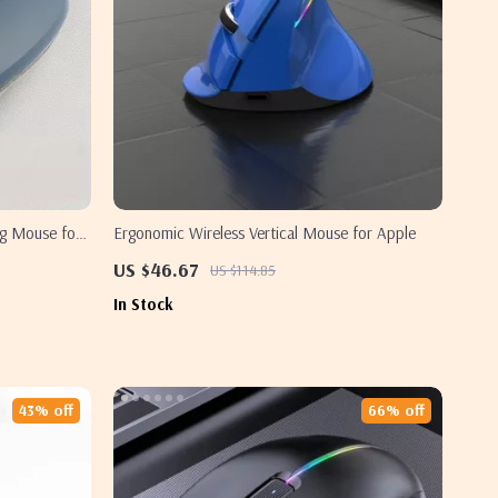
g Mouse for
Ergonomic Wireless Vertical Mouse for Apple
US $46.67
US $114.85
In Stock
43% off
66% off