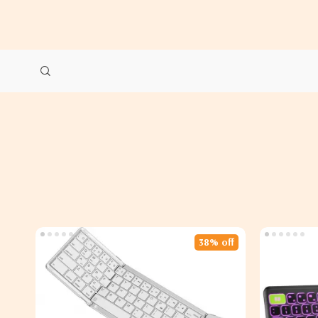
38% off