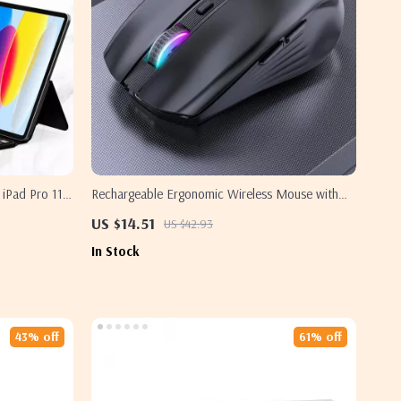
iPad Pro 11
Rechargeable Ergonomic Wireless Mouse with
RGB Backlight
US $14.51
US $42.93
In Stock
43% off
61% off