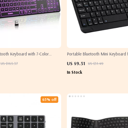
etooth Keyboard with 7-Color
Portable Bluetooth Mini Keyboard 
 Apple Devices
Devices and Tablets
US $9.51
US $165.37
US $31.49
In Stock
65% off