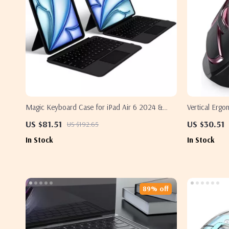
Magic Keyboard Case for iPad Air 6 2024 &
Vertical Erg
iPad Pro 11 Inch
Bluetooth fo
US $81.51
US $30.51
US $192.65
In Stock
In Stock
89% off