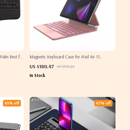
Palm Rest for
Magnetic Keyboard Case for iPad Air 13
2024/iPad Pro 12.9 with Trackpad
US $180.47
US $315.24
In Stock
65% off
67% off