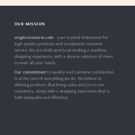
OUR MISSION
originzerostores.com
- your trusted destination for
high-quality products and exceptional customer
service. We are dedicated to providing a seamless
shopping experience, with a diverse selection of items
to meet all your needs.
Our commitment
to quality and customer satisfaction
is at the core of everything we do. We believe in
offering products that bring value and joy to our
customers, along with a shopping experience that is
both enjoyable and effortless.