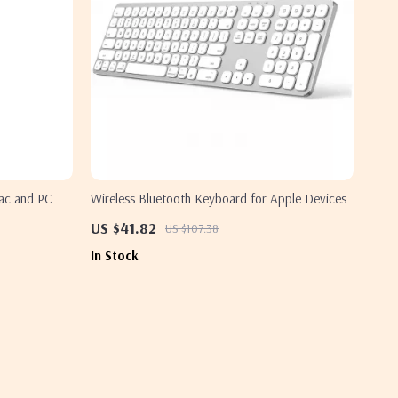
ac and PC
Wireless Bluetooth Keyboard for Apple Devices
US $41.82
US $107.38
In Stock