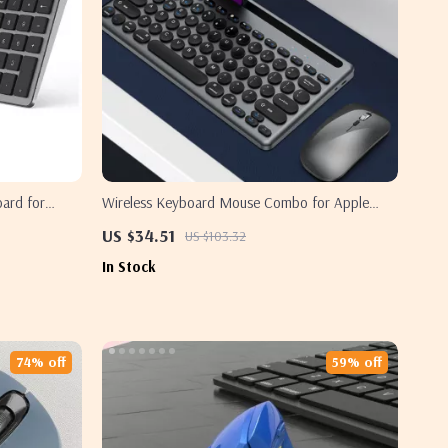
oard for
Wireless Keyboard Mouse Combo for Apple
Devices
US $34.51
US $103.32
In Stock
74% off
59% off