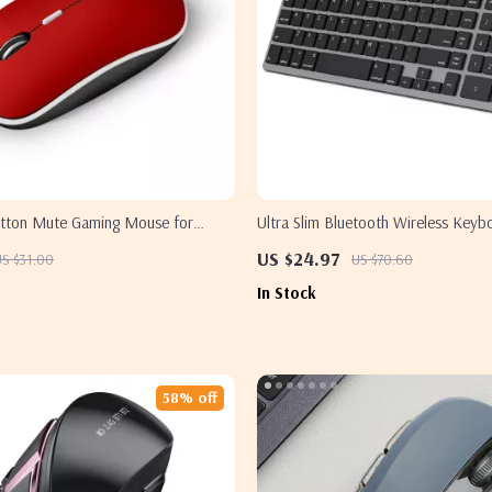
utton Mute Gaming Mouse for
Ultra Slim Bluetooth Wireless Keyb
ac
Apple MacBook, iPad, and iPhone
US $24.97
US $31.00
US $70.60
In Stock
58% off