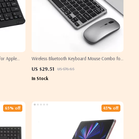
for Apple
Wireless Bluetooth Keyboard Mouse Combo for
Apple iPad MacBook TV Devices
US $29.51
US $76.65
In Stock
65% off
43% off