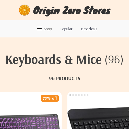
Origin Zero Stores
Shop
Popular
Best deals
Keyboards & Mice
(96)
96 PRODUCTS
73% off