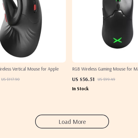
reless Vertical Mouse for Apple
RGB Wireless Gaming Mouse for M
US $56.51
US $117.90
US $99.49
In Stock
Load More