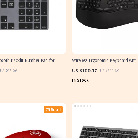
etooth Backlit Number Pad for
Wireless Ergonomic Keyboard with 
s
Apple Devices
US $100.17
US $93.06
US $288.69
In Stock
75% off