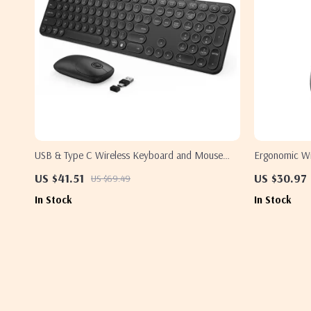
USB & Type C Wireless Keyboard and Mouse
Ergonomic Wi
Combo for Apple MacBook Pro & Air
US $41.51
US $30.97
US $69.49
In Stock
In Stock