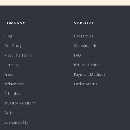
COMPANY
SUPPORT
Blog
Contact Us
Our Story
Shipping Info
Meet The Team
FAQ
Careers
Returns Center
Press
Payment Methods
Influencers
Order Status
Affiliates
Investor Relations
Partners
Sustainability