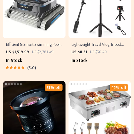
Efficient & Smart Swimming Pool
Lightweight Travel Vlog Tripod
Cleaner Electric, Wall-Climbing
with Phone Holder and Vertical
US $1,519.99
US $2,761.49
US $8.51
US $30.49
with Extended Cable
Shooting
In Stock
In Stock
5.0
31% off
45% off