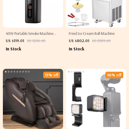
40W Portable Smoke Machine
Fried Ice Cream Roll Machine
with Wireless Control –
US $119.01
US $206.49
US $802.01
US $989.49
Photography Fog Effect Tool
In Stock
In Stock
15% off
46% off