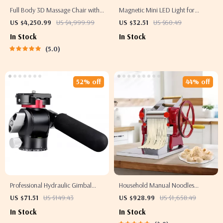
Full Body 3D Massage Chair with
Magnetic Mini LED Light for
Thai Stretch & Zero Gravity
Pocket 3 Camera with Adjustable
US $4,250.99
US $4,999.99
US $32.51
US $60.49
Color Temperature
In Stock
In Stock
5.0
52% off
44% off
Professional Hydraulic Gimbal
Household Manual Noodles
Tripod Ball Head with Quick
Machine Commercial Dumpling
US $71.51
US $149.43
US $928.99
US $1,658.49
Release & Handle
Skin Maker
In Stock
In Stock