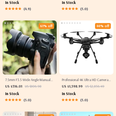
In Stock
In Stock
4.9
5.0
61% off
44% off
7.5mm F3.5 Wide Angle Manual
Professional 4K Ultra HD Camera
Focus Lens
Drone Quadcopter with 360°
US $316.01
US $806.98
US $1,598.99
US $2,856.49
Gimbal, 20 Min Flight Time
In Stock
In Stock
5.0
5.0