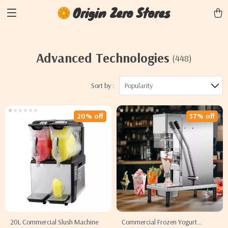
Origin Zero Stores
Advanced Technologies
(448)
Sort by :
Popularity
20% off
57% off
20L Commercial Slush Machine
Commercial Frozen Yogurt