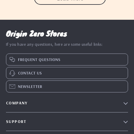
Origin Zero Stores
If you have any questions, here are some useful links:
FREQUENT QUESTIONS
CONTACT US
NEWSLETTER
COMPANY
Blog
SUPPORT
Our Story
Contact Us