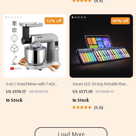
4.9
52% off
40% off
6-in-1 Stand Mixer with 7.4Qt
Smart LED 29-Key Portable Piano
Bowl, 6 Speeds, and LCD Control
with Chord Pad and App Support
US $334.17
US $695.53
US $571.01
US $948.11
Panel
In Stock
In Stock
5.0
Load More