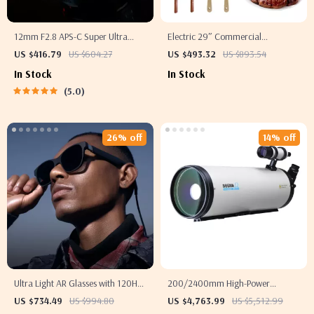
12mm F2.8 APS-C Super Ultra
Electric 29″ Commercial
Wide Angle Lens
Teppanyaki Flat Top Griddle
US $416.79
US $604.27
US $493.32
US $893.54
In Stock
In Stock
5.0
26% off
14% off
Ultra Light AR Glasses with 120Hz
200/2400mm High-Power
Micro OLED Screen
Astronomical Telescope for
US $734.49
US $994.80
US $4,763.99
US $5,512.99
Stargazing Enthusiasts