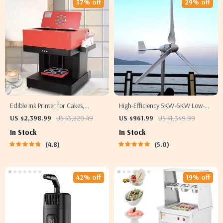
37% off
29% off
Edible Ink Printer for Cakes,
High-Efficiency 5KW-6KW Low-
Coffee, and More
Speed Wind Turbine
US $2,398.99
US $3,820.49
US $961.99
US $1,349.99
In Stock
In Stock
4.8
5.0
42% off
19% off