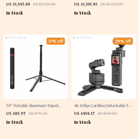
Blending Machine with Stainless
US $1,543.49
US $1,931.49
US $1,341.95
US $3,129.95
Steel Structure
In Stock
In Stock
51% off
29% off
59″ Portable Aluminum Tripod
4K 60fps Cordless Detachable 3-
Stand
Axis Stabilizer Camera with AI
US $85.97
US $175.24
US $454.17
US $641.65
Tracking
In Stock
In Stock