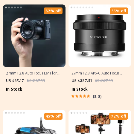
62% off
33% off
27mm F2.8 Auto Focus Lens for
27mm F2.8 APS-C Auto Focus
Sony Mirrorless APS-C Cameras
Prime Lens
US $63.17
US $167.39
US $287.51
US $427.49
In Stock
In Stock
5.0
45% off
72% off