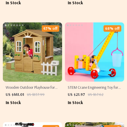
In Stock
In Stock
47% off
68% off
Wooden Outdoor Playhouse for
STEM Crane Engineering Toy for
Kids with Doors, Windows,
Kids – Educational Science Vehicle
US $441.01
US $837.99
US $21.97
US $67.62
Mailbox & Pretend Play
In Stock
In Stock