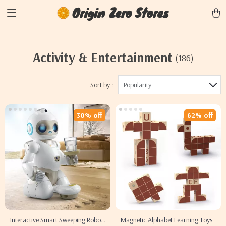
Origin Zero Stores
Activity & Entertainment
(186)
Sort by :
Popularity
30% off
62% off
Interactive Smart Sweeping Robot
Magnetic Alphabet Learning Toys