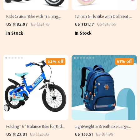
Kids Cruiser Bike with Training
12 Inch Girls Bike with Doll Seat &
Wheels
Streamers
US $182.97
US $321.75
US $131.17
US $218.65
In Stock
In Stock
62% off
61% off
Folding 16″ Balance Bike for Kids
Lightweight & Breathable Large
Ages 5-8
Capacity Boys Backpack for
US $123.01
US $323.83
US $33.51
US $84.99
School