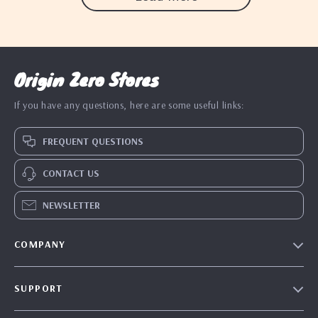
Origin Zero Stores
If you have any questions, here are some useful links:
FREQUENT QUESTIONS
CONTACT US
NEWSLETTER
COMPANY
Blog
SUPPORT
Our Story
Contact Us