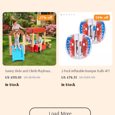
27% off
59% off
Sunny Slide and Climb Playhouse
2-Pack Inflatable Bumper Balls 4FT
with Kitchen, Picnic Table &
US $511.01
US $698.49
US $76.51
US $185.99
Toddler Activity Center
In Stock
In Stock
Load More