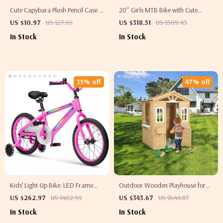
Cute Capybara Plush Pencil Case –
20″ Girls MTB Bike with Cute
Soft Portable Stationery Pouch
Basket – Perfect for 7-10 Year Olds
US $10.97
US $27.95
US $318.51
US $509.43
In Stock
In Stock
35% off
47% off
Kids’ Light-Up Bike: LED Frame
Outdoor Wooden Playhouse for
with 3 Modes – Unisex Design
Kids with Door, Windows, and
US $262.97
US $402.95
US $343.67
US $644.87
Planter Holders
In Stock
In Stock