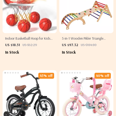
Indoor Basketball Hoop for Kids
5-in-1 Wooden Pikler Triangle
with 4 Balls & Timer – Ages 3 to 8
Climbing Set for Toddlers
US $18.51
US $62.29
US $97.32
US $184.80
In Stock
In Stock
43% off
40% off