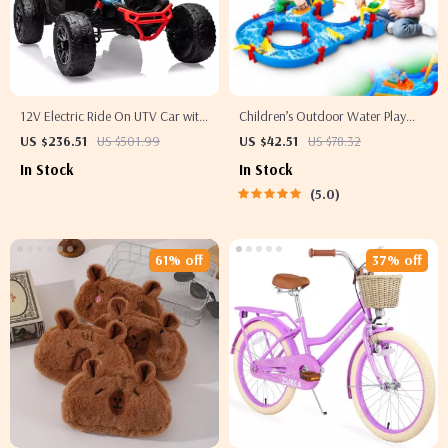
12V Electric Ride On UTV Car with
Children’s Outdoor Water Play
Remote Control, LED Lights &
Table with 39PCS Accessories
US $236.51
US $501.99
US $42.51
US $78.32
Large Seat
In Stock
In Stock
5.0
61% off
37% off