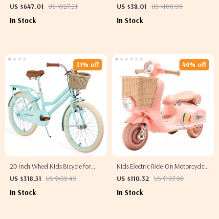
with Singing, Dancing, and
US $647.01
US $927.21
US $38.01
US $100.99
Storytelling Features
In Stock
In Stock
31% off
44% off
20-Inch Wheel Kids Bicycle for
Kids Electric Ride-On Motorcycle
Girls Aged 7-10
Trike 6V/12V with Music, Lights &
US $318.51
US $458.49
US $110.32
US $197.80
3 Wheels
In Stock
In Stock