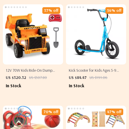
37% off
56% off
12V 70W Kids Ride-On Dump
Kick Scooter for Kids Ages 5-9
Truck with Remote Control &
with 12″ Wheels
US $320.32
US $507.80
US $84.47
US $191.06
Rechargeable Battery
In Stock
In Stock
70% off
47% off