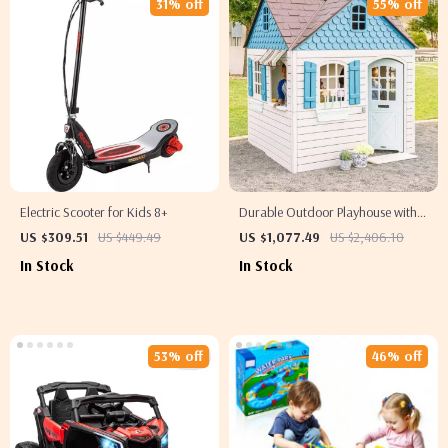
31% off
55% off
Electric Scooter for Kids 8+
Durable Outdoor Playhouse with
Working Doorbell & Toy Kitchen,
US $309.51
US $449.49
US $1,077.49
US $2,406.10
Beige & Blue
In Stock
In Stock
53% off
46% off