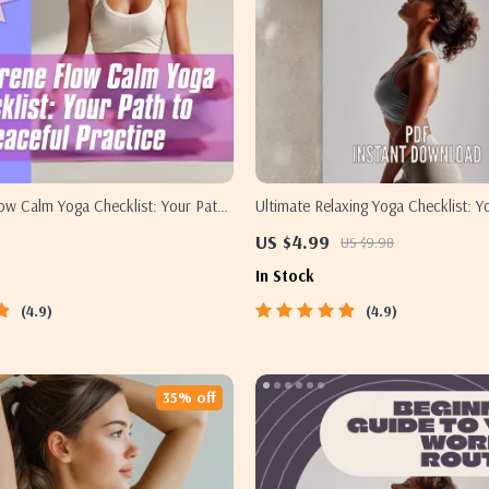
ow Calm Yoga Checklist: Your Path
Ultimate Relaxing Yoga Checklist: Y
ractice | Calm Yoga Digital
Calm & Balance | Relaxing Yoga Pos
US $4.99
US $9.98
ntable Wellness Guide, Mindfulness
Download | Yoga Self-Care Guide 
In Stock
 Routine
4.9
4.9
35% off