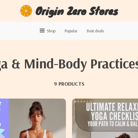
Origin Zero Stores
Shop
Popular
Best deals
a & Mind-Body Practice
9 PRODUCTS