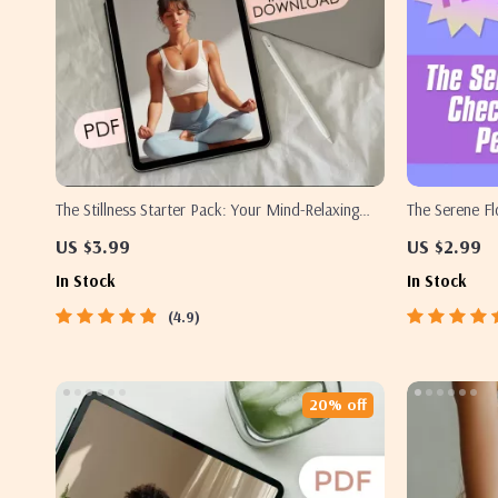
The Stillness Starter Pack: Your Mind-Relaxing
The Serene Fl
Yoga Checklist
to Peaceful P
US $3.99
US $2.99
Download, Pri
In Stock
In Stock
& Breathwork
4.9
20% off