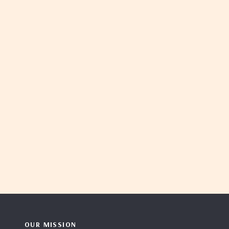
OUR MISSION