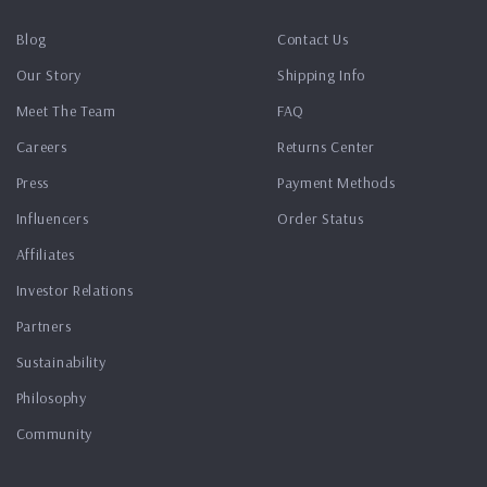
Blog
Contact Us
Our Story
Shipping Info
Meet The Team
FAQ
Careers
Returns Center
Press
Payment Methods
Influencers
Order Status
Affiliates
Investor Relations
Partners
Sustainability
Philosophy
Community