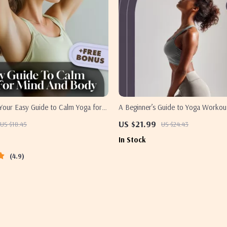
Your Easy Guide to Calm Yoga for
A Beginner’s Guide to Yoga Workout
 – Digital Yoga Guide for
Strength, Flexibility, and Peace of 
US $21.99
US $18.45
US $24.43
tress Relief & Mindfulness
Beginner Yoga eBook | Digital Yoga
In Stock
Workout Routine PDF
4.9