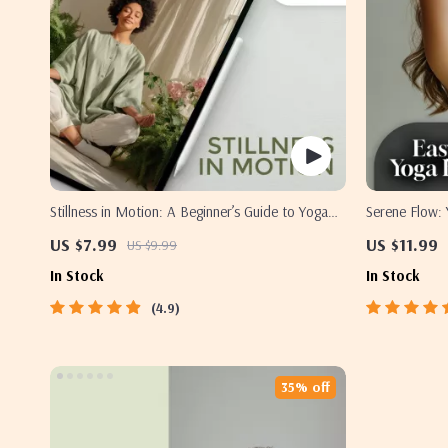
Stillness in Motion: A Beginner’s Guide to Yoga
Serene Flow: 
for Mind Relaxation | Yoga for Mind Relaxation
Mind and Body
US $7.99
US $11.99
US $9.99
Digital Guide, eBook, Mental Wellness PDF
Relaxation, S
In Stock
In Stock
4.9
35% off