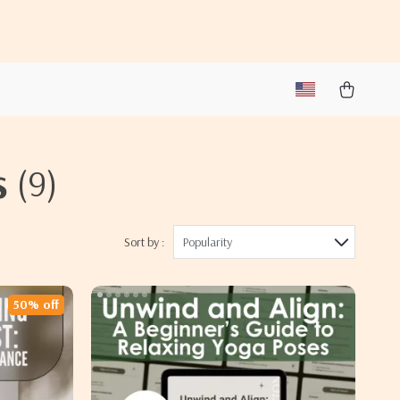
s
(9)
Sort by :
Popularity
50% off