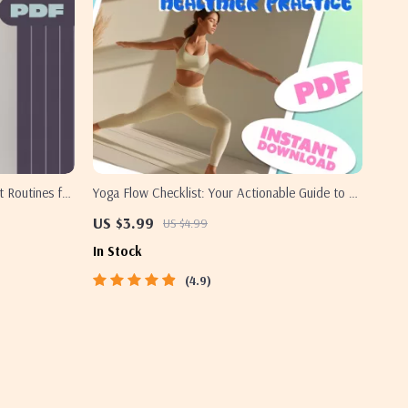
 Routines for
Yoga Flow Checklist: Your Actionable Guide to a
Mind |
Stronger, Healthier Practice | Yoga Workout
US $3.99
US $4.99
 Guide | Yoga
Routine, Printable Wellness Tracker, Digital
In Stock
Download for Daily Yoga Practice
4.9