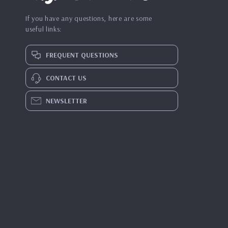
If you have any questions, here are some
useful links:
FREQUENT QUESTIONS
CONTACT US
NEWSLETTER