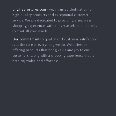
originzerostores.com
- your trusted destination for
high-quality products and exceptional customer
service. We are dedicated to providing a seamless
shopping experience, with a diverse selection of items
to meet all your needs.
Our commitment
to quality and customer satisfaction
is at the core of everything we do. We believe in
offering products that bring value and joy to our
customers, along with a shopping experience that is
both enjoyable and effortless.