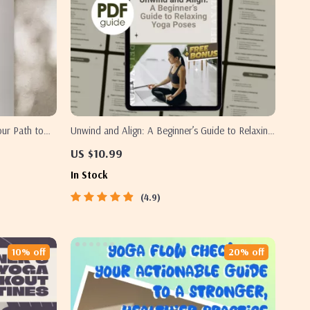
our Path to
Unwind and Align: A Beginner’s Guide to Relaxing
es Digital
Yoga Poses | Digital Guide for Stress Relief, Self-
US $10.99
PDF
Care & Gentle Yoga Practice
In Stock
4.9
10% off
20% off