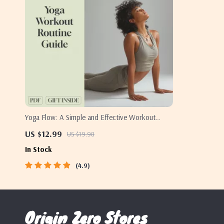
Yoga Flow: A Simple and Effective Workout
Routine for All Levels – Digital Yoga Workout
US $12.99
US $19.98
Routine Guide for Beginners to Advanced |
In Stock
Printable Wellness eBook PDF
4.9
Origin Zero Stores