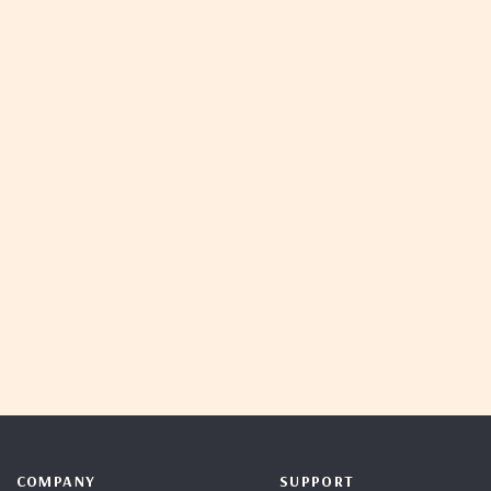
COMPANY
SUPPORT