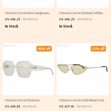
Victoria’s Secret Rose Sunglasses
Victoria’s Secret Women’s White
for Women
Sunglasses
US $46.23
US $109.21
US $46.23
US $109.21
In Stock
In Stock
46% off
52% off
Victoria’s Secret Women’s
Victoria’s Secret Gold Metal Oval
Transparent Sunglasses
Sunglasses
US $49.85
US $92.83
US $57.16
US $120.14