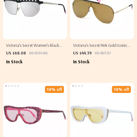
Victoria’s Secret Women’s Black
Victoria’s Secret Pink Gold Iconic
Oval Sunglasses with Mirrored
Pilot Sunglasses
US $68.08
US $131.06
US $44.39
US $87.37
Lens
In Stock
In Stock
58% off
58% off