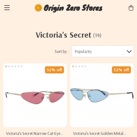
Origin Zero Stores
Victoria's Secret
(14)
Sort by :
Popularity
52% off
52% off
Victoria’s Secret Narrow Cat-Eye
Victoria’s Secret Golden Metal