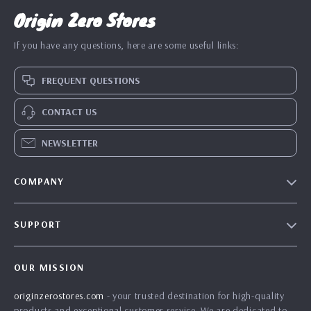
Origin Zero Stores
If you have any questions, here are some useful links:
FREQUENT QUESTIONS
CONTACT US
NEWSLETTER
COMPANY
Blog
SUPPORT
Our Story
Contact Us
Meet The Team
OUR MISSION
Shipping Info
Careers
originzerostores.com
- your trusted destination for high-quality
FAQ
Press
products and exceptional customer service. We are dedicated to