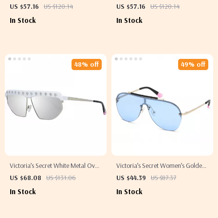
Sunglasses
Sunglasses with Blue Lenses
US $57.16
US $120.14
US $57.16
US $120.14
In Stock
In Stock
48% off
49% off
Victoria’s Secret White Metal Oval
Victoria’s Secret Women’s Golden
Sunglasses with Mirrored Lens
Metal Sunglasses
US $68.08
US $131.06
US $44.39
US $87.37
In Stock
In Stock