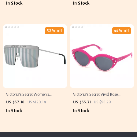
In Stock
In Stock
52% off
44% off
Victoria’s Secret Women’s
Victoria’s Secret Vivid Rose
Mirrored Metal Sunglasses
Sunglasses for Women
US $57.16
US $120.14
US $55.31
US $98.29
In Stock
In Stock