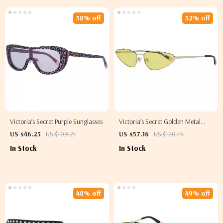
58% off
52% off
Victoria’s Secret Purple Sunglasses
Victoria’s Secret Golden Metal
Oval Sunglasses for Women
US $46.23
US $109.21
US $57.16
US $120.14
In Stock
In Stock
48% off
49% off