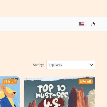
Sort by :
Popularity
33% off
15% off