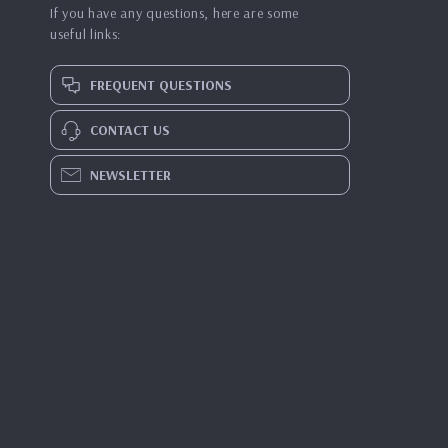
If you have any questions, here are some
useful links:
FREQUENT QUESTIONS
CONTACT US
NEWSLETTER