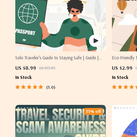
Solo Traveler’s Guide to Staying Safe | Guide |
Eco-Friendly T
Digital Download PDF eBook | Solo Travel Safety
Travel Digita
US $8.99
US $2.99
US $13.83
Tips & Checklist | Travel Security Planning
List, Green T
In Stock
In Stock
5.0
35% off