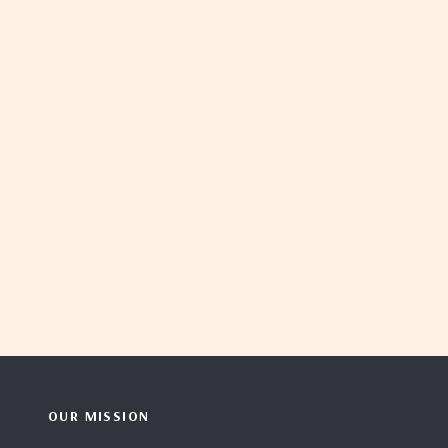
OUR MISSION