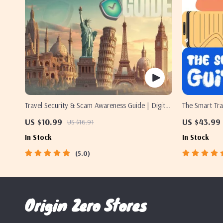
Travel Security & Scam Awareness Guide | Digital
The Smart Tra
Safety Handbook for Tourists, Solo Travelers &
Digital Downl
US $10.99
US $43.99
US $16.91
Business Trips
Etiquette, an
In Stock
In Stock
5.0
Origin Zero Stores