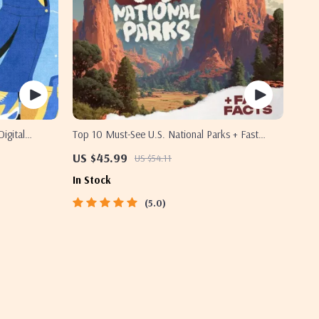
Digital
Top 10 Must-See U.S. National Parks + Fast
ress-Free
Facts | Digital Travel Guide eBook for Nature
US $45.99
US $54.11
Lovers, Hikers & Adventure Planners
In Stock
5.0