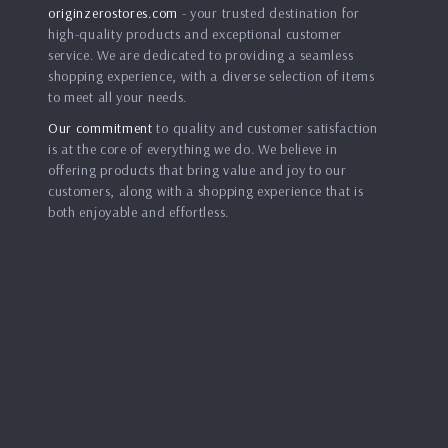
originzerostores.com
- your trusted destination for
high-quality products and exceptional customer
service. We are dedicated to providing a seamless
shopping experience, with a diverse selection of items
to meet all your needs.
Our commitment
to quality and customer satisfaction
is at the core of everything we do. We believe in
offering products that bring value and joy to our
customers, along with a shopping experience that is
both enjoyable and effortless.