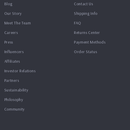
Blog
Contact Us
Our Story
Shipping Info
Meet The Team
FAQ
Careers
Returns Center
Press
Payment Methods
Influencers
Order Status
Affiliates
Investor Relations
Partners
Sustainability
Philosophy
Community