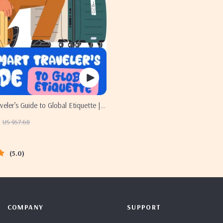
veler’s Guide to Global Etiquette |
oad eBook for Cultural Tips, Travel
US $67.68
d International Manners
5.0
COMPANY
SUPPORT