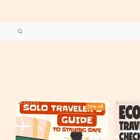
35% off