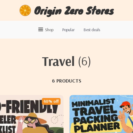
Origin Zero Stores
Shop
Popular
Best deals
Travel
(6)
6 PRODUCTS
40% off