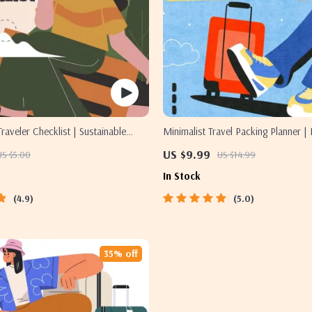
raveler Checklist | Sustainable
Minimalist Travel Packing Planner | 
l Download | Zero Waste Packing
Packing Guide for Light, Smart & St
US $9.99
US $5.00
US $14.99
ravel Tips Guide
Trips
In Stock
4.9
5.0
35% off