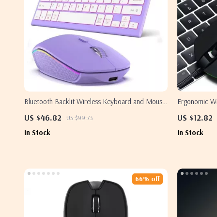
Bluetooth Backlit Wireless Keyboard and Mouse
Ergonomic W
Combo – Rechargeable and Versatile
and RGB Ligh
US $46.82
US $12.82
US $99.73
In Stock
In Stock
66% off