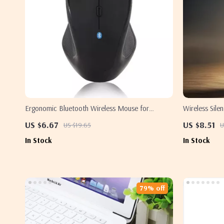
Ergonomic Bluetooth Wireless Mouse for
Wireless Sil
Samsung PC and Laptop
US $6.67
US $8.51
US $19.65
U
In Stock
In Stock
79% off