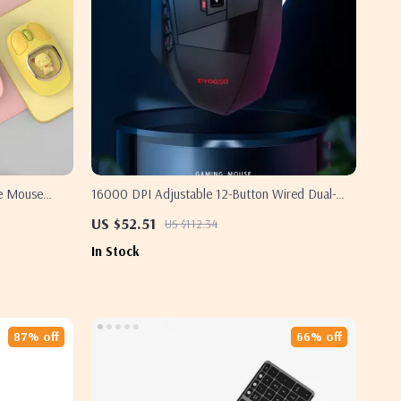
de Mouse
16000 DPI Adjustable 12-Button Wired Dual-
ung
Mode Gaming Mouse with RGB for Samsung
US $52.51
US $112.34
In Stock
87% off
66% off