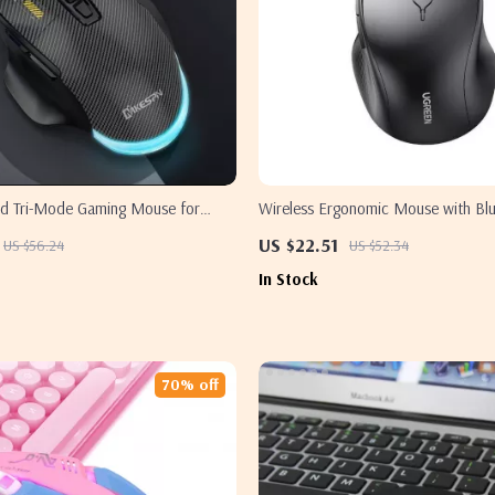
ed Tri-Mode Gaming Mouse for
Wireless Ergonomic Mouse with Bl
2.4G, 4000 DPI for Samsung
US $22.51
US $56.24
US $52.34
In Stock
70% off