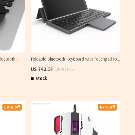
luetooth
Foldable Bluetooth Keyboard with Touchpad for
Samsung
Samsung Devices – Portable & Rechargeable
US $42.51
US $131.86
In Stock
60% off
67% off