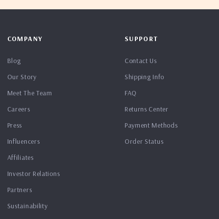
COMPANY
SUPPORT
Blog
Contact Us
Our Story
Shipping Info
Meet The Team
FAQ
Careers
Returns Center
Press
Payment Methods
Influencers
Order Status
Affiliates
Investor Relations
Partners
Sustainability