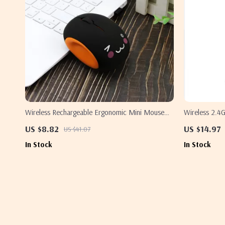
Wireless Rechargeable Ergonomic Mini Mouse
Wireless 2.
for Samsung Laptops – Silent & Portable
US $8.82
US $14.97
US $41.07
In Stock
In Stock