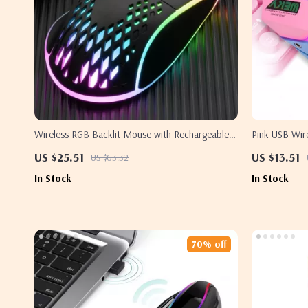
Wireless RGB Backlit Mouse with Rechargeable
Pink USB Wir
Battery for Samsung & More
LED Backlit 
US $25.51
US $13.51
US $63.32
In Stock
In Stock
70% off