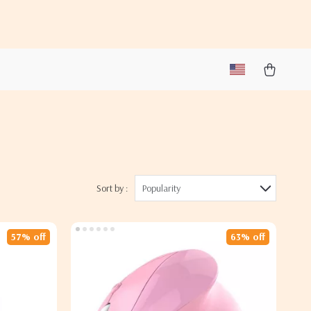
Sort by :
Popularity
57% off
63% off