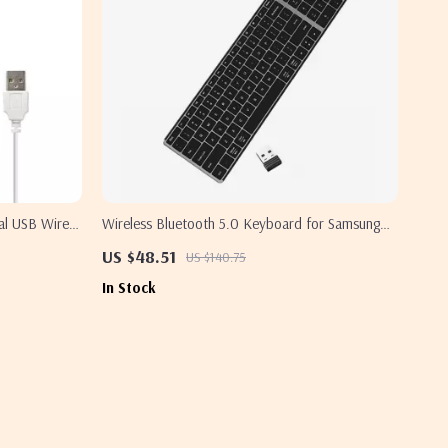
al USB Wired
Wireless Bluetooth 5.0 Keyboard for Samsung
Devices
US $48.51
US $140.75
In Stock