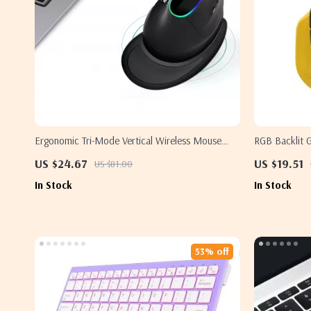
Ergonomic Tri-Mode Vertical Wireless Mouse
RGB Backlit 
with RGB
12800 DPI
US $24.67
US $19.51
US $81.00
In Stock
In Stock
53% off