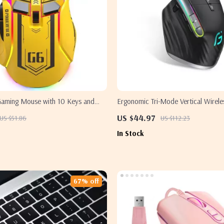
Gaming Mouse with 10 Keys and
Ergonomic Tri-Mode Vertical Wirel
Samsung PC and Laptop
US $44.97
US $51.86
US $112.23
In Stock
67% off