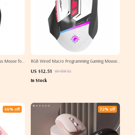
ess Mouse for
RGB Wired Macro Programming Gaming Mouse
with 8 Keys for Samsung Laptops & PCs
US $12.51
US $38.32
In Stock
66% off
72% off