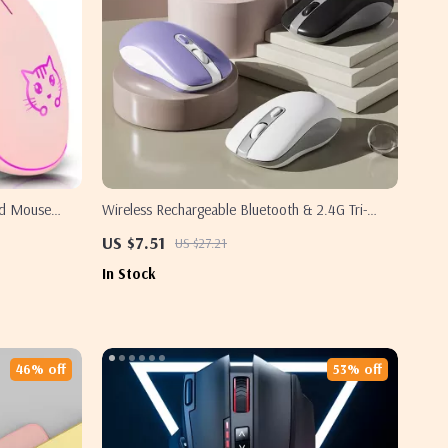
red Mouse
Wireless Rechargeable Bluetooth & 2.4G Tri-
Mode Mouse for Samsung Laptops & PCs
US $7.51
US $27.21
In Stock
46% off
53% off