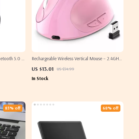
uetooth 5.0 &
Rechargeable Wireless Vertical Mouse – 2.4GHz
with RGB Lighting for Samsung
US $13.01
US $34.99
In Stock
83% off
68% off