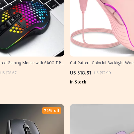
ired Gaming Mouse with 6400 DPI
Cat Pattern Colorful Backlight Wi
ts for Samsung
Silent USB for Samsung
US $18.51
US $38.67
US $53.99
In Stock
76% off