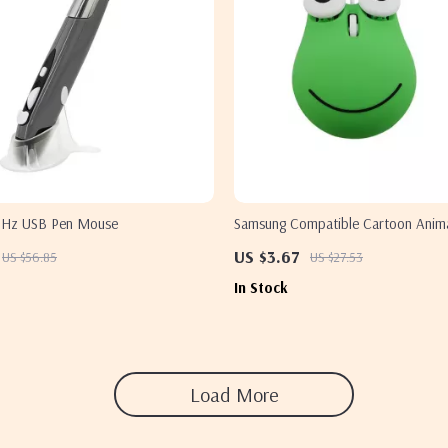
4GHz USB Pen Mouse
Samsung Compatible Cartoon Anim
Mouse
US $3.67
US $56.85
US $27.53
In Stock
Load More