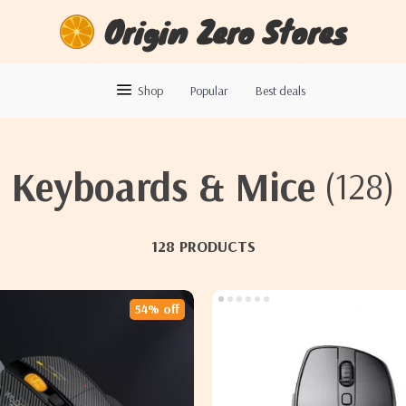
Origin Zero Stores
Shop
Popular
Best deals
Keyboards & Mice
(128)
128 PRODUCTS
54% off