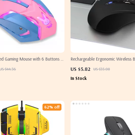
ed Gaming Mouse with 6 Buttons &
Rechargeable Ergonomic Wireless B
for Samsung Laptops
Mouse with 1600 DPI – Ideal for 
US $5.82
US $44.36
US $35.08
In Stock
62% off