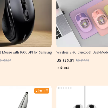
ent Mouse with 1600DPI for Samsung
Wireless 2.4G Bluetooth Dual-Mo
Rechargeable Lightweight for Sams
US $25.51
S $35.87
US $47.49
In Stock
74% off