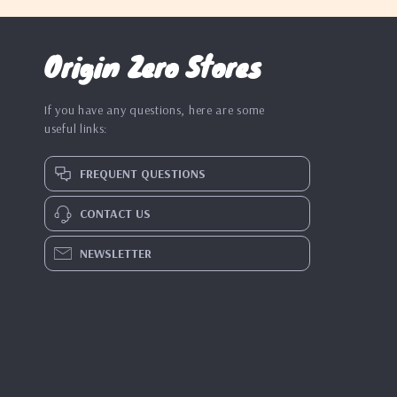
Origin Zero Stores
If you have any questions, here are some
useful links:
FREQUENT QUESTIONS
CONTACT US
NEWSLETTER