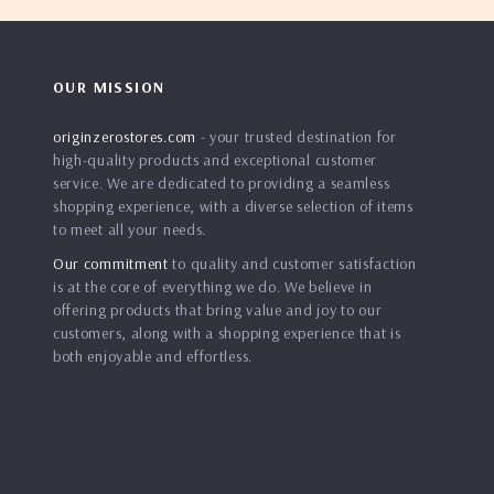
OUR MISSION
originzerostores.com
- your trusted destination for
high-quality products and exceptional customer
service. We are dedicated to providing a seamless
shopping experience, with a diverse selection of items
to meet all your needs.
Our commitment
to quality and customer satisfaction
is at the core of everything we do. We believe in
offering products that bring value and joy to our
customers, along with a shopping experience that is
both enjoyable and effortless.