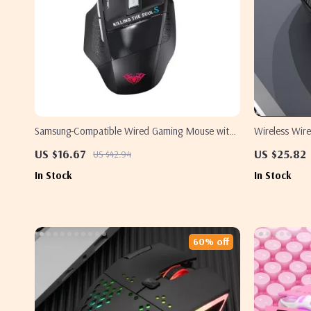
Samsung-Compatible Wired Gaming Mouse with
Wireless Wir
7 Macro Buttons and Backlight
Samsung
US $16.67
US $25.82
US $42.94
In Stock
In Stock
60% off