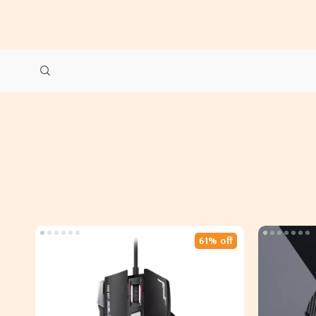
61% off