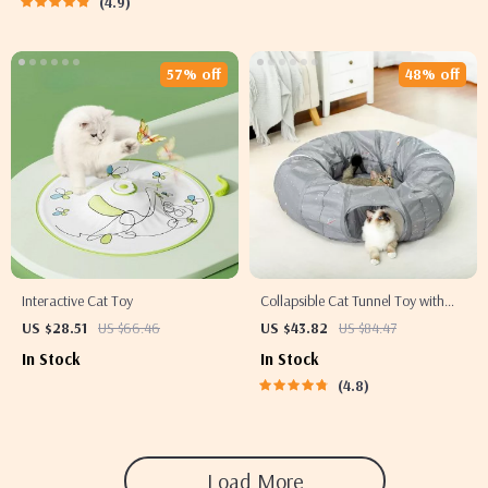
4.9
57% off
48% off
Interactive Cat Toy
Collapsible Cat Tunnel Toy with
Mat – Interactive Pet Play Tube for
US $28.51
US $66.46
US $43.82
US $84.47
Cats and Dogs
In Stock
In Stock
4.8
Load More