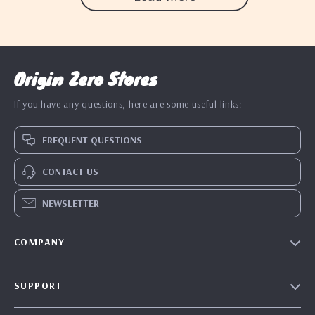
Origin Zero Stores
If you have any questions, here are some useful links:
FREQUENT QUESTIONS
CONTACT US
NEWSLETTER
COMPANY
Blog
SUPPORT
Our Story
Contact Us