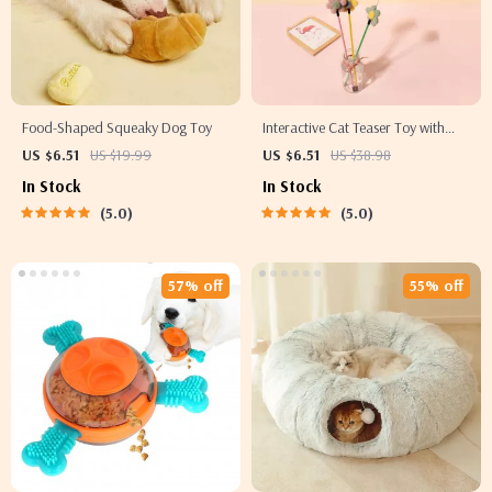
Food-Shaped Squeaky Dog Toy
Interactive Cat Teaser Toy with
Furry Ball, Feathers & Bell –
US $6.51
US $19.99
US $6.51
US $38.98
Perfect for Playtime
In Stock
In Stock
5.0
5.0
57% off
55% off