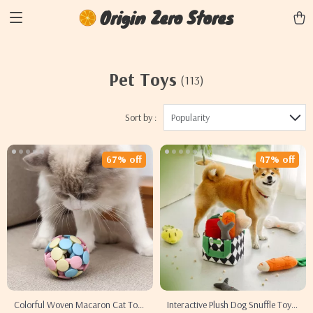
Origin Zero Stores
Pet Toys
(113)
Sort by :
Popularity
67% off
47% off
Colorful Woven Macaron Cat Toy
Interactive Plush Dog Snuffle Toy