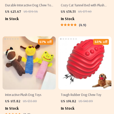
Durable Interactive Dog Chew Toy
Cozy Cat Tunnel Bed with Plush
& Treat Dispenser for Medium &
Cushion – Multifunctional
US $25.67
US $59.56
US $34.51
US $77.49
Large Dogs
Foldable Nest for Indoor Cats
In Stock
In Stock
4.9
61% off
64% off
Interactive Plush Dog Toys
Tough Rubber Dog Chew Toy
US $13.82
US $35.80
US $14.82
US $40.89
In Stock
In Stock