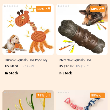
66% off
68% off
Durable Squeaky Dog Rope Toy
Interactive Squeaky Dog
Toothbrush Bone Toy
US $11.51
US $33.49
US $12.82
US $39.73
In Stock
In Stock
79% off
88% off