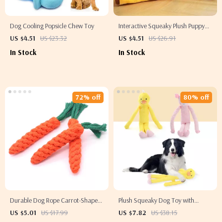
Dog Cooling Popsicle Chew Toy
Interactive Squeaky Plush Puppy
Chew Toy
US $4.51
US $23.32
US $4.51
US $26.91
In Stock
In Stock
72% off
80% off
Durable Dog Rope Carrot-Shaped
Plush Squeaky Dog Toy with
Toy
Crinkle Sound
US $5.01
US $17.99
US $7.82
US $38.15