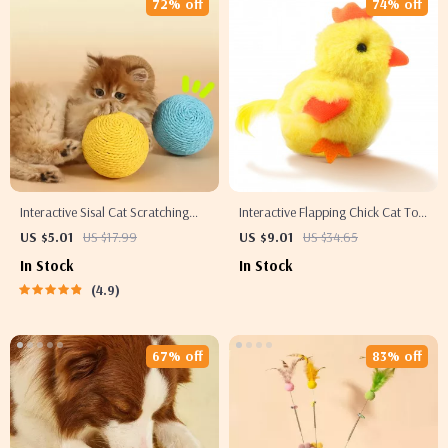
72% off
74% off
Interactive Sisal Cat Scratching
Interactive Flapping Chick Cat Toy
Ball with Sound – Fun and
with Realistic Sounds & Remote
US $5.01
US $17.99
US $9.01
US $34.65
Engaging Toy for Cats
Control
In Stock
In Stock
4.9
67% off
83% off