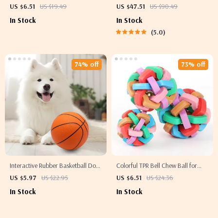
Ball with Bell
Set
US $6.51
US $19.49
US $47.51
US $90.49
In Stock
In Stock
5.0
74% off
73% off
Interactive Rubber Basketball Dog
Colorful TPR Bell Chew Ball for
Toy
Dogs & Cats – Boredom Relief Toy
US $5.97
US $22.95
US $6.51
US $24.36
In Stock
In Stock