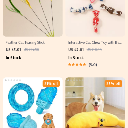
Feather Cat Teasing Stick
Interactive Cat Chew Toy with Bells
& Catnip
US $3.01
US $14.36
US $2.01
US $16.14
In Stock
In Stock
5.0
81% off
83% off