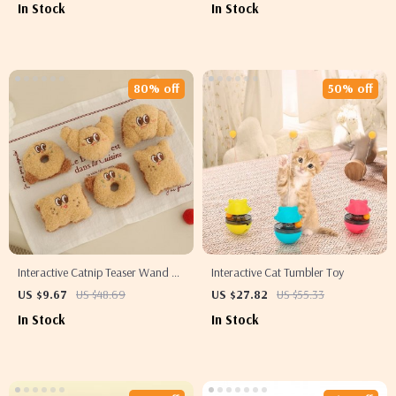
In Stock
In Stock
80% off
50% off
Interactive Catnip Teaser Wand &
Interactive Cat Tumbler Toy
Pastry Toy Set
US $9.67
US $48.69
US $27.82
US $55.33
In Stock
In Stock