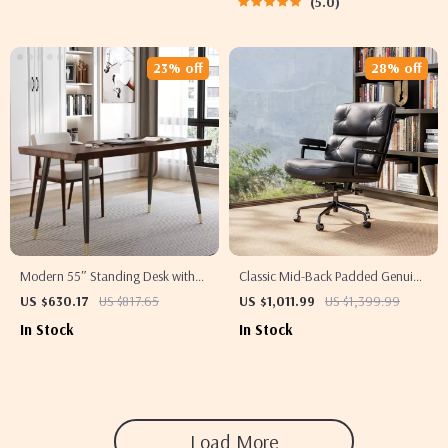
5.0
23% off
28% off
Modern 55″ Standing Desk with
Classic Mid-Back Padded Genuine
Black Metal Frame and Solid
Leather Office Chair with Armrest
US $630.17
US $817.65
US $1,011.99
US $1,399.99
Wood Top
In Stock
In Stock
Load More