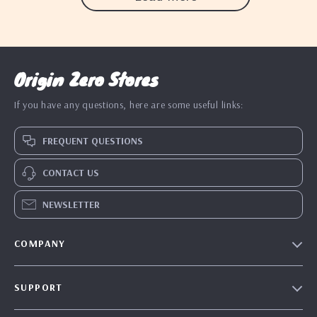
Origin Zero Stores
If you have any questions, here are some useful links:
FREQUENT QUESTIONS
CONTACT US
NEWSLETTER
COMPANY
Blog
SUPPORT
Our Story
Contact Us