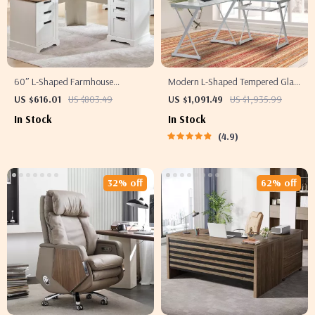
60″ L-Shaped Farmhouse
Modern L-Shaped Tempered Glass
Executive Desk with Drawers and
Computer Desk with Steel Frame
US $616.01
US $803.49
US $1,091.49
US $1,935.99
Charging Station
and Pull-Out Keyboard Tray
In Stock
In Stock
4.9
32% off
62% off