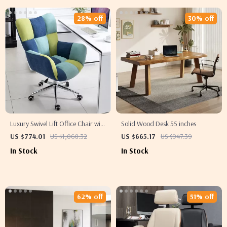
28% off
30% off
Luxury Swivel Lift Office Chair with
Solid Wood Desk 55 inches
Backrest
US $774.01
US $1,068.32
US $665.17
US $947.39
In Stock
In Stock
62% off
51% off