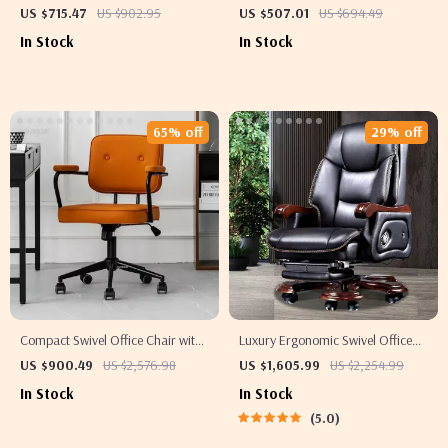
Pedestal and Natural Wood Top
with Drawers and File Cabinet
US $715.47
US $902.95
US $507.01
US $694.49
In Stock
In Stock
65% off
29% off
Compact Swivel Office Chair with
Luxury Ergonomic Swivel Office
Armrests
Chair
US $900.49
US $2,576.98
US $1,605.99
US $2,254.99
In Stock
In Stock
5.0