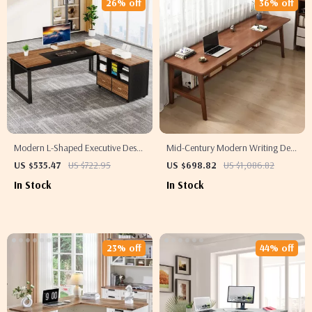
26% off
36% off
Modern L-Shaped Executive Desk
Mid-Century Modern Writing Desk
with Reversible File Cabinet and
for Home Office
US $535.47
US $722.95
US $698.82
US $1,086.82
Storage
In Stock
In Stock
23% off
44% off