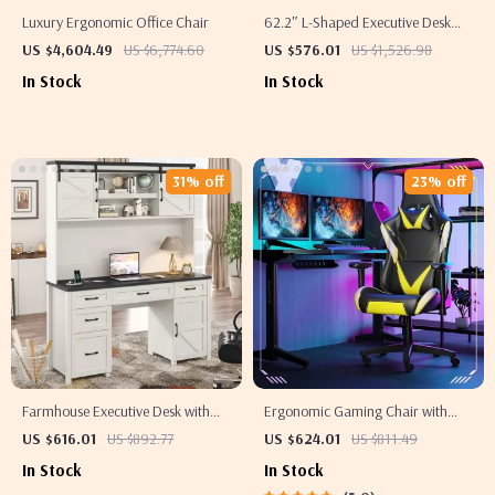
Luxury Ergonomic Office Chair
62.2″ L-Shaped Executive Desk
with Mobile File Cabinet and
US $4,604.49
US $6,774.60
US $576.01
US $1,526.98
Storage Shelves
In Stock
In Stock
31% off
23% off
Farmhouse Executive Desk with
Ergonomic Gaming Chair with
Hutch and Charging Station
Adjustable Armrest and Lumbar
US $616.01
US $892.77
US $624.01
US $811.49
Support
In Stock
In Stock