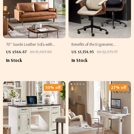
70″ Suede Leather Sofa with
Benefits of the Ergonomic
Tufted Design
Executive Office Chair
US $566.47
US $1,507.90
US $1,154.95
US $2,373.77
In Stock
In Stock
50% off
27% off