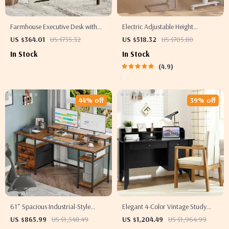
Farmhouse Executive Desk with
Electric Adjustable Height
Drawers and Cabinet
Standing Desk with Dual Drawers
US $364.01
US $735.32
US $518.32
US $705.80
and Mobile Casters
In Stock
In Stock
4.9
44% off
39% off
61″ Spacious Industrial-Style
Elegant 4-Color Vintage Study
Computer Desk
and Office Desk with Storage
US $865.99
US $1,548.49
US $1,204.49
US $1,964.99
Shelves and Drawers