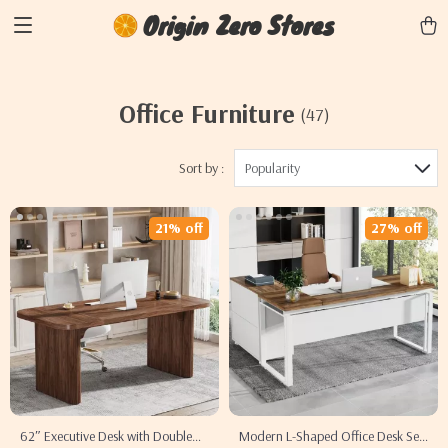
Origin Zero Stores
Office Furniture
(47)
Sort by :
Popularity
21% off
27% off
62″ Executive Desk with Double
Modern L-Shaped Office Desk Set