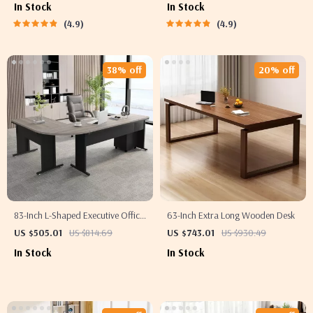
In Stock
In Stock
4.9
4.9
38% off
20% off
83-Inch L-Shaped Executive Office
63-Inch Extra Long Wooden Desk
Desk with 3-Drawer File Cabinet
US $505.01
US $814.69
US $743.01
US $930.49
In Stock
In Stock