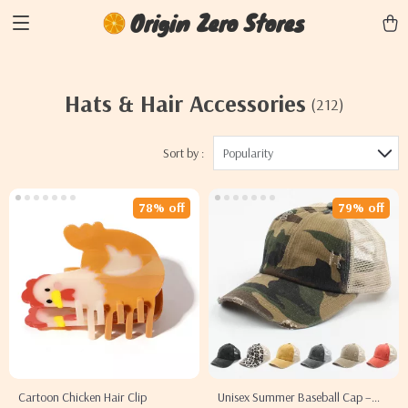
Origin Zero Stores
Hats & Hair Accessories
(212)
Sort by :
Popularity
78% off
79% off
Cartoon Chicken Hair Clip
Unisex Summer Baseball Cap –