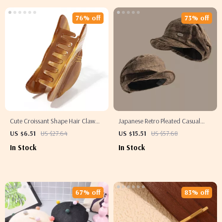
76% off
73% off
Cute Croissant Shape Hair Claw
Japanese Retro Pleated Casual
Clip
Beret for Women
US $6.51
US $27.64
US $15.51
US $57.68
In Stock
In Stock
67% off
83% off