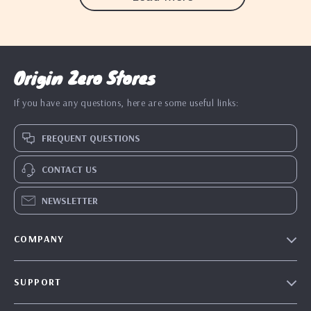
Origin Zero Stores
If you have any questions, here are some useful links:
FREQUENT QUESTIONS
CONTACT US
NEWSLETTER
COMPANY
Blog
SUPPORT
Our Story
Contact Us