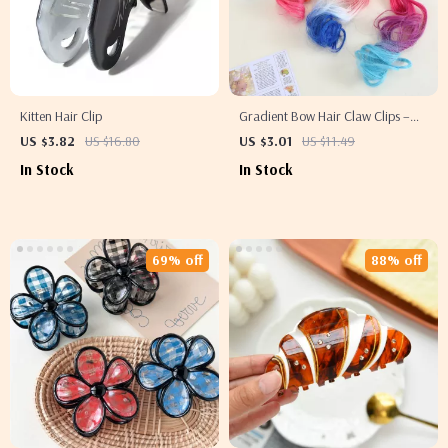
Kitten Hair Clip
Gradient Bow Hair Claw Clips –
Stylish Hair Accessories
US $3.82
US $16.80
US $3.01
US $11.49
In Stock
In Stock
69% off
88% off