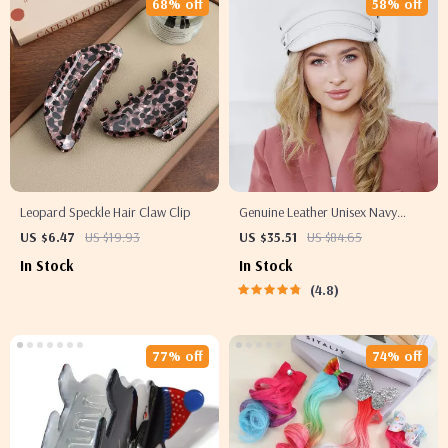
68% off
58% off
Leopard Speckle Hair Claw Clip
Genuine Leather Unisex Navy
Military Hat with Belt
US $6.47
US $19.93
US $35.51
US $84.65
In Stock
In Stock
4.8
77% off
74% off