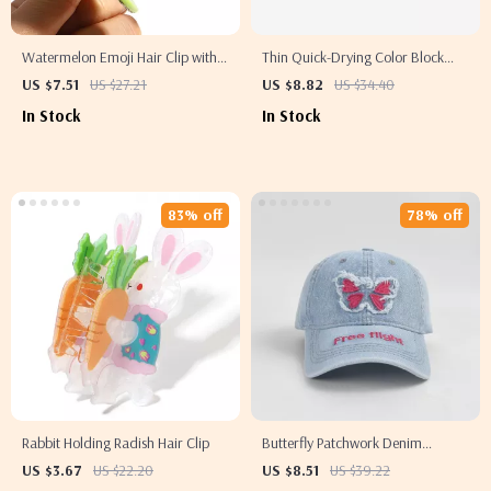
Watermelon Emoji Hair Clip with
Thin Quick-Drying Color Block
Cubic Zirconia
Baseball Cap – Casual Letter
US $7.51
US $27.21
US $8.82
US $34.40
Embroidered Hat
In Stock
In Stock
83% off
78% off
Rabbit Holding Radish Hair Clip
Butterfly Patchwork Denim
Baseball Cap – Casual Adjustable
US $3.67
US $22.20
US $8.51
US $39.22
Hat