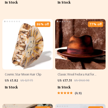
In Stock
In Stock
86% off
77% off
Cosmic Star Moon Hair Clip
Classic Wool Fedora Hat for
Women and Men – Retro Wide
US $3.82
US $27.73
US $37.51
US $160.98
Brim Jazz Festival Hat
In Stock
In Stock
4.9