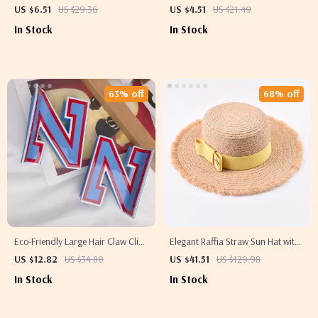
Adjustable Patchwork Cotton Hat
US $6.51
US $29.36
US $4.51
US $21.49
In Stock
In Stock
63% off
68% off
Eco-Friendly Large Hair Claw Clip
Elegant Raffia Straw Sun Hat with
– Unique Cheerleading Style Hair
Ribbon for Women
US $12.82
US $34.80
US $41.51
US $129.98
Accessory
In Stock
In Stock