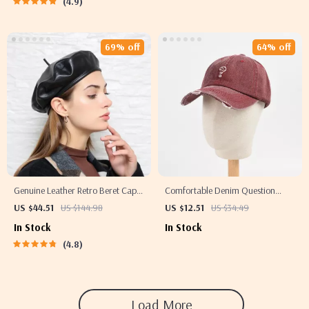
4.9
69% off
64% off
Genuine Leather Retro Beret Cap
Comfortable Denim Question
for Women
Mark Baseball Cap – Casual
US $44.51
US $144.98
US $12.51
US $34.49
Cotton Hat
In Stock
In Stock
4.8
Load More