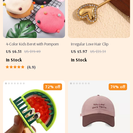
4-Color Kids Beret with Pompom
Irregular Love Hair Clip
US $6.51
US $19.49
US $5.97
US $35.31
In Stock
In Stock
4.9
72% off
74% off