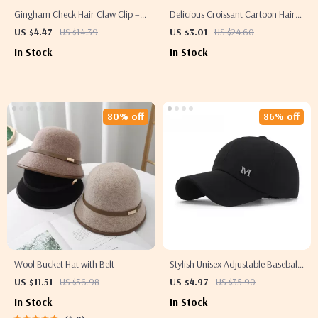
Gingham Check Hair Claw Clip –
Delicious Croissant Cartoon Hair
Classic Flower Style Acrylic Hair
Claw Clip for Women & Girls
US $4.47
US $14.39
US $3.01
US $24.60
Accessory
In Stock
In Stock
80% off
86% off
Wool Bucket Hat with Belt
Stylish Unisex Adjustable Baseball
Cap with Letter M Design
US $11.51
US $56.98
US $4.97
US $35.90
In Stock
In Stock