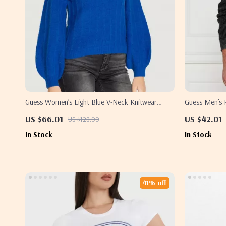
Guess Women’s Light Blue V-Neck Knitwear
Guess Men’s 
Sweater
US $66.01
US $42.01
US $128.99
In Stock
In Stock
41% off