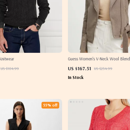
Knitwear
Guess Women’s V-Neck Wool Blend
US $167.51
US $104.99
US $254.99
In Stock
55% off