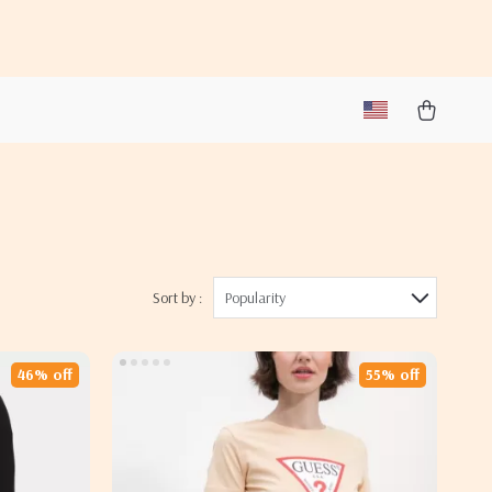
Sort by :
Popularity
46% off
55% off