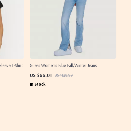
leeve T-Shirt
Guess Women’s Blue Fall/Winter Jeans
US $66.01
US $128.99
In Stock