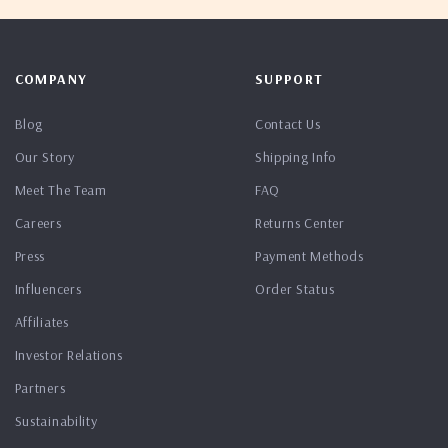
COMPANY
SUPPORT
Blog
Contact Us
Our Story
Shipping Info
Meet The Team
FAQ
Careers
Returns Center
Press
Payment Methods
Influencers
Order Status
Affiliates
Investor Relations
Partners
Sustainability