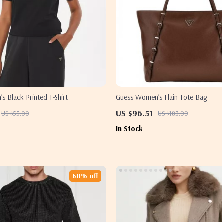
 Black Printed T-Shirt
Guess Women’s Plain Tote Bag
US $96.51
US $55.00
US $183.99
In Stock
60% off