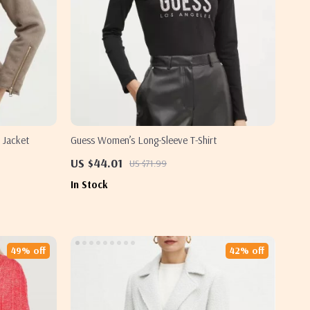
 Jacket
Guess Women’s Long-Sleeve T-Shirt
US $44.01
US $71.99
In Stock
49% off
42% off