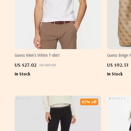
Guess Men’s White T-shirt
Guess Beige
US $27.02
US $92.51
US $49.00
In Stock
In Stock
63% off