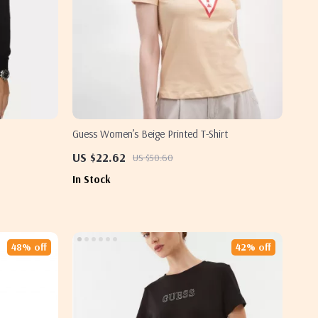
Guess Women’s Beige Printed T-Shirt
US $22.62
US $50.60
In Stock
48% off
42% off