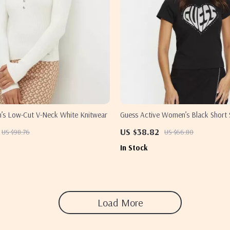
s Low-Cut V-Neck White Knitwear
Guess Active Women’s Black Short S
US $38.82
US $98.76
US $66.80
In Stock
Load More