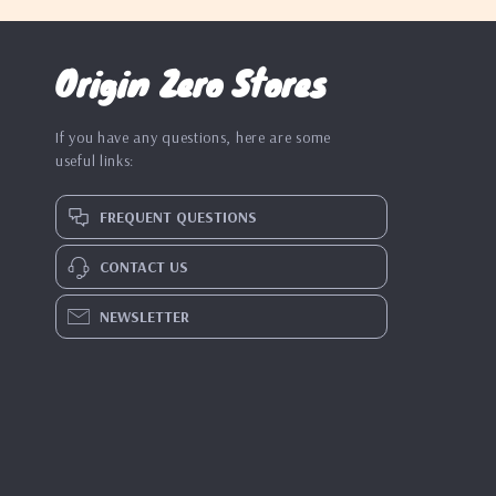
Origin Zero Stores
If you have any questions, here are some
useful links:
FREQUENT QUESTIONS
CONTACT US
NEWSLETTER