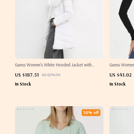
Guess Women’s White Hooded Jacket with
Guess Women’
Turtleneck
US $187.51
US $41.02
US $274.99
In Stock
In Stock
50% off