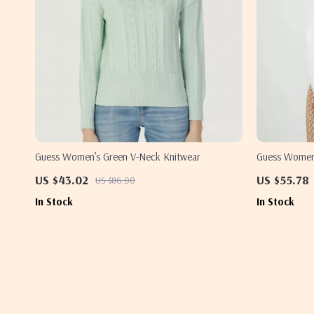
Guess Women’s Green V-Neck Knitwear
Guess Women’
US $43.02
US $55.78
US $86.00
In Stock
In Stock