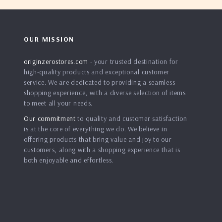
OUR MISSION
originzerostores.com
- your trusted destination for
high-quality products and exceptional customer
service. We are dedicated to providing a seamless
shopping experience, with a diverse selection of items
to meet all your needs.
Our commitment
to quality and customer satisfaction
is at the core of everything we do. We believe in
offering products that bring value and joy to our
customers, along with a shopping experience that is
both enjoyable and effortless.