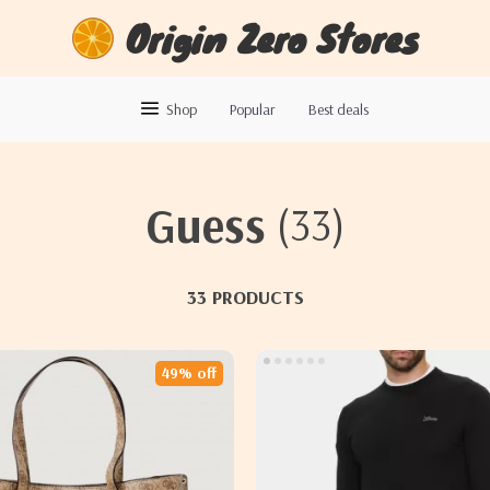
Origin Zero Stores
Shop
Popular
Best deals
Guess
(33)
33 PRODUCTS
49% off