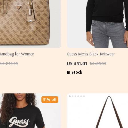
 Handbag for Women
Guess Men’s Black Knitwear
US $51.01
US $179.99
US $93.99
In Stock
51% off