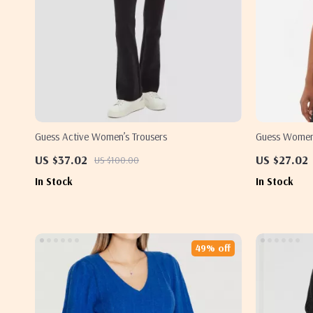
Guess Active Women’s Trousers
Guess Women’s
US $37.02
US $27.02
US $100.00
In Stock
In Stock
49% off