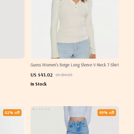
Guess Women’s Beige Long Sleeve V-Neck T-Shirt
US $41.02
US $84.00
In Stock
42% off
49% off