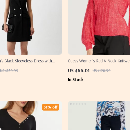
s Black Sleeveless Dress with
Guess Women’s Red V-Neck Knitwe
US $66.01
US $159.99
US $128.99
In Stock
51% off