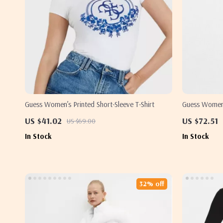
Guess Women’s Printed Short-Sleeve T-Shirt
Guess Women’
Lapel Collar
US $41.02
US $72.51
US $69.00
In Stock
In Stock
32% off