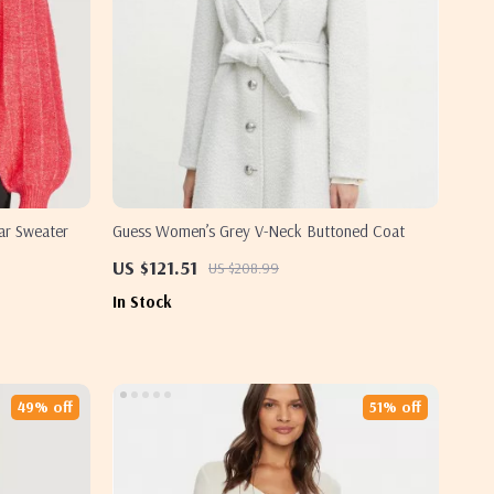
ar Sweater
Guess Women’s Grey V-Neck Buttoned Coat
US $121.51
US $208.99
In Stock
49% off
51% off