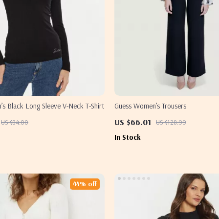
s Black Long Sleeve V-Neck T-Shirt
Guess Women’s Trousers
US $66.01
US $84.00
US $128.99
In Stock
44% off