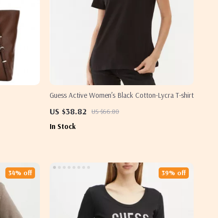
Guess Active Women’s Black Cotton-Lycra T-shirt
US $38.82
US $66.80
In Stock
34% off
39% off