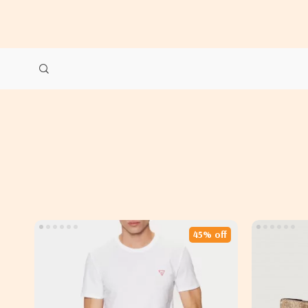
45% off