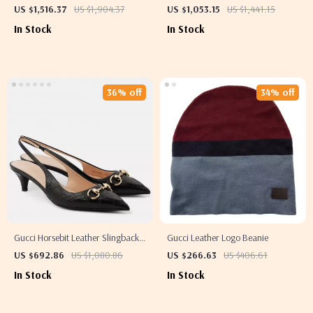
Adjustable Strap and Iconic GG
US $1,516.37
US $1,904.37
US $1,053.15
US $1,441.15
Logo Design
In Stock
In Stock
36% off
34% off
Gucci Horsebit Leather Slingback
Gucci Leather Logo Beanie
Pumps
US $692.86
US $1,080.86
US $266.63
US $406.61
In Stock
In Stock