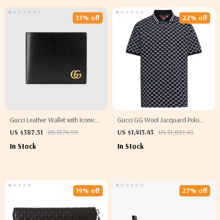
33% off
22% off
Gucci Leather Wallet with Iconic
Gucci GG Wool Jacquard Polo
Logo and Billfold Design
Top with Ribbed Collar
US $387.51
US $574.99
US $1,413.43
US $1,801.43
In Stock
In Stock
19% off
27% off