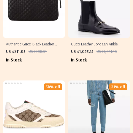
Authentic Gucci Black Leather
Gucci Leather Jordaan Ankle
Wallet with Top Zip Closure
Boots with Gancini Logo
US $811.03
US $998.51
US $1,053.15
US $1,441.15
In Stock
In Stock
34% off
21% off