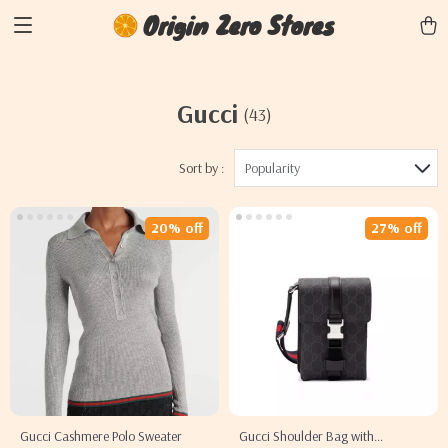
Origin Zero Stores
Gucci
(43)
Sort by :
Popularity
20% off
27% off
Gucci Cashmere Polo Sweater
Gucci Shoulder Bag with