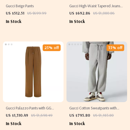
Gucci Beige Pants
Gucci High-Waist Tapered Jeans
with Iconic GG Waistband
US $512.51
US $699.99
US $692.86
US $1,080.86
In Stock
In Stock
23% off
33% off
Gucci Palazzo Pants with GG
Gucci Cotton Sweatpants with
Pattern & Side Bands
Iconic Side Bands
US $1,310.49
US $1,698.49
US $795.80
US $1,183.80
In Stock
In Stock