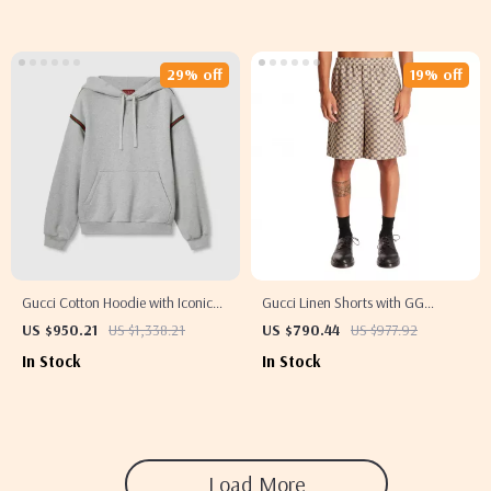
29% off
19% off
Gucci Cotton Hoodie with Iconic
Gucci Linen Shorts with GG
Bands
Supreme Jacquard Weave and
US $950.21
US $1,338.21
US $790.44
US $977.92
Drawstring Waist
In Stock
In Stock
Load More