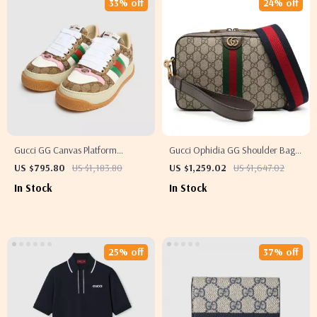
33% off
24% off
Gucci GG Canvas Platform
Gucci Ophidia GG Shoulder Bag
Sneakers with Iconic Monogram
with Web Strap
US $795.80
US $1,183.80
US $1,259.02
US $1,647.02
In Stock
In Stock
25% off
37% off