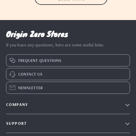
Origin Zero Stores
If you have any questions, here are some useful links:
FREQUENT QUESTIONS
CONTACT US
NEWSLETTER
COMPANY
Blog
SUPPORT
Our Story
Contact Us