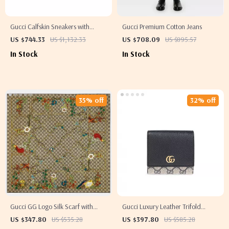
Gucci Calfskin Sneakers with
Gucci Premium Cotton Jeans
Iconic GG Design
US $744.33
US $1,132.33
US $708.09
US $895.57
In Stock
In Stock
35% off
32% off
Gucci GG Logo Silk Scarf with
Gucci Luxury Leather Trifold
Embroidered Monogram Border
Wallet with Magnetic Flap and
US $347.80
US $535.28
US $397.80
US $585.28
Logo Detail