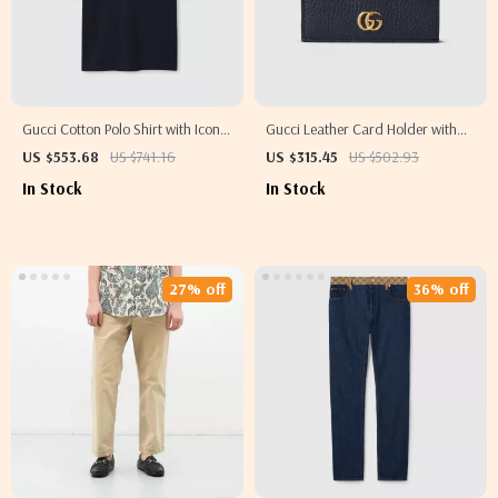
Gucci Cotton Polo Shirt with Iconic
Gucci Leather Card Holder with
Monogram
GG Supreme Canvas and Double
US $553.68
US $741.16
US $315.45
US $502.93
G Logo
In Stock
In Stock
27% off
36% off