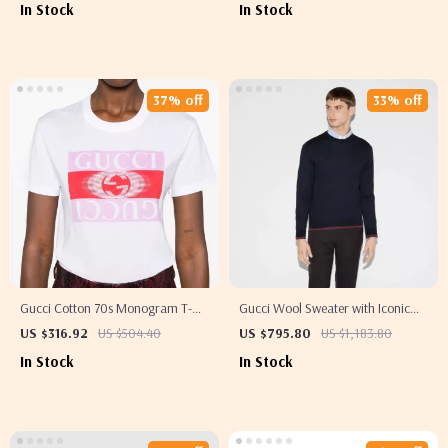
In Stock
In Stock
37% off
33% off
Gucci Cotton 70s Monogram T-
Gucci Wool Sweater with Iconic
Shirt
Multicolored Ribbed Bands
US $316.92
US $504.40
US $795.80
US $1,183.80
In Stock
In Stock