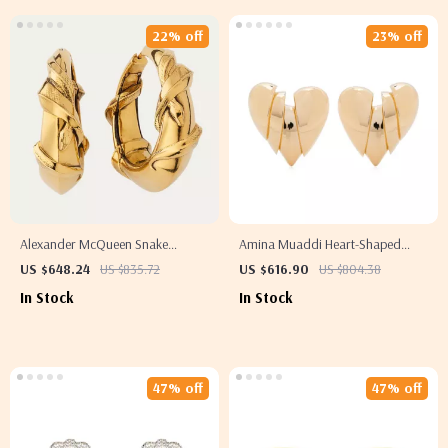
22% off
23% off
Alexander McQueen Snake
Amina Muaddi Heart-Shaped
Earrings
Clip-On Earrings
US $648.24
US $835.72
US $616.90
US $804.38
In Stock
In Stock
47% off
47% off