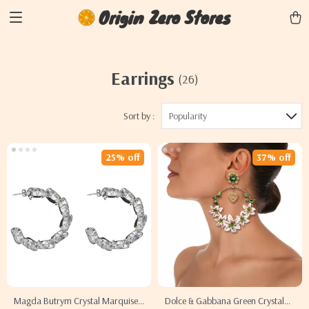
Origin Zero Stores
Earrings
(26)
Sort by :
Popularity
25% off
37% off
Magda Butrym Crystal Marquise
Dolce & Gabbana Green Crystal