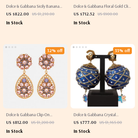
Dolce & Gabbana Sicily Banana
Dolce & Gabbana Floral Gold Clip-
Drop Earrings
on Earrings with Crystals & Faux
US $822.00
US $1,210.00
US $712.52
US $900.00
Pearl
In Stock
In Stock
32% off
33% off
Dolce & Gabbana Clip-On
Dolce & Gabbana Crystal
Dangling Earrings
Christmas Ball Clip-On Earrings
US $812.00
US $1,200.00
US $777.00
US $1,165.00
In Stock
In Stock