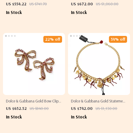
Earrings
Flower and Heart Clip-On Earrings
US $554.22
US $741.70
US $672.00
US $1,060.00
In Stock
In Stock
22% off
34% off
Dolce & Gabbana Gold Bow Clip-
Dolce & Gabbana Gold Statement
On Earrings with Pink Crystals
Necklace with Multicolor Crystals
US $652.52
US $840.00
US $742.00
US $1,130.00
In Stock
In Stock