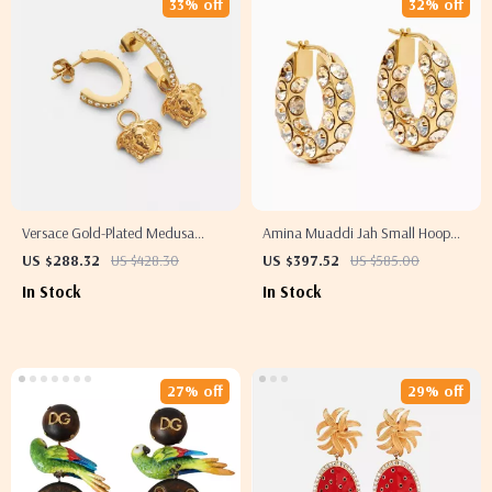
33% off
32% off
Versace Gold-Plated Medusa
Amina Muaddi Jah Small Hoop
Pendant Earrings
Earrings
US $288.32
US $428.30
US $397.52
US $585.00
In Stock
In Stock
27% off
29% off