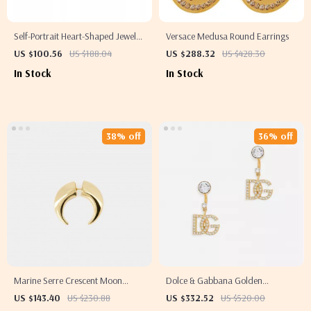
Self-Portrait Heart-Shaped Jewel
Versace Medusa Round Earrings
Dangle Earrings
US $100.56
US $188.04
US $288.32
US $428.30
In Stock
In Stock
38% off
36% off
Marine Serre Crescent Moon
Dolce & Gabbana Golden
Shamanic Earring
Rhinestone Dangling Earrings
US $143.40
US $230.88
US $332.52
US $520.00