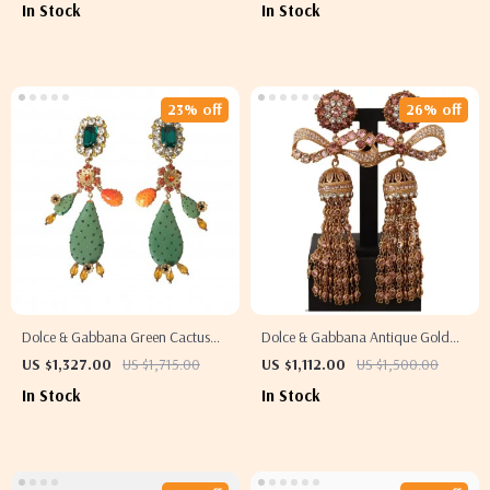
In Stock
In Stock
23% off
26% off
Dolce & Gabbana Green Cactus
Dolce & Gabbana Antique Gold
Crystal Dangling Clip-On Earrings
Clip-On Earrings with Bow
US $1,327.00
US $1,715.00
US $1,112.00
US $1,500.00
Pendant
In Stock
In Stock