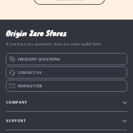
Origin Zero Stores
If you have any questions, here are some useful links:
FREQUENT QUESTIONS
CONTACT US
NEWSLETTER
COMPANY
Blog
SUPPORT
Our Story
Contact Us