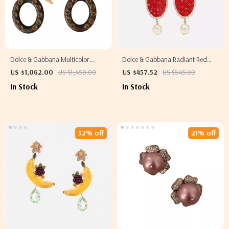
Dolce & Gabbana Multicolor
Dolce & Gabbana Radiant Red
Parrot Clip-On Dangling Earrings
Watermelon Clip-On Earrings
US $1,062.00
US $1,450.00
US $457.52
US $645.00
In Stock
In Stock
32% off
21% off