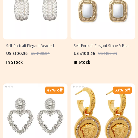
Self-Portrait Elegant Beaded
Self-Portrait Elegant Stone & Bead
Earrings
Earrings
US $100.56
US $188.04
US $100.56
US $188.04
In Stock
In Stock
47% off
33% off