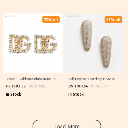
33% off
47% off
Dolce & Gabbana Rhinestone Logo
Self-Portrait Teardrop Beaded
Earrings
Earrings
US $382.52
US $570.00
US $100.56
US $188.04
In Stock
In Stock
Load More