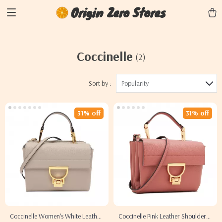
Origin Zero Stores
Coccinelle
(2)
Sort by :
Popularity
31% off
31% off
Coccinelle Women’s White Leather
Coccinelle Pink Leather Shoulder