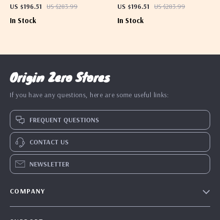
Shoulder Bag
Bag for Women
US $196.51
US $283.99
US $196.51
US $283.99
In Stock
In Stock
Origin Zero Stores
If you have any questions, here are some useful links:
FREQUENT QUESTIONS
CONTACT US
NEWSLETTER
COMPANY
Blog