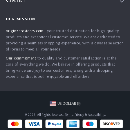
SUPPORT
Our Story
Contact Us
Meet The Team
OUR MISSION
Shipping Info
Careers
originzerostores.com
- your trusted destination for high-quality
FAQ
Press
products and exceptional customer service. We are dedicated to
Returns Center
Influencers
providing a seamless shopping experience, with a diverse selection
of items to meet all your needs.
Payment Methods
Affiliates
Our commitment
to quality and customer satisfaction is at the
Order Status
Investor Relations
core of everything we do. We believe in offering products that
bring value and joy to our customers, along with a shopping
Partners
experience that is both enjoyable and effortless.
Sustainability
Philosophy
Community
US DOLLAR ($)
© 2026. All Rights Reserved.
Terms
,
Privacy
&
Accessibility
.