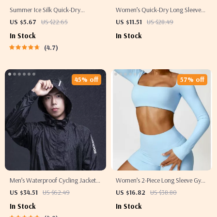
Summer Ice Silk Quick-Dry
Women’s Quick-Dry Long Sleeve
Running T-Shirt with Reflective
Crop Top – Square Neck
US $5.67
US $22.65
US $11.51
US $28.49
Print
Sportswear for Gym & Yoga
In Stock
In Stock
4.7
45% off
57% off
Men’s Waterproof Cycling Jacket –
Women’s 2-Piece Long Sleeve Gym
Breathable, Reflective, and
Set
US $34.51
US $62.49
US $16.82
US $38.80
Hooded Windbreaker for Outdoor
In Stock
In Stock
Sports