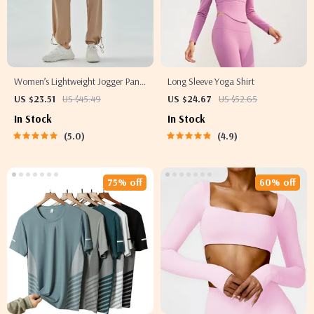
Women’s Lightweight Jogger Pants
Long Sleeve Yoga Shirt
– Loose Fit Sport Running Trousers
US $23.51
US $45.49
US $24.67
US $52.65
S-5XL Drawstring Workout
In Stock
In Stock
Sweatpants
5.0
4.9
75% off
60% off