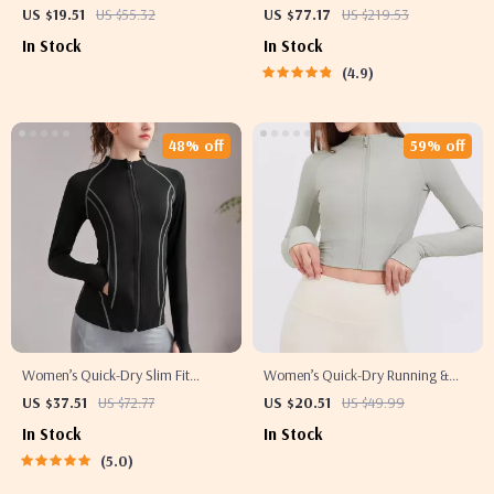
Windproof Fleece, Reflective &
US $19.51
US $55.32
US $77.17
US $219.53
Thermal Sport Coat
In Stock
In Stock
4.9
48% off
59% off
Women’s Quick-Dry Slim Fit
Women’s Quick-Dry Running &
Sports Jacket with Thumb Holes
Workout Jacket – Long Sleeve,
US $37.51
US $72.77
US $20.51
US $49.99
Zipper Sports Top
In Stock
In Stock
5.0