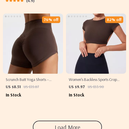
4.9
76% off
82% off
Scrunch Butt Yoga Shorts –
Women’s Backless Sports Crop
Women’s High-Waisted Workout &
Top – Quick-Dry, Breathable,
US $8.51
US $35.87
US $9.97
US $53.90
Running Shorts
Stretchy Activewear
In Stock
In Stock
Load More