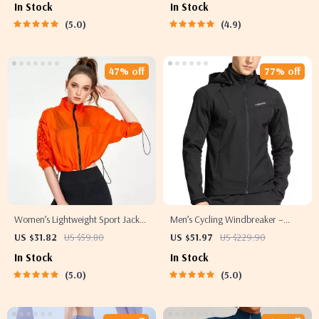
In Stock
In Stock
5.0
4.9
47% off
77% off
Women’s Lightweight Sport Jacket
Men’s Cycling Windbreaker –
– Quick-Dry Yoga and Running
Hooded Thermal Windproof
US $31.82
US $59.80
US $51.97
US $229.90
Top with Zipper
Jacket
In Stock
In Stock
5.0
5.0