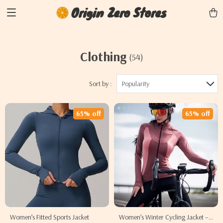
Origin Zero Stores
Clothing
(54)
Sort by :
Popularity
65% off
65% off
Women’s Fitted Sports Jacket
Women’s Winter Cycling Jacket –