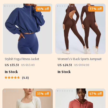
44% off
77% off
Stylish Yoga Fitness Jacket
Women’s V-Back Sports Jumpsuit
US $35.51
US $63.49
US $24.51
US $104.98
In Stock
In Stock
4.8
53% off
67% off