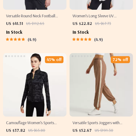
Versatile Round Neck Football
Women’s Long Sleeve UV
Sweatshirt
Protection Yoga Hoodie –
US $41.51
US $112.65
US $22.82
US $67.73
Lightweight, Breathable Workout
In Stock
In Stock
Top
4.9
4.9
43% off
72% off
Camouflage Women’s Sports
Versatile Sports Joggers with
Jacket – Full Zip, Slim Fit, Yoga &
Striped Design
US $37.82
US $65.80
US $52.67
US $191.30
Running Workout Top