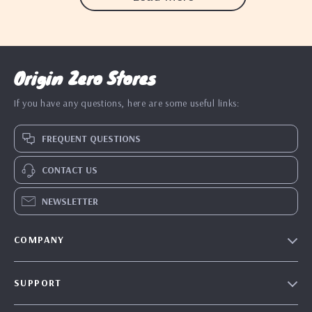
Origin Zero Stores
If you have any questions, here are some useful links:
FREQUENT QUESTIONS
CONTACT US
NEWSLETTER
COMPANY
Blog
SUPPORT
Our Story
Contact Us