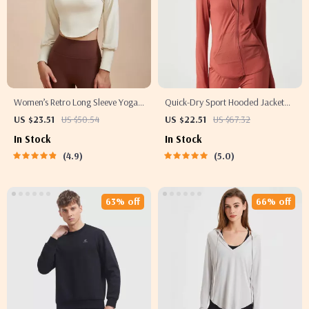
Women’s Retro Long Sleeve Yoga
Quick-Dry Sport Hooded Jacket
Shirt – Sporty Two-Piece Look
with Thumb Holes
US $23.51
US $50.54
US $22.51
US $67.32
Fitness Top
In Stock
In Stock
4.9
5.0
63% off
66% off