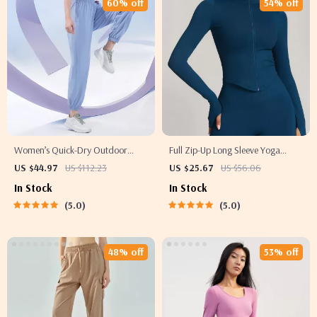
60% off
54% off
Women’s Quick-Dry Outdoor
Full Zip-Up Long Sleeve Yoga
Yoga Pants – Summer Ice Silk
Jacket with Thumb Holes
US $44.97
US $112.23
US $25.67
US $56.06
Sweatpants
In Stock
In Stock
5.0
5.0
48% off
53% off