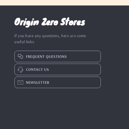
Origin Zero Stores
If you have any questions, here are some
useful links:
FREQUENT QUESTIONS
CONTACT US
NEWSLETTER