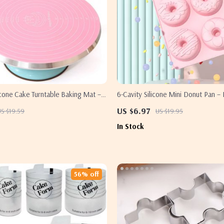
icone Cake Turntable Baking Mat –
6-Cavity Silicone Mini Donut Pan – 
t & Easy Clean
Fluted Baking Mold
US $6.97
US $19.59
US $19.95
In Stock
56% off