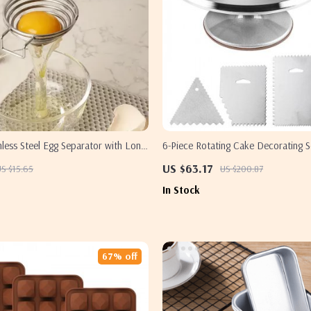
less Steel Egg Separator with Long
6-Piece Rotating Cake Decorating S
 & White Divider Tool
Turntable & Spatulas
US $63.17
S $15.65
US $200.87
In Stock
67% off