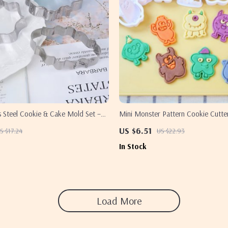
s Steel Cookie & Cake Mold Set –
Mini Monster Pattern Cookie Cutte
tamper
Halloween Baking Tools
US $6.51
S $17.24
US $22.93
In Stock
Load More