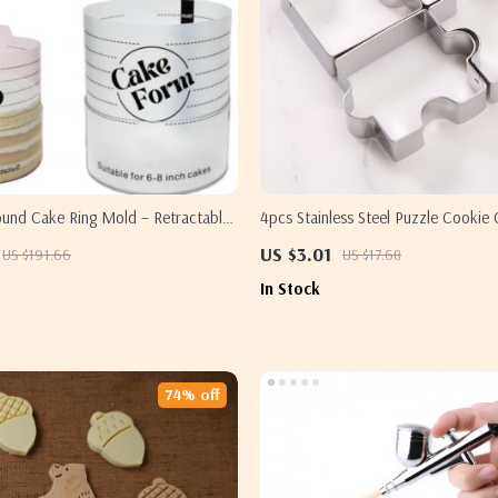
ound Cake Ring Mold – Retractable
4pcs Stainless Steel Puzzle Cookie 
se Baking Tool
Fun & Creative Baking
US $3.01
US $191.66
US $17.68
In Stock
74% off