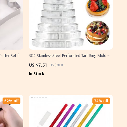
Cutter Set for
304 Stainless Steel Perforated Tart Ring Mold –
Heat-Resistant Pastry Tool
US $7.51
US $28.81
In Stock
62% off
74% off