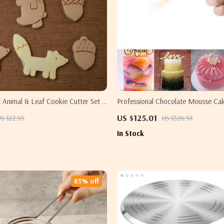
 Animal & Leaf Cookie Cutter Set –
Professional Chocolate Mousse Cak
Fox & Green Leaf Molds
Decorating Kit
US $125.01
US $22.95
US $326.91
In Stock
83% off