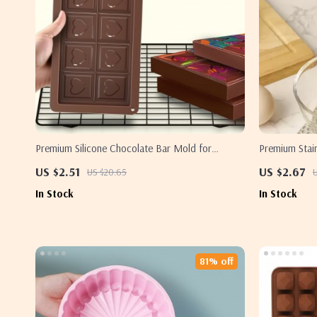
Premium Silicone Chocolate Bar Mold for
Premium Stain
Homemade Energy & Protein Bars
Handle – Yolk
US $2.51
US $2.67
US $20.65
U
In Stock
In Stock
81% off