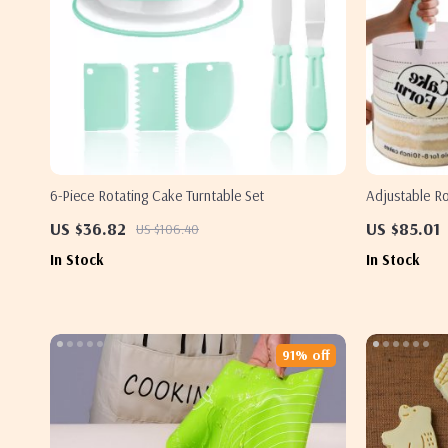
6-Piece Rotating Cake Turntable Set
Adjustable R
Acrylic Mous
US $36.82
US $85.01
US $106.40
In Stock
In Stock
91% off