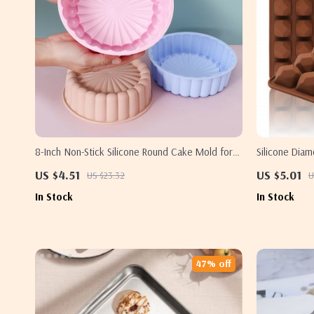
8-Inch Non-Stick Silicone Round Cake Mold for
Silicone Dia
Baking
Candy & Cake
US $4.51
US $5.01
US $23.32
U
In Stock
In Stock
47% off