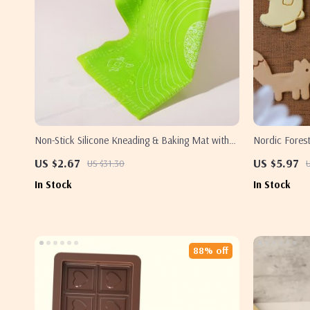
Non-Stick Silicone Kneading & Baking Mat with
Nordic Forest
Measurements
Polar Bear, 
US $2.67
US $5.97
US $31.30
In Stock
In Stock
88% off