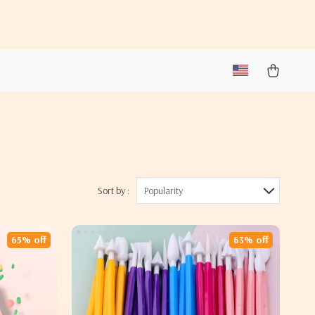
Sort by :
Popularity
65% off
63% off