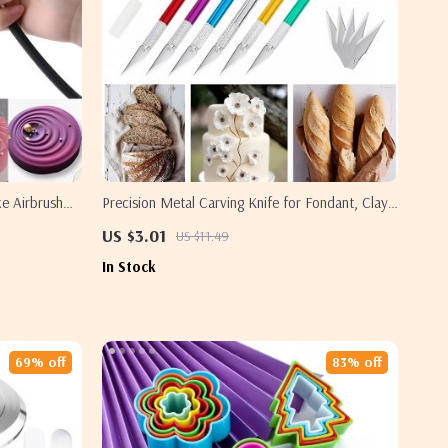
e Airbrush
Precision Metal Carving Knife for Fondant, Clay,
and Craft Detailing
US $3.01
US $11.49
In Stock
69% off
83% off