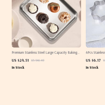
Premium Stainless Steel Large Capacity Baking
4Pcs Stainles
Tray for Oven & Kitchen Use
DIY Baking S
US $24.51
US $6.17
US $46.49
U
In Stock
In Stock