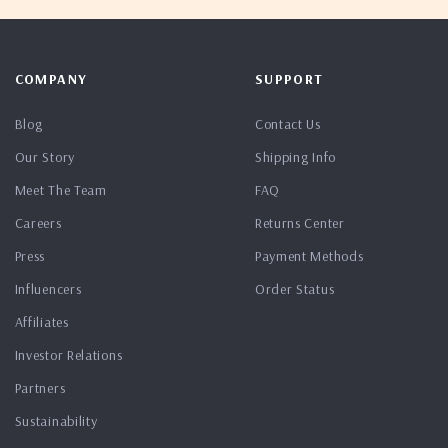
COMPANY
SUPPORT
Blog
Contact Us
Our Story
Shipping Info
Meet The Team
FAQ
Careers
Returns Center
Press
Payment Methods
Influencers
Order Status
Affiliates
Investor Relations
Partners
Sustainability