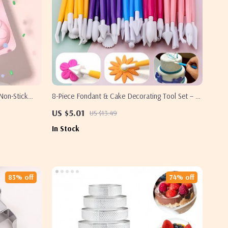
Non-Stick
8-Piece Fondant & Cake Decorating Tool Set – 16
Pattern Sugar Craft Kit
US $5.01
US $13.49
In Stock
83% off
74% off