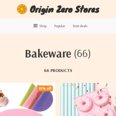
Origin Zero Stores
Shop
Popular
Best deals
Bakeware
(66)
66 PRODUCTS
81% off