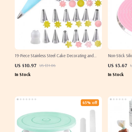
19-Piece Stainless Steel Cake Decorating and
Non-Stick Sil
Icing Nozzle Set
Heat Resistan
US $10.97
US $3.67
US $31.06
In Stock
In Stock
65% off