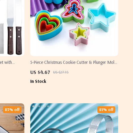
et with
5-Piece Christmas Cookie Cutter & Plunger Mold
Set for Holiday Baking
US $4.67
US $27.15
In Stock
83% off
81% off