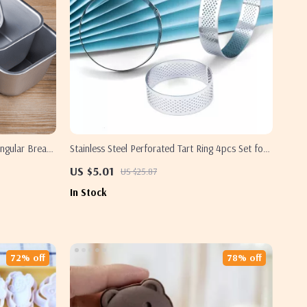
ngular Bread
Stainless Steel Perforated Tart Ring 4pcs Set for
Perfect Pastry Creations
US $5.01
US $25.87
In Stock
72% off
78% off