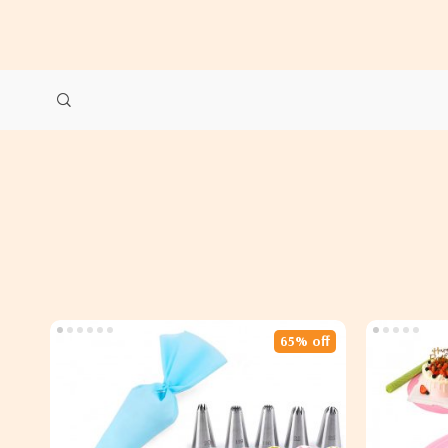
65% off