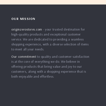
OUR MISSION
originzerostores.com
- your trusted destination for
high-quality products and exceptional customer
service. We are dedicated to providing a seamless
shopping experience, with a diverse selection of items
to meet all your needs.
Our commitment
to quality and customer satisfaction
is at the core of everything we do. We believe in
offering products that bring value and joy to our
customers, along with a shopping experience that is
both enjoyable and effortless.