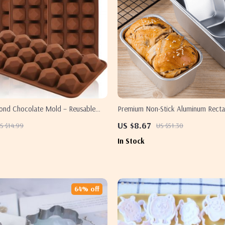
mond Chocolate Mold – Reusable
Premium Non-Stick Aluminum Recta
 Decorating Mold
& Cake Pan
US $8.67
S $14.99
US $51.30
In Stock
64% off