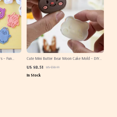
rs – Fun
Cute Mini Butter Bear Moon Cake Mold – DIY
Baking Accessories
US $8.51
US $38.11
In Stock